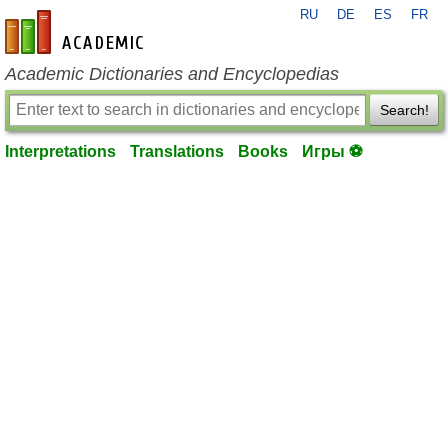
RU
DE
ES
FR
en-academic.com
Academic Dictionaries and Encyclopedias
Search!
Interpretations
Translations
Books
Игры ⚽