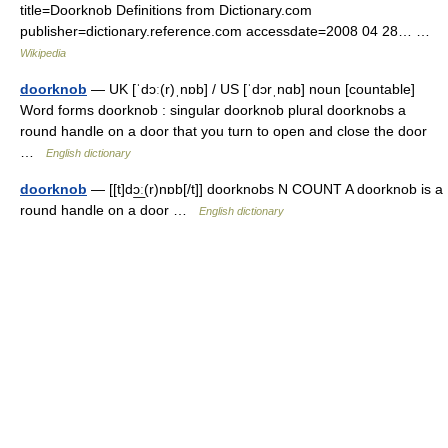
title=Doorknob Definitions from Dictionary.com
publisher=dictionary.reference.com accessdate=2008 04 28… …
Wikipedia
doorknob
— UK [ˈdɔː(r)ˌnɒb] / US [ˈdɔrˌnɑb] noun [countable]
Word forms doorknob : singular doorknob plural doorknobs a
round handle on a door that you turn to open and close the door
…
English dictionary
doorknob
— [[t]dɔ͟ː(r)nɒb[/t]] doorknobs N COUNT A doorknob is a
round handle on a door …
English dictionary