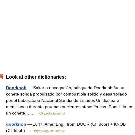
Look at other dictionaries:
Doorknob
— Saltar a navegación, búsqueda Doorknob fue un
cohete sonda propulsado por combustible sólido y desarrollado
por el Laboratorio Nacional Sandia de Estados Unidos para
mediciones durante pruebas nucleares atmosféricas. Consistía en
un cohete… …
Wikipedia Español
doorknob
— 1847, Amer.Eng., from DOOR (Cf. door) + KNOB
(Cf. knob) …
Etymology dictionary