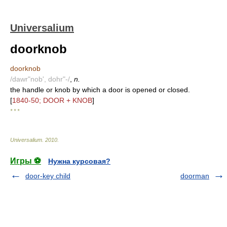
Universalium
doorknob
doorknob
/dawr"nob', dohr"-/
,
n.
the handle or knob by which a door is opened or closed.
[
1840-50; DOOR + KNOB
]
* * *
Universalium
.
2010
.
Игры ⚽
Нужна курсовая?
door-key child
doorman