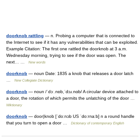
doorknob rattling
— n. Probing a computer that is connected to
the Internet to see if it has any vulnerabilities that can be exploited.
Example Citation: The first one rattled the doorknob at 3 a.m.
Wednesday morning, trying to see if the door was open. The
next… …
New words
doorknob
— noun Date: 1835 a knob that releases a door latch
…
New Collegiate Dictionary
doorknob
— noun /ˈdɔː.nɒb,ˈdɔɹ.nɑb/ A circular device attached to
a door, the rotation of which permits the unlatching of the door …
Wiktionary
doorknob
— door|knob [ˈdo:nɔb US ˈdo:rna:b] n a round handle
that you turn to open a door …
Dictionary of contemporary English