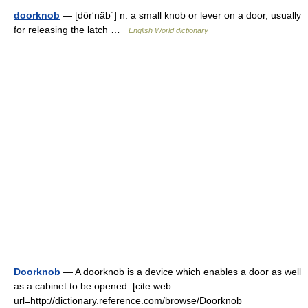
doorknob
— [dôr′näb΄] n. a small knob or lever on a door, usually
for releasing the latch …
English World dictionary
Doorknob
— A doorknob is a device which enables a door as well
as a cabinet to be opened. [cite web
url=http://dictionary.reference.com/browse/Doorknob