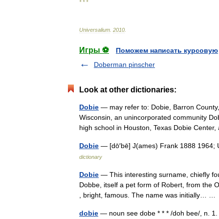
* * *
Universalium
.
2010
.
Игры ⚽
Поможем написать курсовую
Doberman pinscher
Look at other dictionaries:
Dobie
— may refer to: Dobie, Barron County
Wisconsin, an unincorporated community Dob
high school in Houston, Texas Dobie Cente
Dobie
— [dō′bē] J(ames) Frank 1888 1964; U.
dictionary
Dobie
— This interesting surname, chiefly f
Dobbe, itself a pet form of Robert, from the
, bright, famous. The name was initially… 
dobie
— noun see dobe * * * /doh bee/, n. 1.