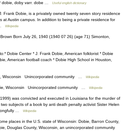
* * dobie, doby varr. dobe …
Useful english dictionary
 Frank Dobie, is a privately owned twenty seven story residence
as at Austin campus. In addition to being a private residence for
… …
Wikipedia
rown Born July 26, 1940 (1940 07 26) (age 71) Simonton,
o:* Dobie Center * J. Frank Dobie, American folklorist * Dobie
Dobie, American football coach * Dobie High School in Houston,
, Wisconsin Unincorporated community …
Wikipedia
e, Wisconsin Unincorporated community …
Wikipedia
999) was convicted and executed in Louisiana for the murder of
two subjects of a book by anti death penalty activist Sister Helen
wrongfully …
Wikipedia
me places in the U.S. state of Wisconsin: Dobie, Barron County,
ie, Douglas County, Wisconsin, an unincorporated community