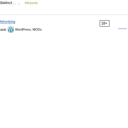
ut distinct… …
Wikipedia
Advertising
18+
upal,
WordPress, MODx.