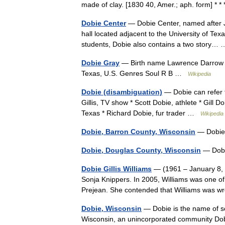
made of clay. [1830 40, Amer.; aph. form] * 
Dobie Center
— Dobie Center, named after J.
hall located adjacent to the University of Tex
students, Dobie also contains a two story
Dobie Gray
— Birth name Lawrence Darrow B
Texas, U.S. Genres Soul R B …
Wikipedia
Dobie (disambiguation)
— Dobie can refer t
Gillis, TV show * Scott Dobie, athlete * Gill 
Texas * Richard Dobie, fur trader …
Wikipedia
Dobie, Barron County, Wisconsin
— Dobie
Dobie, Douglas County, Wisconsin
— Dobi
Dobie Gillis Williams
— (1961 – January 8, 1
Sonja Knippers. In 2005, Williams was one of 
Prejean. She contended that Williams was 
Dobie, Wisconsin
— Dobie is the name of so
Wisconsin, an unincorporated community Dob