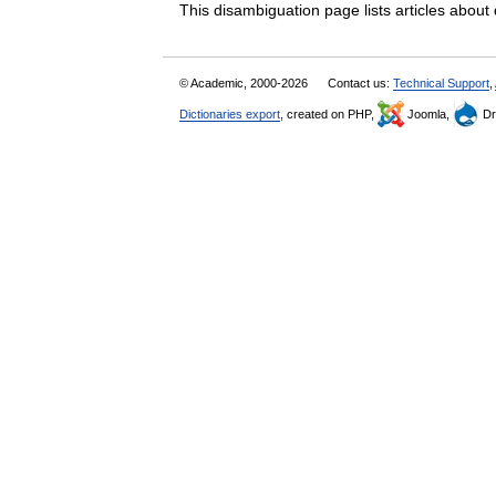
This disambiguation page lists articles abo
© Academic, 2000-2026
Contact us:
Technical Support
,
Dictionaries export
, created on PHP,
Joomla,
Dr