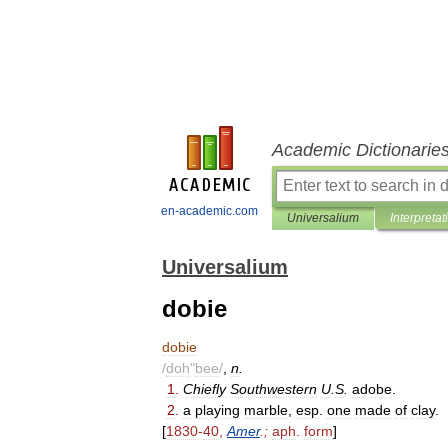
Academic Dictionarie
en-academic.com
Universalium
Interpretat
Universalium
dobie
dobie
/
doh
"
bee
/
,
n
.
1
.
Chiefly
Southwestern
U
.
S
.
adobe
.
2
.
a
playing
marble
,
esp
.
one
made
of
clay
.
[
1830
-
40
,
Amer
.;
aph
.
form
]