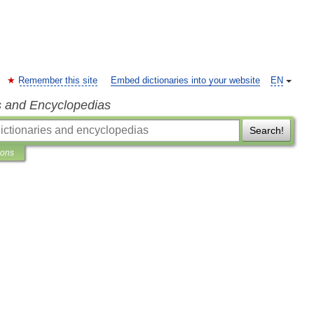
Remember this site
Embed dictionaries into your website
EN
s and Encyclopedias
Search!
ions