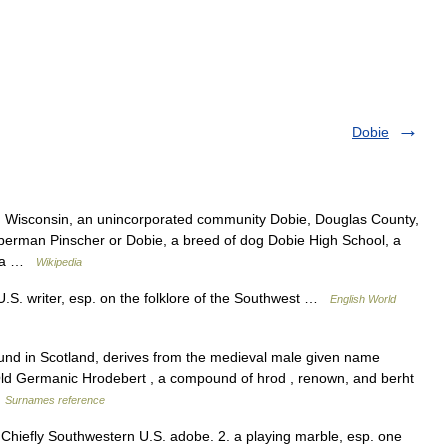
Dobie
, Wisconsin, an unincorporated community Dobie, Douglas County,
erman Pinscher or Dobie, a breed of dog Dobie High School, a
r, a …
Wikipedia
S. writer, esp. on the folklore of the Southwest …
English World
ound in Scotland, derives from the medieval male given name
 Old Germanic Hrodebert , a compound of hrod , renown, and berht
…
Surnames reference
 Chiefly Southwestern U.S. adobe. 2. a playing marble, esp. one