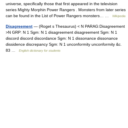
universe, specifically those that first appeared in the television
series Mighty Morphin Power Rangers . Monsters from later series
can be found in the List of Power Rangers monsters… …
Wikipedia
Disagreement
— (Roget s Thesaurus) < N PARAG:Disagreement
>N GRP: N 1 Sgm: N 1 disagreement disagreement Sgm: N 1
discord discord discordance Sgm: N 1 dissonance dissonance
dissidence discrepancy Sgm: N 1 unconformity unconformity &c.
83 …
English dictionary for students