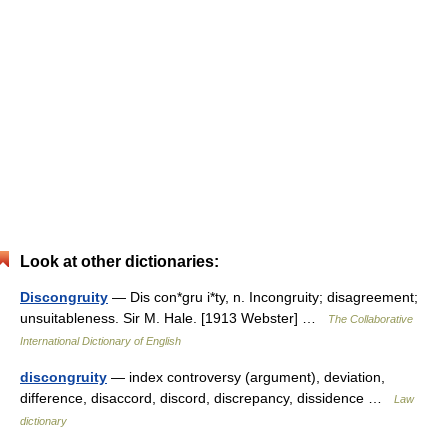
Look at other dictionaries:
Discongruity
— Dis con*gru i*ty, n. Incongruity; disagreement;
unsuitableness. Sir M. Hale. [1913 Webster] …
The Collaborative
International Dictionary of English
discongruity
— index controversy (argument), deviation,
difference, disaccord, discord, discrepancy, dissidence …
Law
dictionary