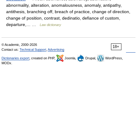
abnormality, alteration, anomalousness, anomaly, antipathy,
antithesis, branching off, breach of practice, change of direction,
change of position, contrast, dedinatio, defiance of custom,
departure,… …
Law dictionary
© Academic, 2000-2026
18+
Contact us:
Technical Support
,
Advertising
Dictionaries export
, created on PHP,
Joomla,
Drupal,
WordPress,
MODx.