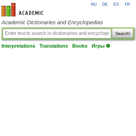
RU
DE
ES
FR
en-academic.com
Academic Dictionaries and Encyclopedias
Search!
Interpretations
Translations
Books
Игры ⚽