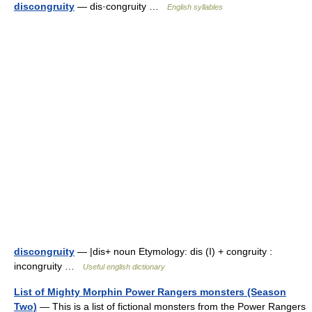
discongruity
— dis·congruity …
English syllables
discongruity
— |dis+ noun Etymology: dis (I) + congruity :
incongruity …
Useful english dictionary
List of Mighty Morphin Power Rangers monsters (Season
Two)
— This is a list of fictional monsters from the Power Rangers