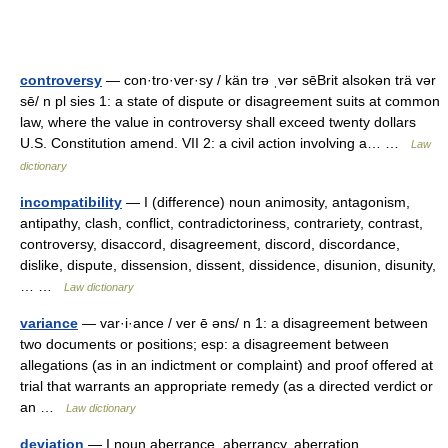
controversy
— con·tro·ver·sy / kän trə ˌvər sēBrit alsokən trä vər
sē/ n pl sies 1: a state of dispute or disagreement suits at common
law, where the value in controversy shall exceed twenty dollars
U.S. Constitution amend. VII 2: a civil action involving a… …
Law
dictionary
incompatibility
— I (difference) noun animosity, antagonism,
antipathy, clash, conflict, contradictoriness, contrariety, contrast,
controversy, disaccord, disagreement, discord, discordance,
dislike, dispute, dissension, dissent, dissidence, disunion, disunity,
… …
Law dictionary
variance
— var·i·ance / ver ē əns/ n 1: a disagreement between
two documents or positions; esp: a disagreement between
allegations (as in an indictment or complaint) and proof offered at
trial that warrants an appropriate remedy (as a directed verdict or
an …
Law dictionary
deviation
— I noun aberrance, aberrancy, aberration,