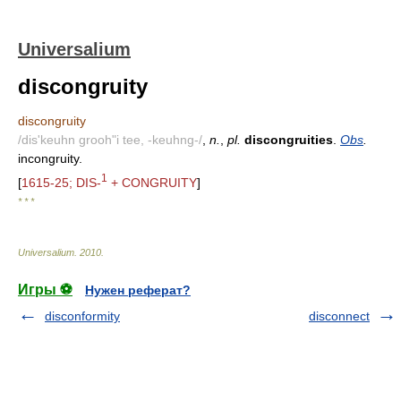
Universalium
discongruity
discongruity
/dis'keuhn grooh"i tee, -keuhng-/
,
n.
,
pl.
discongruities
.
Obs
.
incongruity.
1
[
1615-25; DIS-
+ CONGRUITY
]
* * *
Universalium
.
2010
.
Игры ⚽
Нужен реферат?
disconformity
disconnect