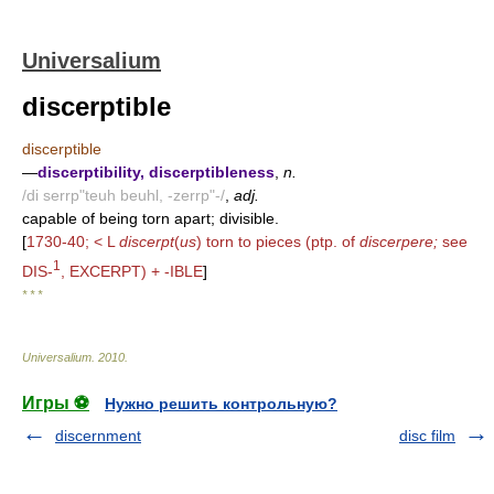
Universalium
discerptible
discerptible
—
discerptibility, discerptibleness
,
n.
/di serrp"teuh beuhl, -zerrp"-/
,
adj.
capable of being torn apart; divisible.
[
1730-40; < L
discerpt
(
us
) torn to pieces (ptp. of
discerpere;
see
1
DIS-
, EXCERPT) + -IBLE
]
* * *
Universalium
.
2010
.
Игры ⚽
Нужно решить контрольную?
discernment
disc film