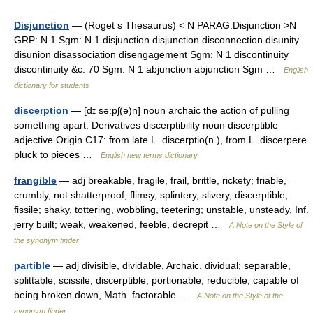
Disjunction
— (Roget s Thesaurus) < N PARAG:Disjunction >N
GRP: N 1 Sgm: N 1 disjunction disjunction disconnection disunity
disunion disassociation disengagement Sgm: N 1 discontinuity
discontinuity &c. 70 Sgm: N 1 abjunction abjunction Sgm …
English
dictionary for students
discerption
— [dɪ sə:pʃ(ə)n] noun archaic the action of pulling
something apart. Derivatives discerptibility noun discerptible
adjective Origin C17: from late L. discerptio(n ), from L. discerpere
pluck to pieces …
English new terms dictionary
frangible
— adj breakable, fragile, frail, brittle, rickety; friable,
crumbly, not shatterproof; flimsy, splintery, slivery, discerptible,
fissile; shaky, tottering, wobbling, teetering; unstable, unsteady, Inf.
jerry built; weak, weakened, feeble, decrepit …
A Note on the Style of
the synonym finder
partible
— adj divisible, dividable, Archaic. dividual; separable,
splittable, scissile, discerptible, portionable; reducible, capable of
being broken down, Math. factorable …
A Note on the Style of the
synonym finder