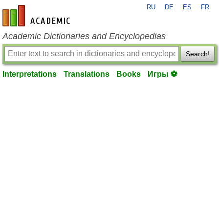
RU
DE
ES
FR
en-academic.com
Academic Dictionaries and Encyclopedias
Search!
Interpretations
Translations
Books
Игры ⚽