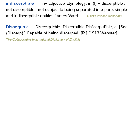
indiscerptible
— |in+ adjective Etymology: in (I) + discerptible :
not discerptible : not subject to being separated into parts simple
and indiscerptible entities James Ward …
Useful english dictionary
Discerpible
— Dis*cerp i*ble, Discerptible Dis*cerp ti*ble, a. [See
{Discerp}.] Capable of being discerped. [R.] [1913 Webster] …
The Collaborative International Dictionary of English