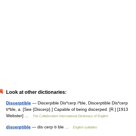
Look at other dictionaries:
Discerptible
— Discerpible Dis*cerp i*ble, Discerptible Dis*cerp
ti*ble, a. [See {Discerp}.] Capable of being discerped. [R.] [1913
Webster] …
The Collaborative International Dictionary of English
discerptible
— dis·cerp·ti·ble …
English syllables