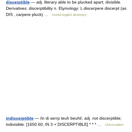
discerptible
— adj. literary able to be plucked apart; divisible.
Derivatives: discerptibility n. Etymology: L discerpere discerpt (as
DIS , carpere pluck) …
Useful english dictionary
indiscerptible
— /in di serrp teuh beuhl/, adj. not discerptible;
indivisible. [1650 60; IN 3 + DISCERPTIBLE] * * * …
Universalium