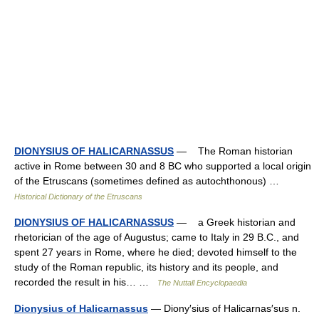
DIONYSIUS OF HALICARNASSUS
— The Roman historian
active in Rome between 30 and 8 BC who supported a local origin
of the Etruscans (sometimes defined as autochthonous) …
Historical Dictionary of the Etruscans
DIONYSIUS OF HALICARNASSUS
— a Greek historian and
rhetorician of the age of Augustus; came to Italy in 29 B.C., and
spent 27 years in Rome, where he died; devoted himself to the
study of the Roman republic, its history and its people, and
recorded the result in his… …
The Nuttall Encyclopaedia
Dionysius of Halicarnassus
— Diony′sius of Halicarnas′sus n.