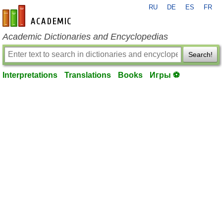
RU
DE
ES
FR
en-academic.com
Academic Dictionaries and Encyclopedias
Search!
Interpretations
Translations
Books
Игры ⚽