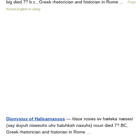
big died 7? b.c., Greek rhetorician and historian in Rome …
From
formal English to slang
Dionysius of Halicarnassus
— /daɪəˌnɪsiəs əv hæləkaˈnæsəs/
(say duyuh.niseeuhs uhv haluhkah nasuhs) noun died 7? BC,
Greek rhetorician and historian in Rome …