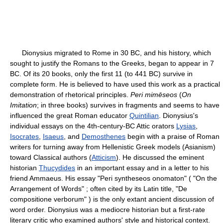
Dionysius migrated to Rome in 30 BC, and his history, which
sought to justify the Romans to the Greeks, began to appear in 7
BC. Of its 20 books, only the first 11 (to 441 BC) survive in
complete form. He is believed to have used this work as a practical
demonstration of rhetorical principles.
Peri mimēseos
(
On
Imitation
; in three books) survives in fragments and seems to have
influenced the great Roman educator
Quintilian
. Dionysius's
individual essays on the 4th-century-BC Attic orators
Lysias
,
Isocrates
,
Isaeus
, and
Demosthenes
begin with a praise of Roman
writers for turning away from Hellenistic Greek models (Asianism)
toward Classical authors (
Atticism
). He discussed the eminent
historian
Thucydides
in an important essay and in a letter to his
friend Ammaeus. His essay "Peri syntheseos onomaton" ( "On the
Arrangement of Words" ; often cited by its Latin title, "De
compositione verborum" ) is the only extant ancient discussion of
word order. Dionysius was a mediocre historian but a first-rate
literary critic who examined authors' style and historical context.