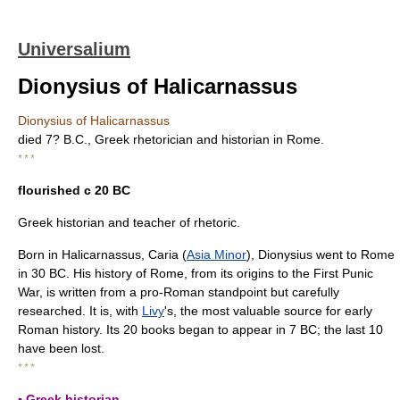
Universalium
Dionysius of Halicarnassus
Dionysius of Halicarnassus
died 7? B.C., Greek rhetorician and historian in Rome.
* * *
flourished с 20 BC
Greek historian and teacher of rhetoric.
Born in Halicarnassus, Caria (
Asia Minor
), Dionysius went to Rome
in 30 BC. His history of Rome, from its origins to the First Punic
War, is written from a pro-Roman standpoint but carefully
researched. It is, with
Livy
's, the most valuable source for early
Roman history. Its 20 books began to appear in 7 BC; the last 10
have been lost.
* * *
▪ Greek historian