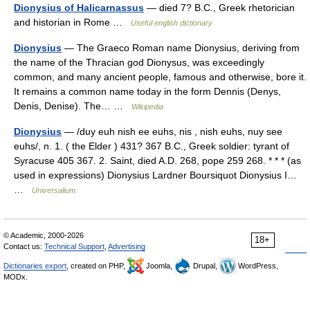
Dionysius of Halicarnassus
— died 7? B.C., Greek rhetorician
and historian in Rome …
Useful english dictionary
Dionysius
— The Graeco Roman name Dionysius, deriving from
the name of the Thracian god Dionysus, was exceedingly
common, and many ancient people, famous and otherwise, bore it.
It remains a common name today in the form Dennis (Denys,
Denis, Denise). The… …
Wikipedia
Dionysius
— /duy euh nish ee euhs, nis , nish euhs, nuy see
euhs/, n. 1. ( the Elder ) 431? 367 B.C., Greek soldier: tyrant of
Syracuse 405 367. 2. Saint, died A.D. 268, pope 259 268. * * * (as
used in expressions) Dionysius Lardner Boursiquot Dionysius I…
…
Universalium
© Academic, 2000-2026
18+
Contact us:
Technical Support
,
Advertising
Dictionaries export
, created on PHP,
Joomla,
Drupal,
WordPress,
MODx.