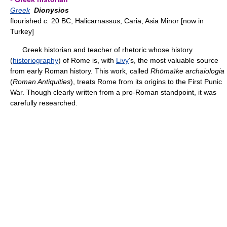
Greek
Dionysios
flourished
c.
20 BC, Halicarnassus, Caria, Asia Minor [now in
Turkey]
Greek historian and teacher of rhetoric whose history
(
historiography
) of Rome is, with
Livy
's, the most valuable source
from early Roman history. This work, called
Rhōmaïke archaiologia
(
Roman Antiquities
), treats Rome from its origins to the First Punic
War. Though clearly written from a pro-Roman standpoint, it was
carefully researched.