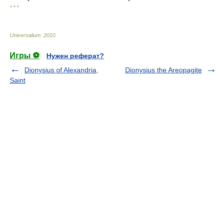
* * *
Universalium
.
2010
.
Игры ⚽
Нужен реферат?
Dionysius of Alexandria,
Dionysius the Areopagite
Saint