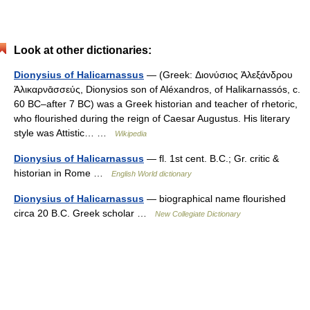
Look at other dictionaries:
Dionysius of Halicarnassus
— (Greek: Διονύσιος Ἀλεξάνδρου
Ἁλικαρνᾱσσεύς, Dionysios son of Aléxandros, of Halikarnassós, c.
60 BC–after 7 BC) was a Greek historian and teacher of rhetoric,
who flourished during the reign of Caesar Augustus. His literary
style was Attistic… …
Wikipedia
Dionysius of Halicarnassus
— fl. 1st cent. B.C.; Gr. critic &
historian in Rome …
English World dictionary
Dionysius of Halicarnassus
— biographical name flourished
circa 20 B.C. Greek scholar …
New Collegiate Dictionary