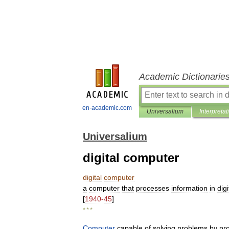
Academic Dictionarie
en-academic.com
Universalium
Interpretat
Universalium
digital computer
digital
computer
a
computer
that
processes
information
in
digi
[
1940
-
45
]
* * *
Computer
capable
of
solving
problems
by
pr