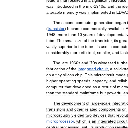
feature
that
resulted
in
a
significant
increase
was
introduced
in
the
mid
-
1940s
,
and
the
id
alterable
memory
was
implemented
in
EDVA
The
second
computer
generation
began
(
transistor
)
became
commercially
available
.
A
1948
,
more
than
10
years
of
developmental
tube
.
The
small
size
of
the
transistor
,
its
grea
vastly
superior
to
the
tube
.
Its
use
in
compute
considerably
more
efficient
,
smaller
,
and
fast
The
late
1960s
and
'
70s
witnessed
furthe
fabrication
of
the
integrated
circuit
,
a
solid
-
st
on
a
tiny
silicon
chip
.
This
microcircuit
made
higher
operating
speeds
,
capacity
,
and
reliabi
computer
that
developed
as
a
result
of
micro
than
the
standard
mainframe
but
powerful
en
The
development
of
large
-
scale
integrati
transistors
and
other
related
components
on
microcircuitry
yielded
two
devices
that
revolu
microprocessor
,
which
is
an
integrated
circuit
central
processing
unit
.
Its
production
resulte