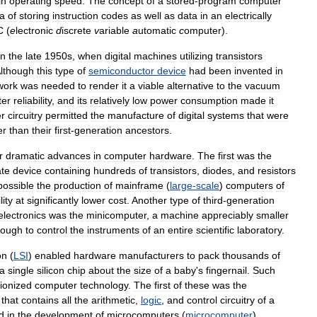
in
operating
speed
.
The
concept
of
a
stored
-
program
computer
ea
of
storing
instruction
codes
as
well
as
data
in
an
electrically
C
(
e
lectronic
d
iscrete
v
ariable
a
utomatic
c
omputer
).
in
the
late
1950s
,
when
digital
machines
utilizing
transistors
lthough
this
type
of
semiconductor
device
had
been
invented
in
work
was
needed
to
render
it
a
viable
alternative
to
the
vacuum
ter
reliability
,
and
its
relatively
low
power
consumption
made
it
r
circuitry
permitted
the
manufacture
of
digital
systems
that
were
er
than
their
first
-
generation
ancestors
.
r
dramatic
advances
in
computer
hardware
.
The
first
was
the
ate
device
containing
hundreds
of
transistors
,
diodes
,
and
resistors
possible
the
production
of
mainframe
(
large
-
scale
)
computers
of
lity
at
significantly
lower
cost
.
Another
type
of
third
-
generation
electronics
was
the
minicomputer
,
a
machine
appreciably
smaller
ough
to
control
the
instruments
of
an
entire
scientific
laboratory
.
on
(
LSI
)
enabled
hardware
manufacturers
to
pack
thousands
of
a
single
silicon
chip
about
the
size
of
a
baby
'
s
fingernail
.
Such
tionized
computer
technology
.
The
first
of
these
was
the
that
contains
all
the
arithmetic
,
logic
,
and
control
circuitry
of
a
d
in
the
development
of
microcomputers
(
microcomputer
),