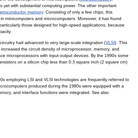
ts
yet
with
substantial
computing
power
.
The
other
important
emiconductor
memory
.
Consisting
of
only
a
few
chips
,
this
in
minicomputers
and
microcomputers
.
Moreover
,
it
has
found
particularly
those
designed
for
high
-
speed
applications
,
because
pacity
.
circuitry
had
advanced
to
very
large
-
scale
integration
(
VLSI
).
This
increased
the
circuit
density
of
microprocessor
,
memory
,
and
ace
microprocessors
with
input
-
output
devices
.
By
the
1990s
some
ansistors
on
a
silicon
chip
less
than
0
.
3
square
inch
(
2
square
cm
)
90s
employing
LSI
and
VLSI
technologies
are
frequently
referred
to
icrocomputers
produced
during
the
1980s
were
equipped
with
a
emory
,
and
interface
functions
were
integrated
.
See
also