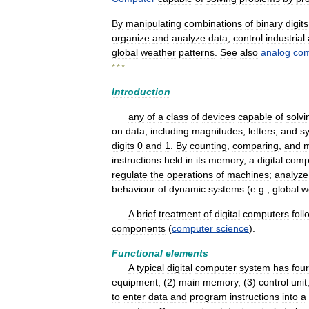
By
manipulating
combinations
of
binary
digits
organize
and
analyze
data
,
control
industrial
global
weather
patterns
.
See
also
analog
com
* * *
Introduction
any
of
a
class
of
devices
capable
of
solvi
on
data
,
including
magnitudes
,
letters
,
and
s
digits
0
and
1
.
By
counting
,
comparing
,
and
m
instructions
held
in
its
memory
,
a
digital
comp
regulate
the
operations
of
machines
;
analyze
behaviour
of
dynamic
systems
(
e
.
g
.,
global
w
A
brief
treatment
of
digital
computers
foll
components
(
computer
science
).
Functional
elements
A
typical
digital
computer
system
has
four
equipment
, (
2
)
main
memory
, (
3
)
control
unit
to
enter
data
and
program
instructions
into
a