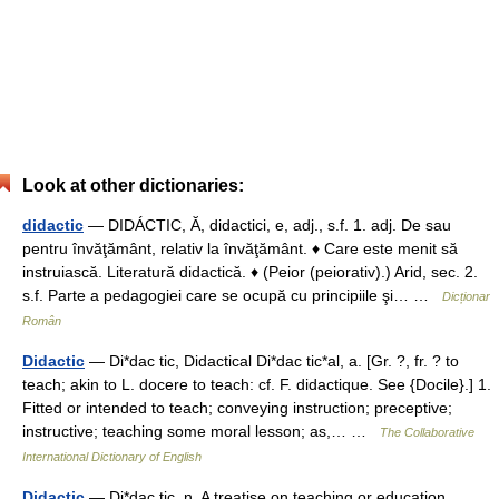
Look at other dictionaries:
didactic
— DIDÁCTIC, Ă, didactici, e, adj., s.f. 1. adj. De sau
pentru învăţământ, relativ la învăţământ. ♦ Care este menit să
instruiască. Literatură didactică. ♦ (Peior (peiorativ).) Arid, sec. 2.
s.f. Parte a pedagogiei care se ocupă cu principiile şi… …
Dicționar
Român
Didactic
— Di*dac tic, Didactical Di*dac tic*al, a. [Gr. ?, fr. ? to
teach; akin to L. docere to teach: cf. F. didactique. See {Docile}.] 1.
Fitted or intended to teach; conveying instruction; preceptive;
instructive; teaching some moral lesson; as,… …
The Collaborative
International Dictionary of English
Didactic
— Di*dac tic, n. A treatise on teaching or education.