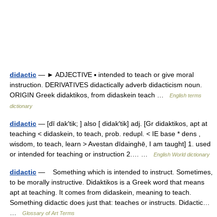
didactic
— ► ADJECTIVE ▪ intended to teach or give moral
instruction. DERIVATIVES didactically adverb didacticism noun.
ORIGIN Greek didaktikos, from didaskein teach …
English terms
dictionary
didactic
— [dī dak′tik; ] also [ didak′tik] adj. [Gr didaktikos, apt at
teaching < didaskein, to teach, prob. redupl. < IE base * dens ,
wisdom, to teach, learn > Avestan dīdainghē, I am taught] 1. used
or intended for teaching or instruction 2.… …
English World dictionary
didactic
— Something which is intended to instruct. Sometimes,
to be morally instructive. Didaktikos is a Greek word that means
apt at teaching. It comes from didaskein, meaning to teach.
Something didactic does just that: teaches or instructs. Didactic…
…
Glossary of Art Terms