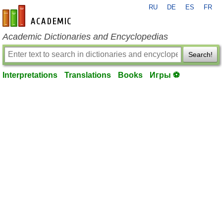
RU
DE
ES
FR
en-academic.com
Academic Dictionaries and Encyclopedias
Search!
Interpretations
Translations
Books
Игры ⚽