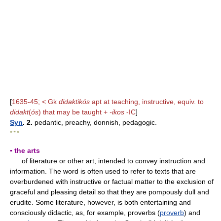
[
1635-45; < Gk
didaktikós
apt at teaching, instructive, equiv. to
didakt
(
ós
) that may be taught +
-ikos
-IC
]
Syn
. 2.
pedantic, preachy, donnish, pedagogic.
* * *
▪ the arts
of literature or other art, intended to convey instruction and
information. The word is often used to refer to texts that are
overburdened with instructive or factual matter to the exclusion of
graceful and pleasing detail so that they are pompously dull and
erudite. Some literature, however, is both entertaining and
consciously didactic, as, for example, proverbs (
proverb
) and