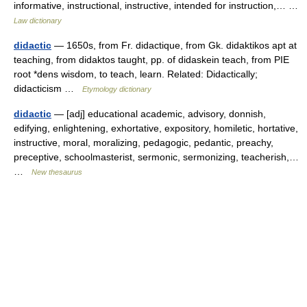
informative, instructional, instructive, intended for instruction,… …
Law dictionary
didactic
— 1650s, from Fr. didactique, from Gk. didaktikos apt at
teaching, from didaktos taught, pp. of didaskein teach, from PIE
root *dens wisdom, to teach, learn. Related: Didactically;
didacticism …
Etymology dictionary
didactic
— [adj] educational academic, advisory, donnish,
edifying, enlightening, exhortative, expository, homiletic, hortative,
instructive, moral, moralizing, pedagogic, pedantic, preachy,
preceptive, schoolmasterist, sermonic, sermonizing, teacherish,…
…
New thesaurus