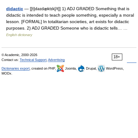
didactic
— [[t]daɪdæ̱ktɪk[/t]] 1) ADJ GRADED Something that is
didactic is intended to teach people something, especially a moral
lesson. [FORMAL] In totalitarian societies, art exists for didactic
purposes. 2) ADJ GRADED Someone who is didactic tells… …
English dictionary
© Academic, 2000-2026
18+
Contact us:
Technical Support
,
Advertising
Dictionaries export
, created on PHP,
Joomla,
Drupal,
WordPress,
MODx.