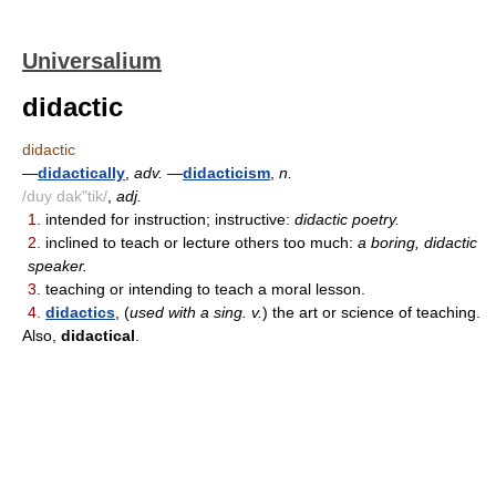
Universalium
didactic
didactic
—
didactically
,
adv.
—
didacticism
,
n.
/duy dak"tik/
,
adj.
1.
intended for instruction; instructive:
didactic poetry.
2.
inclined to teach or lecture others too much:
a boring, didactic
speaker.
3.
teaching or intending to teach a moral lesson.
4.
didactics
, (
used with a sing. v.
) the art or science of teaching.
Also,
didactical
.