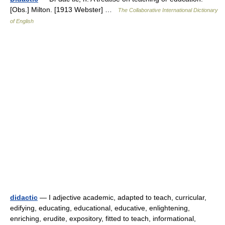
[Obs.] Milton. [1913 Webster] …
The Collaborative International Dictionary
of English
didactic
— I adjective academic, adapted to teach, curricular,
edifying, educating, educational, educative, enlightening,
enriching, erudite, expository, fitted to teach, informational,