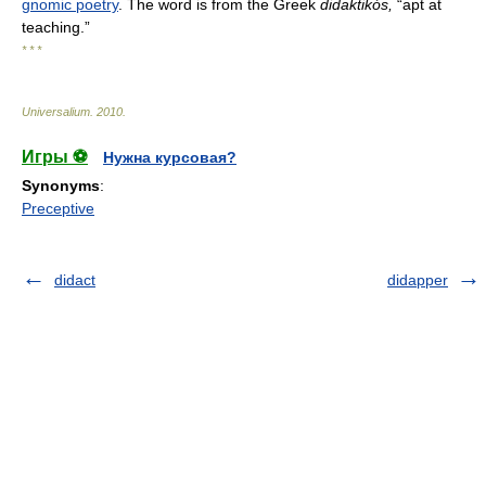
gnomic poetry
. The word is from the Greek
didaktikós,
“apt at
teaching.”
* * *
Universalium
.
2010
.
Игры ⚽
Нужна курсовая?
Synonyms
:
Preceptive
didact
didapper