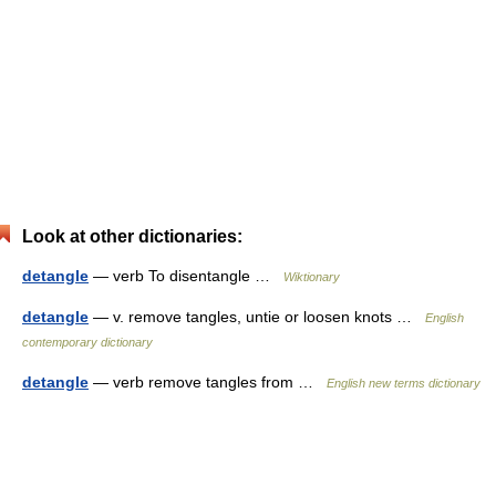
Look at other dictionaries:
detangle
— verb To disentangle …
Wiktionary
detangle
— v. remove tangles, untie or loosen knots …
English
contemporary dictionary
detangle
— verb remove tangles from …
English new terms dictionary