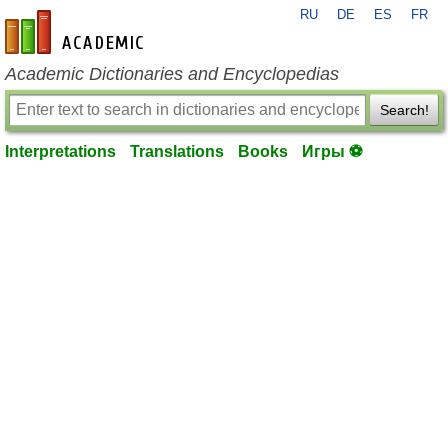
RU
DE
ES
FR
en-academic.com
Academic Dictionaries and Encyclopedias
Search!
Interpretations
Translations
Books
Игры ⚽