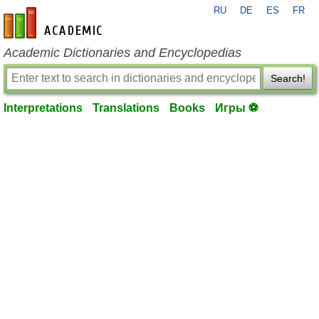
RU
DE
ES
FR
en-academic.com
Academic Dictionaries and Encyclopedias
Search!
Interpretations
Translations
Books
Игры ⚽