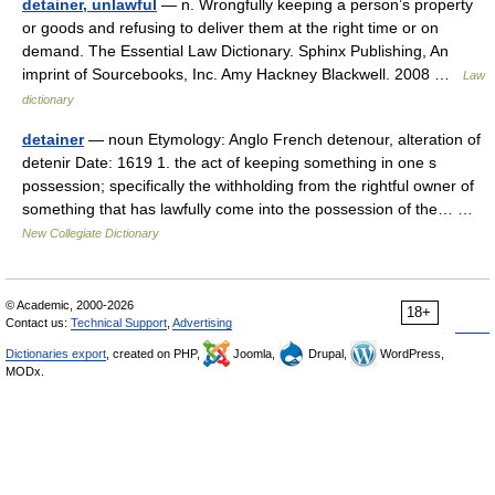
detainer, unlawful
— n. Wrongfully keeping a person’s property
or goods and refusing to deliver them at the right time or on
demand. The Essential Law Dictionary. Sphinx Publishing, An
imprint of Sourcebooks, Inc. Amy Hackney Blackwell. 2008 …
Law
dictionary
detainer
— noun Etymology: Anglo French detenour, alteration of
detenir Date: 1619 1. the act of keeping something in one s
possession; specifically the withholding from the rightful owner of
something that has lawfully come into the possession of the… …
New Collegiate Dictionary
© Academic, 2000-2026
18+
Contact us:
Technical Support
,
Advertising
Dictionaries export
, created on PHP,
Joomla,
Drupal,
WordPress,
MODx.