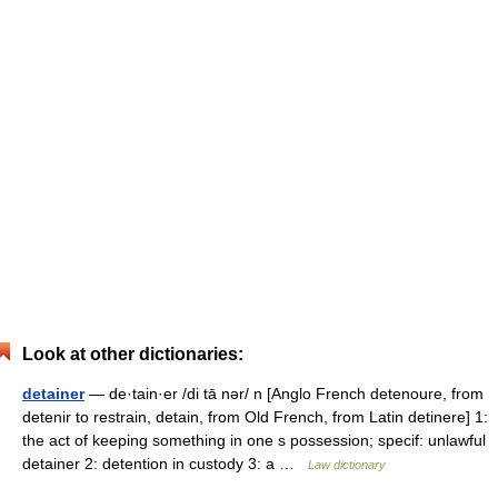
Look at other dictionaries:
detainer
— de·tain·er /di tā nər/ n [Anglo French detenoure, from
detenir to restrain, detain, from Old French, from Latin detinere] 1:
the act of keeping something in one s possession; specif: unlawful
detainer 2: detention in custody 3: a …
Law dictionary