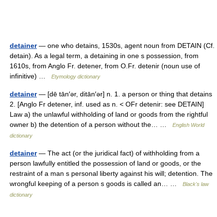
detainer
— one who detains, 1530s, agent noun from DETAIN (Cf.
detain). As a legal term, a detaining in one s possession, from
1610s, from Anglo Fr. detener, from O.Fr. detenir (noun use of
infinitive) …
Etymology dictionary
detainer
— [dē tān′ər, ditān′ər] n. 1. a person or thing that detains
2. [Anglo Fr detener, inf. used as n. < OFr detenir: see DETAIN]
Law a) the unlawful withholding of land or goods from the rightful
owner b) the detention of a person without the… …
English World
dictionary
detainer
— The act (or the juridical fact) of withholding from a
person lawfully entitled the possession of land or goods, or the
restraint of a man s personal liberty against his will; detention. The
wrongful keeping of a person s goods is called an… …
Black's law
dictionary