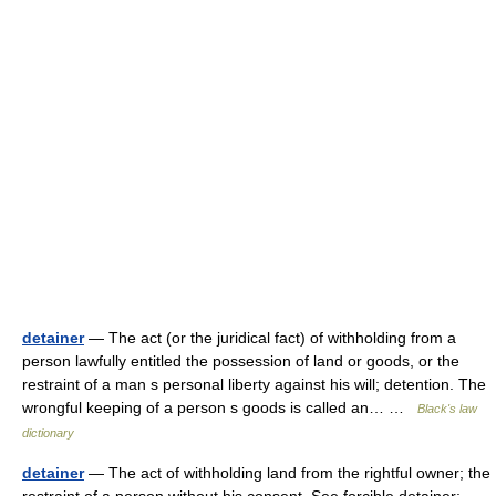
detainer
— The act (or the juridical fact) of withholding from a
person lawfully entitled the possession of land or goods, or the
restraint of a man s personal liberty against his will; detention. The
wrongful keeping of a person s goods is called an… …
Black's law
dictionary
detainer
— The act of withholding land from the rightful owner; the