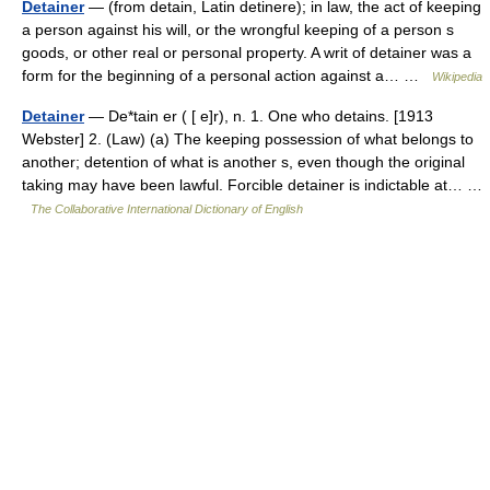
Detainer
— (from detain, Latin detinere); in law, the act of keeping
a person against his will, or the wrongful keeping of a person s
goods, or other real or personal property. A writ of detainer was a
form for the beginning of a personal action against a… …
Wikipedia
Detainer
— De*tain er ( [ e]r), n. 1. One who detains. [1913
Webster] 2. (Law) (a) The keeping possession of what belongs to
another; detention of what is another s, even though the original
taking may have been lawful. Forcible detainer is indictable at… …
The Collaborative International Dictionary of English