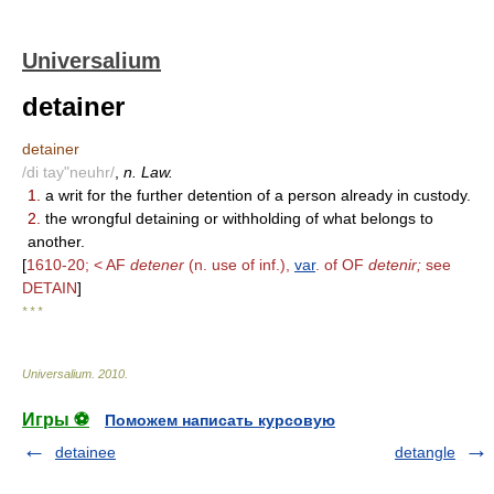
Universalium
detainer
detainer
/di tay"neuhr/
,
n. Law.
1.
a writ for the further detention of a person already in custody.
2.
the wrongful detaining or withholding of what belongs to
another.
[
1610-20; < AF
detener
(n. use of inf.),
var
. of OF
detenir;
see
DETAIN
]
* * *
Universalium
.
2010
.
Игры ⚽
Поможем написать курсовую
detainee
detangle