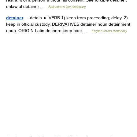
restraint of a person without his consent. See forcible detainer;
unlawful detainer …
Ballentine's law dictionary
detainer
— detain ► VERB 1) keep from proceeding; delay. 2)
keep in official custody. DERIVATIVES detainer noun detainment
noun. ORIGIN Latin detinere keep back …
English terms dictionary