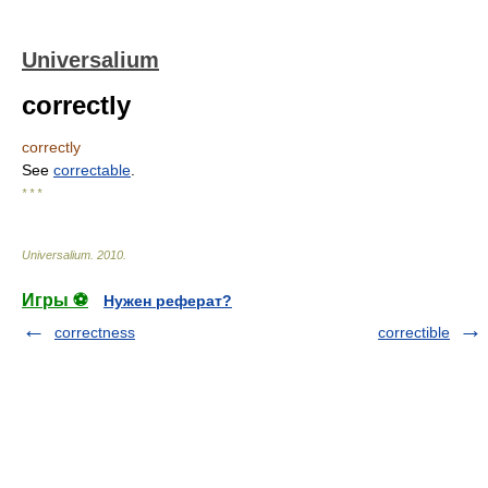
Universalium
correctly
correctly
See
correctable
.
* * *
Universalium
.
2010
.
Игры ⚽
Нужен реферат?
correctness
correctible