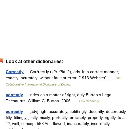
Look at other dictionaries:
Correctly
— Cor*rect ly (k?r r?kt l?), adv. In a correct manner;
exactly; acurately; without fault or error. [1913 Webster] …
The
Collaborative International Dictionary of English
correctly
— index as a matter of right, duly Burton s Legal
Thesaurus. William C. Burton. 2006 …
Law dictionary
correctly
— [adv] right accurately, befittingly, decently, decorously,
fitly, fittingly, justly, nicely, perfectly, precisely, properly, rightly, to a
T*, well; concept 558 Ant. flawed, inaccurately, incorrectly,