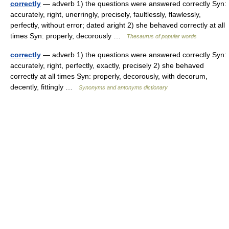
correctly
— adverb 1) the questions were answered correctly Syn:
accurately, right, unerringly, precisely, faultlessly, flawlessly,
perfectly, without error; dated aright 2) she behaved correctly at all
times Syn: properly, decorously …
Thesaurus of popular words
correctly
— adverb 1) the questions were answered correctly Syn:
accurately, right, perfectly, exactly, precisely 2) she behaved
correctly at all times Syn: properly, decorously, with decorum,
decently, fittingly …
Synonyms and antonyms dictionary