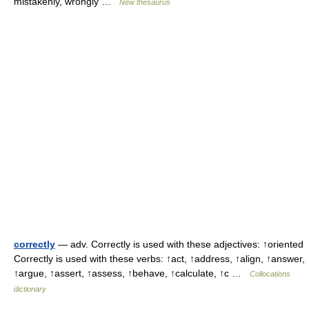
mistakenly, wrongly …
New thesaurus
correctly
— adv. Correctly is used with these adjectives: ↑oriented
Correctly is used with these verbs: ↑act, ↑address, ↑align, ↑answer,
↑argue, ↑assert, ↑assess, ↑behave, ↑calculate, ↑c …
Collocations
dictionary