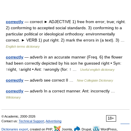
correctly
— correct ► ADJECTIVE 1) free from error; true; right.
2) conforming to accepted social standards. 3) conforming to a
particular political or ideological orthodoxy: environmentally
correct. ► VERB 1) put right. 2) mark the errors in (a text). 3) …
English terms dictionary
correctly
— adverb in an accurate manner (Freq. 6) the flower
had been correctly depicted by his son he guessed right • Syn:
↑right, ↑aright • Ant: ↑wrongly (for: ↑ …
Useful english dictionary
correctly
— adverb see correct II …
New Collegiate Dictionary
correctly
— adverb In a correct manner. Ant: incorrectly …
Wiktionary
© Academic, 2000-2026
18+
Contact us:
Technical Support
,
Advertising
Dictionaries export
, created on PHP,
Joomla,
Drupal,
WordPress,