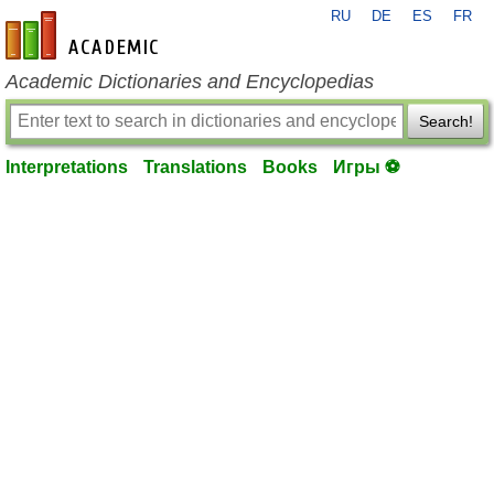
RU
DE
ES
FR
en-academic.com
Academic Dictionaries and Encyclopedias
Search!
Interpretations
Translations
Books
Игры ⚽