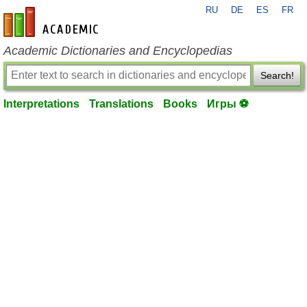
RU
DE
ES
FR
en-academic.com
Academic Dictionaries and Encyclopedias
Search!
Interpretations
Translations
Books
Игры ⚽