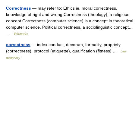
Correctness
— may refer to: Ethics ie. moral correctness,
knowledge of right and wrong Correctness (theology), a religious
concept Correctness (computer science) is a concept in theoretical
computer science. Political correctness, a sociolinguistic concept…
…
Wikipedia
correctness
— index conduct, decorum, formality, propriety
(correctness), protocol (etiquette), qualification (fitness) …
Law
dictionary