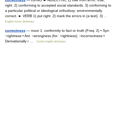
correctness
— correct ► ADJECTIVE 1) free from error; true;
right. 2) conforming to accepted social standards. 3) conforming to
a particular political or ideological orthodoxy: environmentally
correct. ► VERB 1) put right. 2) mark the errors in (a text). 3) …
English terms dictionary
correctness
— noun 1. conformity to fact or truth (Freq. 2) • Syn:
↑rightness • Ant: ↑wrongness (for: ↑rightness), ↑incorrectness •
Derivationally r …
Useful english dictionary