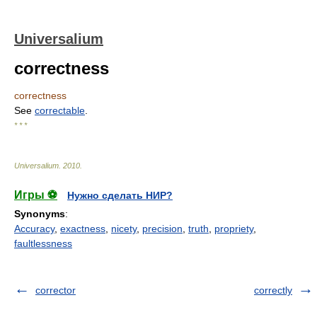
Universalium
correctness
correctness
See
correctable
.
* * *
Universalium
.
2010
.
Игры ⚽
Нужно сделать НИР?
Synonyms
:
Accuracy
,
exactness
,
nicety
,
precision
,
truth
,
propriety
,
faultlessness
corrector
correctly