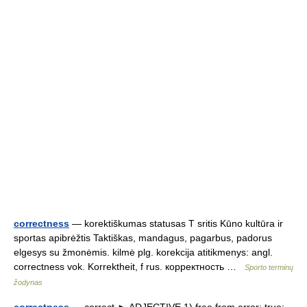
correctness
— korektiškumas statusas T sritis Kūno kultūra ir
sportas apibrėžtis Taktiškas, mandagus, pagarbus, padorus
elgesys su žmonėmis. kilmė plg. korekcija atitikmenys: angl.
correctness vok. Korrektheit, f rus. корректность …
Sporto terminų
žodynas