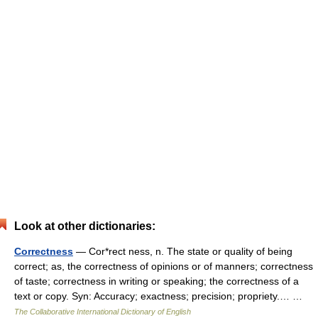
Look at other dictionaries:
Correctness
— Cor*rect ness, n. The state or quality of being
correct; as, the correctness of opinions or of manners; correctness
of taste; correctness in writing or speaking; the correctness of a
text or copy. Syn: Accuracy; exactness; precision; propriety.… …
The Collaborative International Dictionary of English