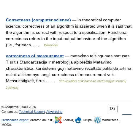
Correctness (computer science)
— In theoretical computer
science, correctness of an algorithm is asserted when it is said that
the algorithm is correct with respect to a specification. Functional
correctness refers to the input output behaviour of the algorithm
(i.e., for each… …
Wikipedia
correctness of measurement
— matavimo teisingumas statusas
T sritis Standartizacija ir metrologija apibrėžtis Matavimo
charakteristika, kai sistemingoji matavimo rezultato paklaida artima
nuliui. atitikmenys: angl. correctness of measurement vok.
Messrichtigkeit, f rus.… …
Penkiakalbis aiškinamasis metrologijos terminų
žodynas
© Academic, 2000-2026
18+
Contact us:
Technical Support
,
Advertising
Dictionaries export
, created on PHP,
Joomla,
Drupal,
WordPress,
MODx.