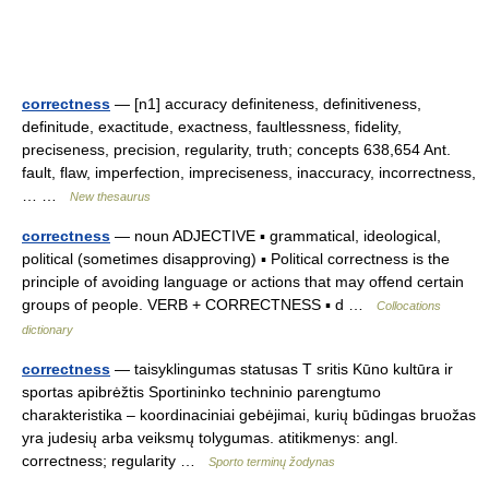
correctness
— [n1] accuracy definiteness, definitiveness,
definitude, exactitude, exactness, faultlessness, fidelity,
preciseness, precision, regularity, truth; concepts 638,654 Ant.
fault, flaw, imperfection, impreciseness, inaccuracy, incorrectness,
… …
New thesaurus
correctness
— noun ADJECTIVE ▪ grammatical, ideological,
political (sometimes disapproving) ▪ Political correctness is the
principle of avoiding language or actions that may offend certain
groups of people. VERB + CORRECTNESS ▪ d …
Collocations
dictionary
correctness
— taisyklingumas statusas T sritis Kūno kultūra ir
sportas apibrėžtis Sportininko techninio parengtumo
charakteristika – koordinaciniai gebėjimai, kurių būdingas bruožas
yra judesių arba veiksmų tolygumas. atitikmenys: angl.
correctness; regularity …
Sporto terminų žodynas