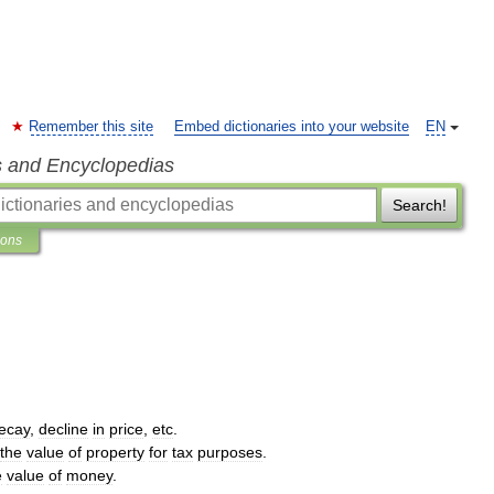
Remember this site
Embed dictionaries into your website
EN
s and Encyclopedias
Search!
ions
ecay
,
decline
in
price
,
etc
.
the
value
of
property
for
tax
purposes
.
e
value
of
money
.