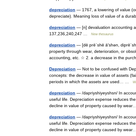
depreciation
— 1767, a lowering of value (o
depreciate). Meaning loss of value of a du
depreciation
— [n] devaluation accounting all
137,236,240,247 …
New thesaurus
depreciation
— [dē prē΄shē ā′shən, diprē΄sh
property through wear, deterioration, or obs
accounting, etc. ☆ 2. a decrease in the p
Depreciation
— Not to be confused with Depre
concepts: the decrease in value of assets (fai
periods in which the assets are used… …
Wi
depreciation
— /dapriyshiyeyshsn/ In account
useful life. Depreciation expense reduces the
decline in value of property caused by we
depreciation
— /dapriyshiyeyshsn/ In account
useful life. Depreciation expense reduces the
decline in value of property caused by we