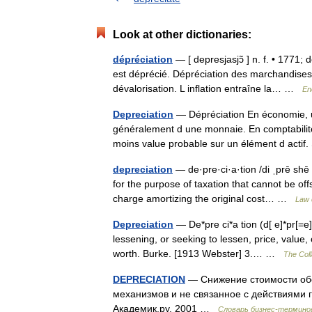
Look at other dictionaries:
dépréciation
— [ depresjasjɔ̃ ] n. f. • 1771;
est déprécié. Dépréciation des marchandises, 
dévalorisation. L inflation entraîne la… …
En
Depreciation
— Dépréciation En économie, un
généralement d une monnaie. En comptabilité
moins value probable sur un élément d act
depreciation
— de·pre·ci·a·tion /di ˌprē shē
for the purpose of taxation that cannot be of
charge amortizing the original cost… …
Law 
Depreciation
— De*pre ci*a tion (d[ e]*pr[=e] s
lessening, or seeking to lessen, price, value, 
worth. Burke. [1913 Webster] 3.… …
The Coll
DEPRECIATION
— Снижение стоимости об
механизмов и не связанное с действиями 
Академик.ру. 2001 …
Словарь бизнес-термино