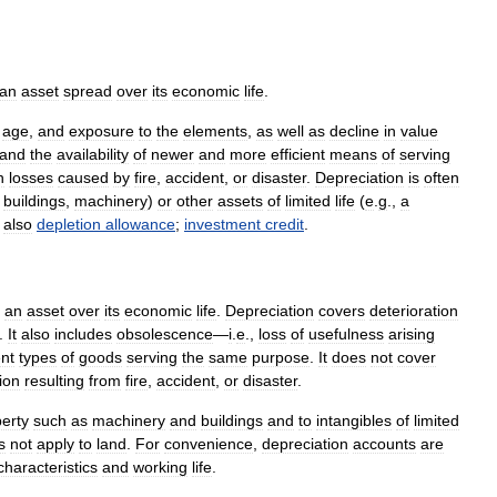
an
asset
spread
over
its
economic
life
.
,
age
,
and
exposure
to
the
elements
,
as
well
as
decline
in
value
and
the
availability
of
newer
and
more
efficient
means
of
serving
n
losses
caused
by
fire
,
accident
,
or
disaster
.
Depreciation
is
often
,
buildings
,
machinery
)
or
other
assets
of
limited
life
(
e
.
g
.,
a
also
depletion
allowance
;
investment
credit
.
an
asset
over
its
economic
life
.
Depreciation
covers
deterioration
.
It
also
includes
obsolescence
—
i
.
e
.,
loss
of
usefulness
arising
ent
types
of
goods
serving
the
same
purpose
.
It
does
not
cover
ion
resulting
from
fire
,
accident
,
or
disaster
.
erty
such
as
machinery
and
buildings
and
to
intangibles
of
limited
s
not
apply
to
land
.
For
convenience
,
depreciation
accounts
are
characteristics
and
working
life
.