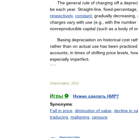
The
general
rule
of
charging
off
a
deprec
be
each
year
.
Straight
-
line
,
fixed
-
percentage
respectively
,
constant
,
gradually
decreasing
,
charges
vary
with
use
(
e
.
g
.,
with
the
number
nonreproducible
capital
(
such
as
a
body
of
o
Basing
depreciation
on
historical
cost
rat
rather
than
on
actual
use
has
been
practiced
accounts
;
in
times
of
shifting
price
levels
,
how
especially
imperfect
.
* * *
Universalium
.
2010
.
Игры ⚽
Нужно сделать НИР?
Synonyms
:
Fall in price
,
diminution of value
,
decline in v
traducing
,
maligning
,
censure
depreciate