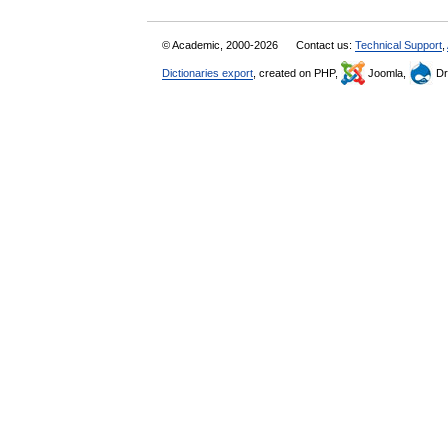
© Academic, 2000-2026
Contact us:
Technical Support
,
Dictionaries export
, created on PHP,
Joomla,
Dr