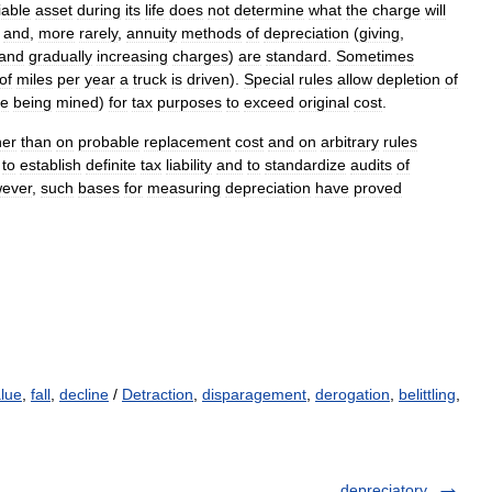
iable
asset
during
its
life
does
not
determine
what
the
charge
will
,
and
,
more
rarely
,
annuity
methods
of
depreciation
(
giving
,
and
gradually
increasing
charges
)
are
standard
.
Sometimes
of
miles
per
year
a
truck
is
driven
).
Special
rules
allow
depletion
of
re
being
mined
)
for
tax
purposes
to
exceed
original
cost
.
her
than
on
probable
replacement
cost
and
on
arbitrary
rules
to
establish
definite
tax
liability
and
to
standardize
audits
of
ever
,
such
bases
for
measuring
depreciation
have
proved
alue
,
fall
,
decline
/
Detraction
,
disparagement
,
derogation
,
belittling
,
depreciatory