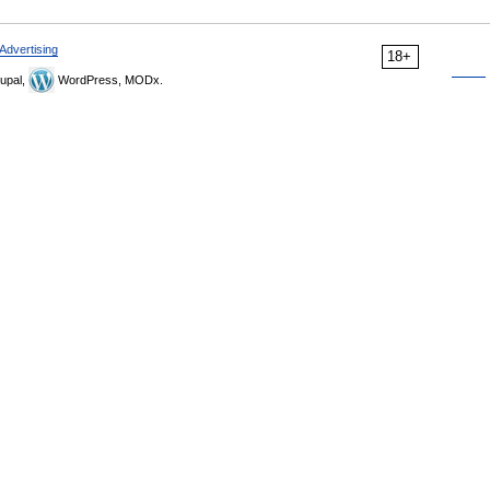
Advertising
18+
upal,
WordPress, MODx.