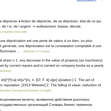
 de déprécier ♦ Action de déprécier, de se déprécier; état de ce qui
de l or, de l argent. ⇒ avilissement, baisse, décote,
cyclopédie Universelle
e dépréciation est une perte de valeur d un bien, ou plus
 générale, une dépréciation est la constatation comptable d une
if. Sommaire …
Wikipédia en Français
 ā shən/ n 1: any decrease in the value of property (as machinery)
fset by current repairs and is carried on company books as a yearly
dictionary
h[i^]*[=a] sh[u^]n), n. [Cf. F. d[ e]pr[ e]ciation.] 1. The act of
or reputation. [1913 Webster] 2. The falling of value; reduction of
aborative International Dictionary of English
есценивание валюты, вызванное действием рыночных
государственных организаций Словарь бизнес терминов.
в