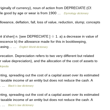
riginally of currency), noun of action from DEPRECIATE (Cf.
rable good by age or wear is from 1900 …
Etymology dictionary
owance, deflation, fall, loss of value, reduction, slump; concepts
ē ā′shən] n. [see DEPRECIATE ] ☆ 1. a) a decrease in value of
olescence b) the allowance made for this in bookkeeping,
urchasing… …
English World dictionary
cation. Depreciation refers to two very different but related
r value depreciation), and the allocation of the cost of assets to
kipedia
ing, spreading out the cost of a capital asset over its estimated
 taxable income of an entity but does not reduce the cash. A
ar… …
Black's law dictionary
ing, spreading out the cost of a capital asset over its estimated
 taxable income of an entity but does not reduce the cash. A
ar… …
Black's law dictionary