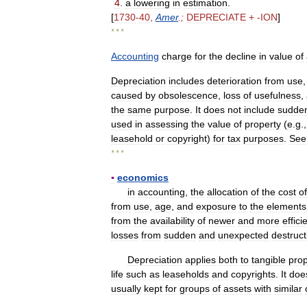
4
.
a
lowering
in
estimation
.
[
1730
-
40
,
Amer
.;
DEPRECIATE
+ -
ION
]
* * *
Accounting
charge
for
the
decline
in
value
of
Depreciation
includes
deterioration
from
use
caused
by
obsolescence
,
loss
of
usefulness
,
the
same
purpose
.
It
does
not
include
sudde
used
in
assessing
the
value
of
property
(
e
.
g
.
leasehold
or
copyright
)
for
tax
purposes
.
See
* * *
▪
economics
in
accounting
,
the
allocation
of
the
cost
of
from
use
,
age
,
and
exposure
to
the
elements
from
the
availability
of
newer
and
more
effici
losses
from
sudden
and
unexpected
destruct
Depreciation
applies
both
to
tangible
prop
life
such
as
leaseholds
and
copyrights
.
It
doe
usually
kept
for
groups
of
assets
with
similar