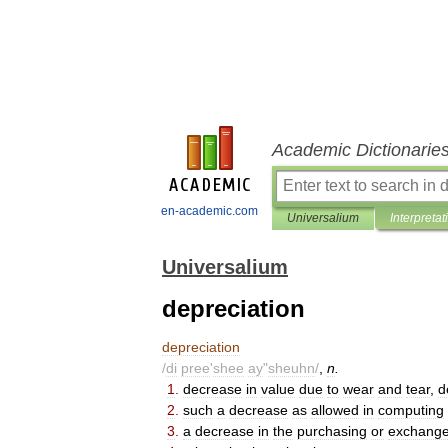
Academic Dictionarie
en-academic.com
Universalium
Interpretat
Universalium
depreciation
depreciation
/
di
pree
'
shee
ay
"
sheuhn
/
,
n
.
1
.
decrease
in
value
due
to
wear
and
tear
,
d
2
.
such
a
decrease
as
allowed
in
computing
3
.
a
decrease
in
the
purchasing
or
exchang