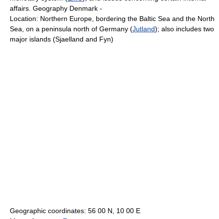
affairs. Geography Denmark -
Location: Northern Europe, bordering the Baltic Sea and the North
Sea, on a peninsula north of Germany (
Jutland
); also includes two
major islands (Sjaelland and Fyn)
Geographic coordinates: 56 00 N, 10 00 E