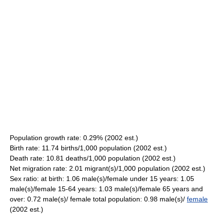
Population growth rate: 0.29% (2002 est.)
Birth rate: 11.74 births/1,000 population (2002 est.)
Death rate: 10.81 deaths/1,000 population (2002 est.)
Net migration rate: 2.01 migrant(s)/1,000 population (2002 est.)
Sex ratio: at birth: 1.06 male(s)/female under 15 years: 1.05
male(s)/female 15-64 years: 1.03 male(s)/female 65 years and
over: 0.72 male(s)/ female total population: 0.98 male(s)/
female
(2002 est.)