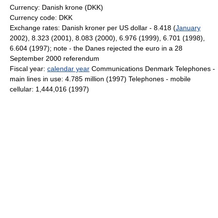
Currency: Danish krone (DKK)
Currency code: DKK
Exchange rates: Danish kroner per US dollar - 8.418 (
January
2002), 8.323 (2001), 8.083 (2000), 6.976 (1999), 6.701 (1998),
6.604 (1997); note - the Danes rejected the euro in a 28
September 2000 referendum
Fiscal year:
calendar year
Communications Denmark Telephones -
main lines in use: 4.785 million (1997) Telephones - mobile
cellular: 1,444,016 (1997)