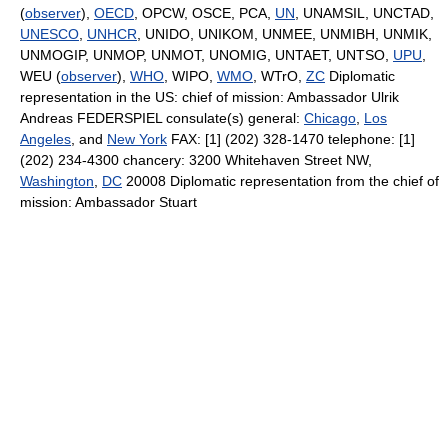
(
observer
),
OECD
, OPCW, OSCE, PCA,
UN
, UNAMSIL, UNCTAD,
UNESCO
,
UNHCR
, UNIDO, UNIKOM, UNMEE, UNMIBH, UNMIK,
UNMOGIP, UNMOP, UNMOT, UNOMIG, UNTAET, UNTSO,
UPU
,
WEU (
observer
),
WHO
, WIPO,
WMO
, WTrO,
ZC
Diplomatic
representation in the US: chief of mission: Ambassador Ulrik
Andreas FEDERSPIEL consulate(s) general:
Chicago
,
Los
Angeles
, and
New York
FAX: [1] (202) 328-1470 telephone: [1]
(202) 234-4300 chancery: 3200 Whitehaven Street NW,
Washington
,
DC
20008 Diplomatic representation from the chief of
mission: Ambassador Stuart