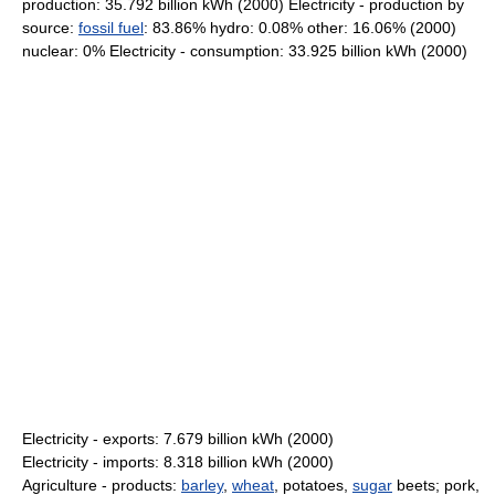
production: 35.792 billion kWh (2000) Electricity - production by
source:
fossil fuel
: 83.86% hydro: 0.08% other: 16.06% (2000)
nuclear: 0% Electricity - consumption: 33.925 billion kWh (2000)
Electricity - exports: 7.679 billion kWh (2000)
Electricity - imports: 8.318 billion kWh (2000)
Agriculture - products:
barley
,
wheat
, potatoes,
sugar
beets; pork,