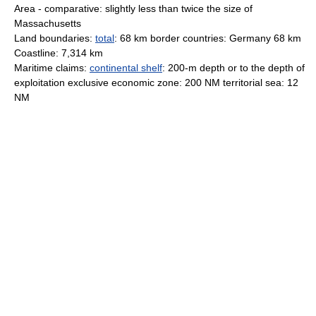
Area - comparative: slightly less than twice the size of
Massachusetts
Land boundaries:
total
: 68 km border countries: Germany 68 km
Coastline: 7,314 km
Maritime claims:
continental shelf
: 200-m depth or to the depth of
exploitation exclusive economic zone: 200 NM territorial sea: 12
NM