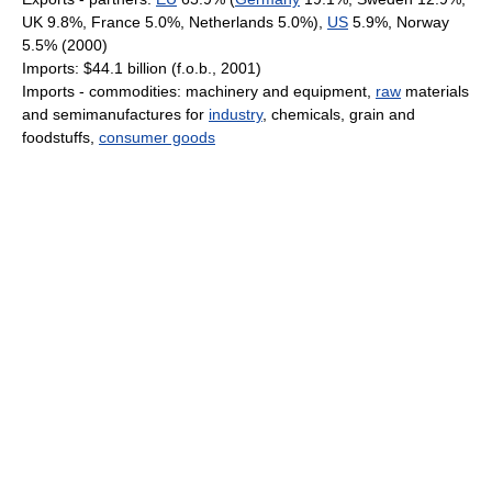
UK 9.8%, France 5.0%, Netherlands 5.0%),
US
5.9%, Norway
5.5% (2000)
Imports: $44.1 billion (f.o.b., 2001)
Imports - commodities: machinery and equipment,
raw
materials
and semimanufactures for
industry
, chemicals, grain and
foodstuffs,
consumer goods