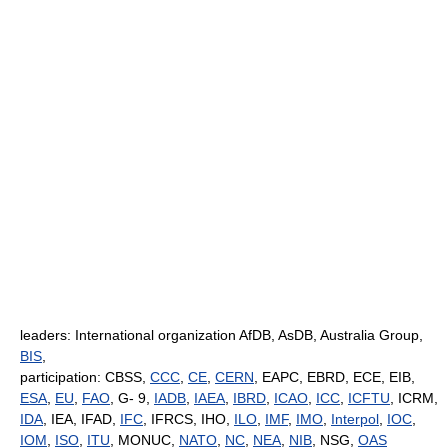
leaders: International organization AfDB, AsDB, Australia Group,
BIS
,
participation: CBSS,
CCC
,
CE
,
CERN
, EAPC, EBRD, ECE, EIB,
ESA
,
EU
,
FAO
, G- 9,
IADB
,
IAEA
,
IBRD
,
ICAO
,
ICC
,
ICFTU
, ICRM,
IDA
, IEA, IFAD,
IFC
, IFRCS, IHO,
ILO
,
IMF
,
IMO
,
Interpol
,
IOC
,
IOM
,
ISO
,
ITU
, MONUC,
NATO
,
NC
,
NEA
,
NIB
, NSG,
OAS