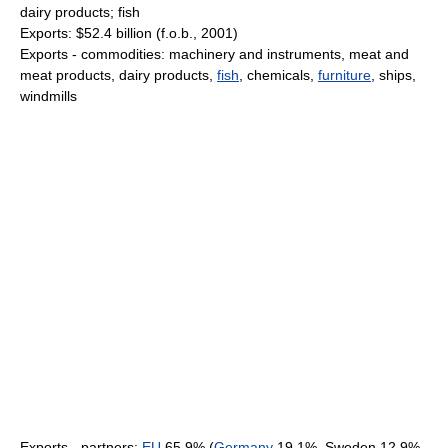
dairy products; fish
Exports: $52.4 billion (f.o.b., 2001)
Exports - commodities: machinery and instruments, meat and
meat products, dairy products,
fish
, chemicals,
furniture
, ships,
windmills
Exports - partners:
EU
65.9% (
Germany
19.1%, Sweden 12.9%,