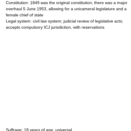
Constitution: 1849 was the original constitution; there was a major
overhaul 5 June 1953, allowing for a unicameral legislature and a
female chief of state
Legal system: civil law system; judicial review of legislative acts;
accepts compulsory ICJ jurisdiction, with reservations
Suffrage: 18 years of age; universal