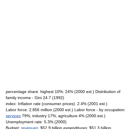
percentage share: highest 10%: 24% (2000 est.) Distribution of
family income - Gini 24.7 (1992)
index: Inflation rate (consumer prices): 2.4% (2001 est.)
Labor force: 2.856 million (2000 est.) Labor force - by occupation:
services
79%, industry 17%, agriculture 4% (2000 est.)
Unemployment rate: 5.3% (2000)
Budget:
revenues
: $52.9 billion expenditures: $51.3 billion,