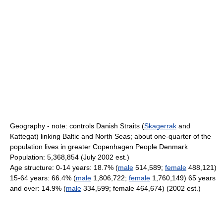
Geography - note: controls Danish Straits (
Skagerrak
and
Kattegat) linking Baltic and North Seas; about one-quarter of the
population lives in greater Copenhagen People Denmark
Population: 5,368,854 (July 2002 est.)
Age structure: 0-14 years: 18.7% (
male
514,589;
female
488,121)
15-64 years: 66.4% (
male
1,806,722;
female
1,760,149) 65 years
and over: 14.9% (
male
334,599; female 464,674) (2002 est.)