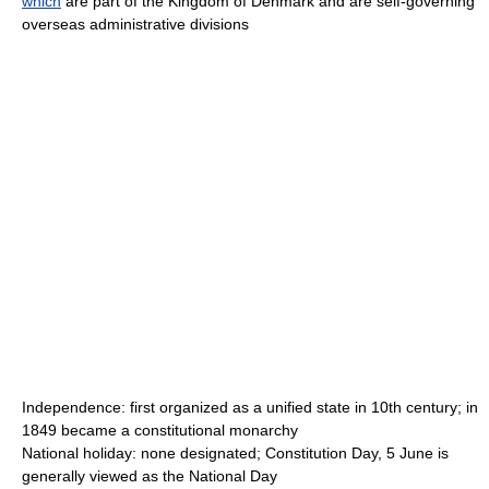
which
are part of the Kingdom of Denmark and are self-governing
overseas administrative divisions
Independence: first organized as a unified state in 10th century; in
1849 became a constitutional monarchy
National holiday: none designated; Constitution Day, 5 June is
generally viewed as the National Day