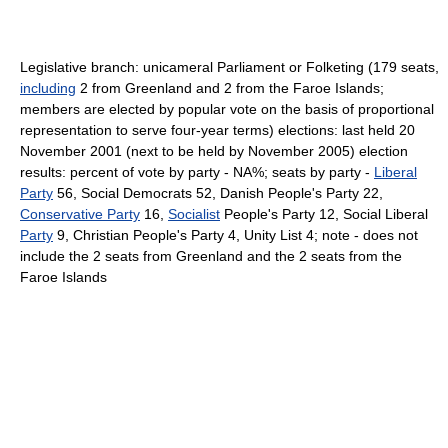
Legislative branch: unicameral Parliament or Folketing (179 seats,
including
2 from Greenland and 2 from the Faroe Islands;
members are elected by popular vote on the basis of proportional
representation to serve four-year terms) elections: last held 20
November 2001 (next to be held by November 2005) election
results: percent of vote by party - NA%; seats by party -
Liberal
Party
56, Social Democrats 52, Danish People's Party 22,
Conservative Party
16,
Socialist
People's Party 12, Social Liberal
Party
9, Christian People's Party 4, Unity List 4; note - does not
include the 2 seats from Greenland and the 2 seats from the
Faroe Islands