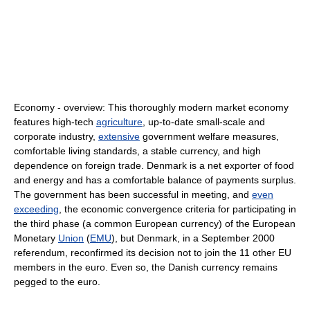
Economy - overview: This thoroughly modern market economy
features high-tech
agriculture
, up-to-date small-scale and
corporate industry,
extensive
government welfare measures,
comfortable living standards, a stable currency, and high
dependence on foreign trade. Denmark is a net exporter of food
and energy and has a comfortable balance of payments surplus.
The government has been successful in meeting, and
even
exceeding
, the economic convergence criteria for participating in
the third phase (a common European currency) of the European
Monetary
Union
(
EMU
), but Denmark, in a September 2000
referendum, reconfirmed its decision not to join the 11 other EU
members in the euro. Even so, the Danish currency remains
pegged to the euro.