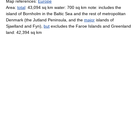
Map references:
Europe
Area:
total
: 43,094 sq km water: 700 sq km note: includes the
island of Bornholm in the Baltic Sea and the rest of metropolitan
Denmark (the Jutland Peninsula, and the
major
islands of
Sjaelland and Fyn),
but
excludes the Faroe Islands and Greenland
land: 42,394 sq km