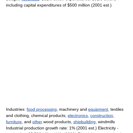
including capital expenditures of $500 million (2001 est.)
Industries:
food processing
, machinery and
equipment
, textiles
and clothing, chemical products,
electronics
,
construction
,
furniture
, and
other
wood products,
shipbuilding
, windmills
Industrial production growth rate: 1% (2001 est.) Electricity -