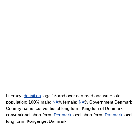
Literacy:
definition
: age 15 and over can read and write total
population: 100% male:
NA
% female:
NA
% Government Denmark
Country name: conventional long form: Kingdom of Denmark
conventional short form:
Denmark
local short form:
Danmark
local
long form: Kongeriget Danmark