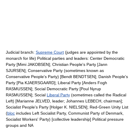
Judicial branch:
Supreme Court
(judges are appointed by the
monarch for life) Political parties and leaders: Center Democratic
Party [Mimi JAKOBSEN]; Christian People's Party [Jann
SJURSEN]; Conservative Party (sometimes known as
Conservative People's Party) [Bendt BENDTSEN]; Danish People's
Party [Pia KJAERSGAARD]; Liberal Party [Anders Fogh
RASMUSSEN]; Social Democratic Party [Poul Nyrup
RASMUSSEN]; Social
Liberal Party
(sometimes called the Radical
Left) [Marianne JELVED, leader; Johannes LEBECH, chairman];
Socialist People's Party [Holger K. NIELSEN]; Red-Green Unity List
(
bloc
includes Left Socialist Party, Communist Party of Denmark,
Socialist Workers' Party) [collective leadership] Political pressure
groups and NA