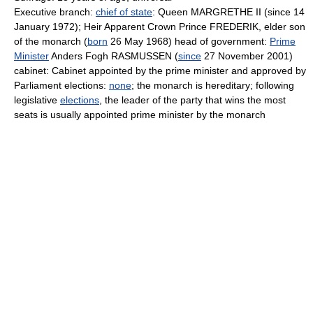
Executive branch:
chief of state
: Queen MARGRETHE II (since 14
January 1972); Heir Apparent Crown Prince FREDERIK, elder son
of the monarch (
born
26 May 1968) head of government:
Prime
Minister
Anders Fogh RASMUSSEN (
since
27 November 2001)
cabinet: Cabinet appointed by the prime minister and approved by
Parliament elections:
none
; the monarch is hereditary; following
legislative
elections
, the leader of the party that wins the most
seats is usually appointed prime minister by the monarch