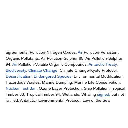
agreements: Pollution-Nitrogen Oxides,
Air
Pollution-Persistent
Organic Pollutants, Air Pollution-Sulphur 85, Air Pollution-Sulphur
94,
Air
Pollution-Volatile Organic Compounds,
Antarctic Treaty
,
Biodiversity
,
Climate Change
, Climate Change-Kyoto Protocol,
Desertification
,
Endangered Species
, Environmental Modification,
Hazardous Wastes, Marine Dumping, Marine Life Conservation,
Nuclear
Test Ban
, Ozone Layer Protection, Ship Pollution, Tropical
Timber 83, Tropical Timber 94, Wetlands, Whaling
signed
, but not
ratified: Antarctic- Environmental Protocol, Law of the Sea