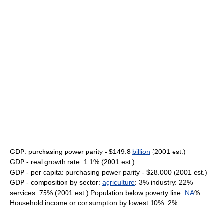
GDP: purchasing power parity - $149.8
billion
(2001 est.)
GDP - real growth rate: 1.1% (2001 est.)
GDP - per capita: purchasing power parity - $28,000 (2001 est.)
GDP - composition by sector:
agriculture
: 3% industry: 22%
services: 75% (2001 est.) Population below poverty line:
NA
%
Household income or consumption by lowest 10%: 2%