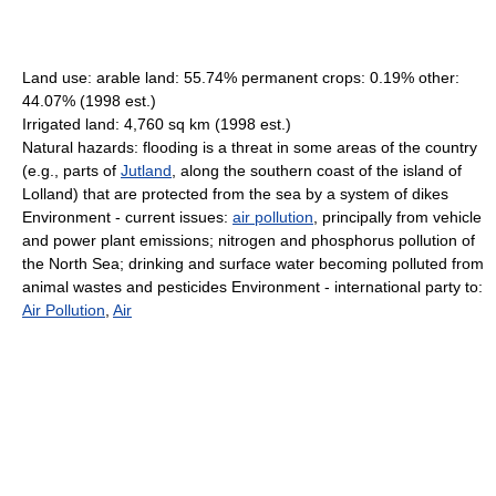
Land use: arable land: 55.74% permanent crops: 0.19% other:
44.07% (1998 est.)
Irrigated land: 4,760 sq km (1998 est.)
Natural hazards: flooding is a threat in some areas of the country
(e.g., parts of
Jutland
, along the southern coast of the island of
Lolland) that are protected from the sea by a system of dikes
Environment - current issues:
air pollution
, principally from vehicle
and power plant emissions; nitrogen and phosphorus pollution of
the North Sea; drinking and surface water becoming polluted from
animal wastes and pesticides Environment - international party to:
Air Pollution
,
Air