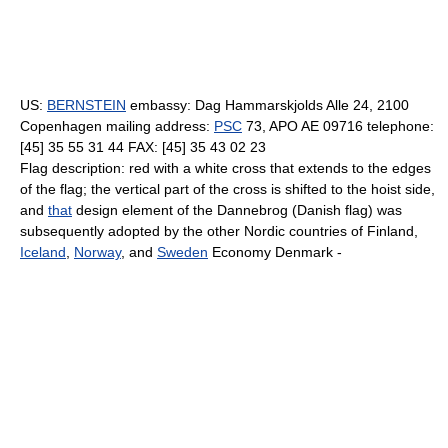
US:
BERNSTEIN
embassy: Dag Hammarskjolds Alle 24, 2100
Copenhagen mailing address:
PSC
73, APO AE 09716 telephone:
[45] 35 55 31 44 FAX: [45] 35 43 02 23
Flag description: red with a white cross that extends to the edges
of the flag; the vertical part of the cross is shifted to the hoist side,
and
that
design element of the Dannebrog (Danish flag) was
subsequently adopted by the other Nordic countries of Finland,
Iceland
,
Norway
, and
Sweden
Economy Denmark -