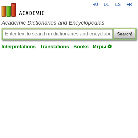
RU
DE
ES
FR
en-academic.com
Academic Dictionaries and Encyclopedias
Search!
Interpretations
Translations
Books
Игры ⚽