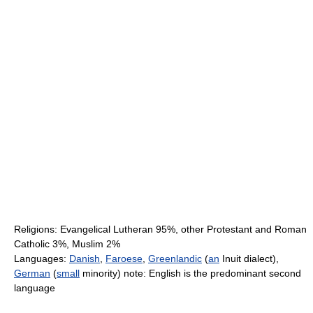
Religions: Evangelical Lutheran 95%, other Protestant and Roman
Catholic 3%, Muslim 2%
Languages:
Danish
,
Faroese
,
Greenlandic
(
an
Inuit dialect),
German
(
small
minority) note: English is the predominant second
language