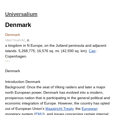
Universalium
Denmark
Denmark
/den"mahrk/
,
n.
a kingdom in N Europe, on the Jutland peninsula and adjacent
islands. 5,268,775; 16,576 sq. mi. (42,930 sq. km).
Cap
.:
Copenhagen.
* * *
Denmark
Introduction Denmark
Background: Once the seat of Viking raiders and later a major
north European power, Denmark has evolved into a modern,
prosperous nation that is participating in the general political and
economic integration of Europe. However, the country has opted
out of European Union's
Maastricht Treaty
, the
European
monetary system (
EMU
), and issues concerning certain internal