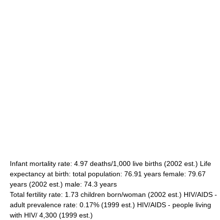
Infant mortality rate: 4.97 deaths/1,000 live births (2002 est.) Life
expectancy at birth: total population: 76.91 years female: 79.67
years (2002 est.) male: 74.3 years
Total fertility rate: 1.73 children born/woman (2002 est.) HIV/AIDS -
adult prevalence rate: 0.17% (1999 est.) HIV/AIDS - people living
with HIV/ 4,300 (1999 est.)