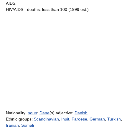
AIDS:
HIV/AIDS - deaths: less than 100 (1999 est.)
Nationality:
noun
:
Dane
(s) adjective:
Danish
Ethnic groups:
Scandinavian
,
Inuit
,
Faroese
,
German
,
Turkish
,
Iranian
,
Somali