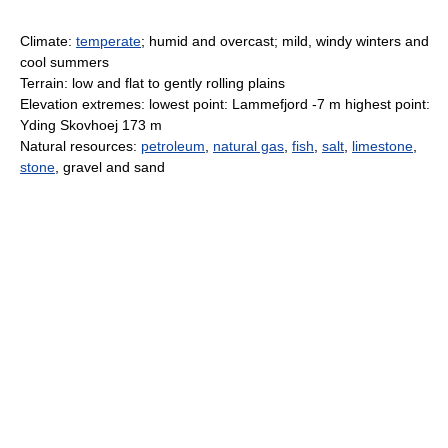
Climate:
temperate
; humid and overcast; mild, windy winters and
cool summers
Terrain: low and flat to gently rolling plains
Elevation extremes: lowest point: Lammefjord -7 m highest point:
Yding Skovhoej 173 m
Natural resources:
petroleum
,
natural gas
,
fish
,
salt
,
limestone
,
stone
, gravel and sand