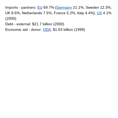
Imports - partners:
EU
69.7% (
Germany
21.1%, Sweden 12.3%,
UK 8.6%, Netherlands 7.5%, France 5.2%, Italy 4.4%),
US
4.1%
(2000)
Debt - external: $21.7 billion (2000)
Economic aid - donor:
ODA
, $1.63 billion (1999)