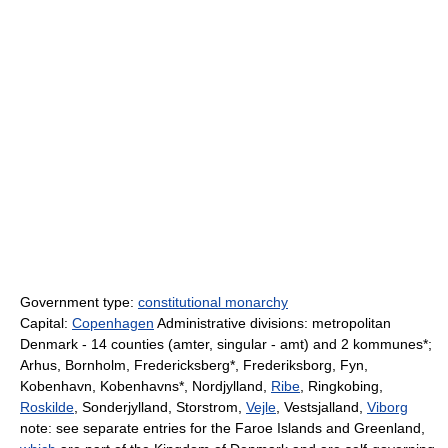
Government type:
constitutional monarchy
Capital:
Copenhagen
Administrative divisions: metropolitan
Denmark - 14 counties (amter, singular - amt) and 2 kommunes*;
Arhus, Bornholm, Fredericksberg*, Frederiksborg, Fyn,
Kobenhavn, Kobenhavns*, Nordjylland,
Ribe
, Ringkobing,
Roskilde
, Sonderjylland, Storstrom,
Vejle
, Vestsjalland,
Viborg
note: see separate entries for the Faroe Islands and Greenland,