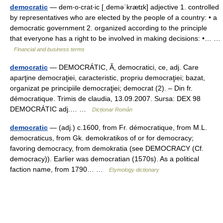
democratic
— dem‧o‧crat‧ic [ˌdeməˈkrætɪk] adjective 1. controlled
by representatives who are elected by the people of a country: • a
democratic government 2. organized according to the principle
that everyone has a right to be involved in making decisions: •… …
Financial and business terms
democratic
— DEMOCRÁTIC, Ă, democratici, ce, adj. Care
aparţine democraţiei, caracteristic, propriu democraţiei; bazat,
organizat pe principiile democraţiei; democrat (2). – Din fr.
démocratique. Trimis de claudia, 13.09.2007. Sursa: DEX 98
DEMOCRÁTIC adj.… …
Dicționar Român
democratic
— (adj.) c.1600, from Fr. démocratique, from M.L.
democraticus, from Gk. demokratikos of or for democracy;
favoring democracy, from demokratia (see DEMOCRACY (Cf.
democracy)). Earlier was democratian (1570s). As a political
faction name, from 1790… …
Etymology dictionary