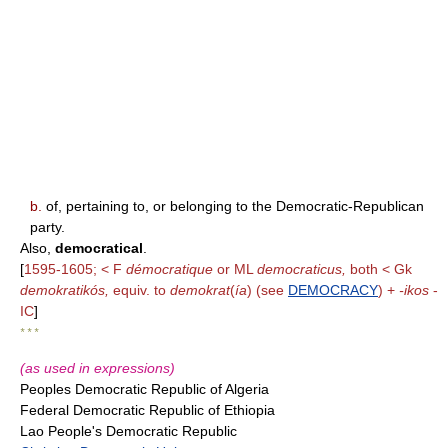
b.
of, pertaining to, or belonging to the Democratic-Republican
party.
Also,
democratical
.
[
1595-1605; < F
démocratique
or ML
democraticus,
both < Gk
demokratikós,
equiv. to
demokrat
(
ía
) (see
DEMOCRACY
) +
-ikos
-
IC
]
* * *
(as used in expressions)
Peoples Democratic Republic of Algeria
Federal Democratic Republic of Ethiopia
Lao People's Democratic Republic