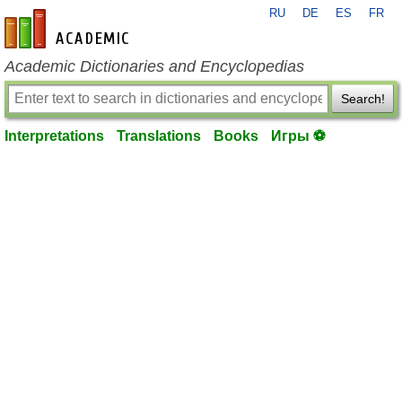
RU
DE
ES
FR
en-academic.com
Academic Dictionaries and Encyclopedias
Search!
Interpretations
Translations
Books
Игры ⚽