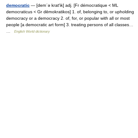
democratic
— [dem΄ə krat′ik] adj. [Fr démocratique < ML
democraticus < Gr dēmokratikos] 1. of, belonging to, or upholding
democracy or a democracy 2. of, for, or popular with all or most
people [a democratic art form] 3. treating persons of all classes…
…
English World dictionary