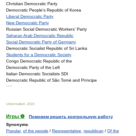
Christian Democratic Party
Democratic People's Republic of Korea
Liberal Democratic Party
New Democratic Party
Russian Social Democratic Workers' Party
Saharan Arab Democratic Republic
Social Democratic Party of Germany
Democratic Socialist Republic of Sri Lanka
Students for a Democratic Society
Congo Democratic Republic of the
Democratic Party of the Left
Italian Democratic Socialists SDI
Democratic Republic of São Tomé and Príncipe
* * *
Universalium
.
2010
.
Игры ⚽
Поможем решить контрольную работу
Synonyms
:
Popular
,
of the people
/
Representative
,
republican
/
Of the