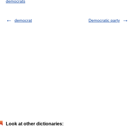
democrats
democrat
Democratic party
Look at other dictionaries: