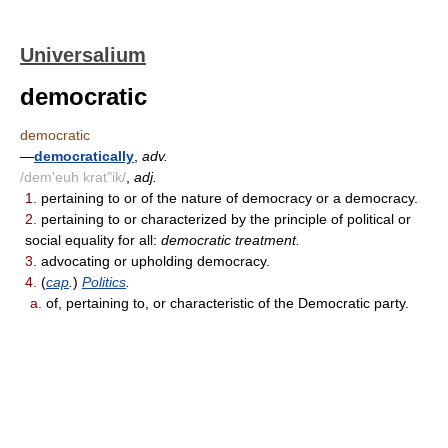
Universalium
democratic
democratic
—
democratically
,
adv.
/dem'euh krat"ik/
,
adj.
1.
pertaining to or of the nature of democracy or a democracy.
2.
pertaining to or characterized by the principle of political or
social equality for all:
democratic treatment.
3.
advocating or upholding democracy.
4.
(
cap
.
)
Politics
.
a.
of, pertaining to, or characteristic of the Democratic party.