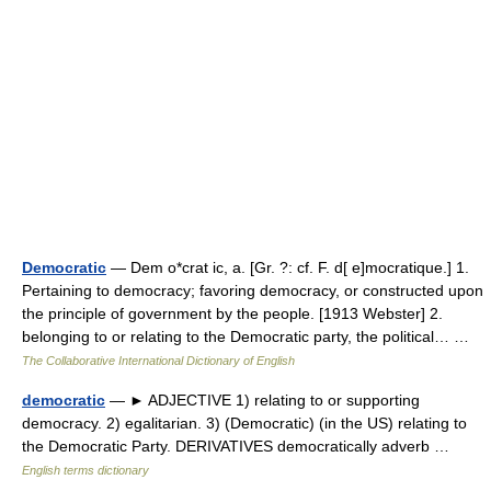
Democratic
— Dem o*crat ic, a. [Gr. ?: cf. F. d[ e]mocratique.] 1.
Pertaining to democracy; favoring democracy, or constructed upon
the principle of government by the people. [1913 Webster] 2.
belonging to or relating to the Democratic party, the political… …
The Collaborative International Dictionary of English
democratic
— ► ADJECTIVE 1) relating to or supporting
democracy. 2) egalitarian. 3) (Democratic) (in the US) relating to
the Democratic Party. DERIVATIVES democratically adverb …
English terms dictionary