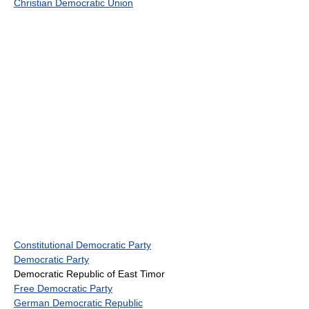
Christian Democratic Union
Constitutional Democratic Party
Democratic Party
Democratic Republic of East Timor
Free Democratic Party
German Democratic Republic