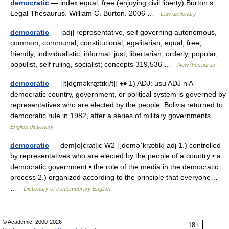
democratic
— index equal, free (enjoying civil liberty) Burton s
Legal Thesaurus. William C. Burton. 2006 …
Law dictionary
democratic
— [adj] representative, self governing autonomous,
common, communal, constitutional, egalitarian, equal, free,
friendly, individualistic, informal, just, libertarian, orderly, popular,
populist, self ruling, socialist; concepts 319,536 …
New thesaurus
democratic
— [[t]de̱məkræ̱tɪk[/t]] ♦♦ 1) ADJ: usu ADJ n A
democratic country, government, or political system is governed by
representatives who are elected by the people. Bolivia returned to
democratic rule in 1982, after a series of military governments …
English dictionary
democratic
— dem|o|crat|ic W2 [ˌdeməˈkrætık] adj 1.) controlled
by representatives who are elected by the people of a country ▪ a
democratic government ▪ the role of the media in the democratic
process 2.) organized according to the principle that everyone…
…
Dictionary of contemporary English
© Academic, 2000-2026
18+