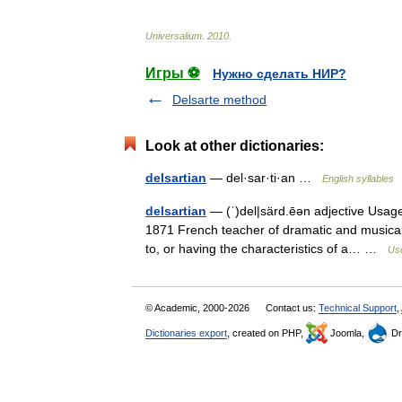
Universalium
.
2010
.
Игры ⚽
Нужно сделать НИР?
Delsarte method
Look at other dictionaries:
delsartian
— del·sar·ti·an …
English syllables
delsartian
— (ˈ)del|särd.ēən adjective Usage:
1871 French teacher of dramatic and musical 
to, or having the characteristics of a… …
Use
© Academic, 2000-2026
Contact us:
Technical Support
,
Dictionaries export
, created on PHP,
Joomla,
Dr