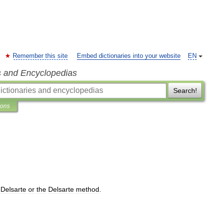
Remember this site
Embed dictionaries into your website
EN
s and Encyclopedias
Search!
ions
Delsarte
or
the
Delsarte
method
.