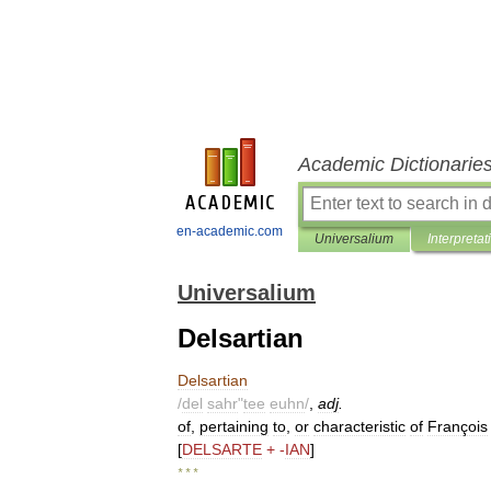
Academic Dictionarie
en-academic.com
Universalium
Interpretat
Universalium
Delsartian
Delsartian
/
del
sahr
"
tee
euhn
/
,
adj
.
of
,
pertaining
to
,
or
characteristic
of
François
[
DELSARTE
+ -
IAN
]
* * *