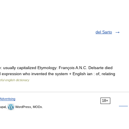
del Sarto
 usually capitalized Etymology: François A.N.C. Delsarte died
expression who invented the system + English ian : of, relating
ful english dictionary
Advertising
18+
upal,
WordPress, MODx.