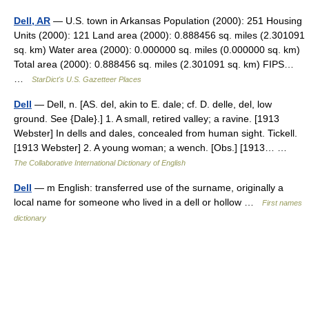
Dell, AR
— U.S. town in Arkansas Population (2000): 251 Housing
Units (2000): 121 Land area (2000): 0.888456 sq. miles (2.301091
sq. km) Water area (2000): 0.000000 sq. miles (0.000000 sq. km)
Total area (2000): 0.888456 sq. miles (2.301091 sq. km) FIPS…
…
StarDict's U.S. Gazetteer Places
Dell
— Dell, n. [AS. del, akin to E. dale; cf. D. delle, del, low
ground. See {Dale}.] 1. A small, retired valley; a ravine. [1913
Webster] In dells and dales, concealed from human sight. Tickell.
[1913 Webster] 2. A young woman; a wench. [Obs.] [1913… …
The Collaborative International Dictionary of English
Dell
— m English: transferred use of the surname, originally a
local name for someone who lived in a dell or hollow …
First names
dictionary