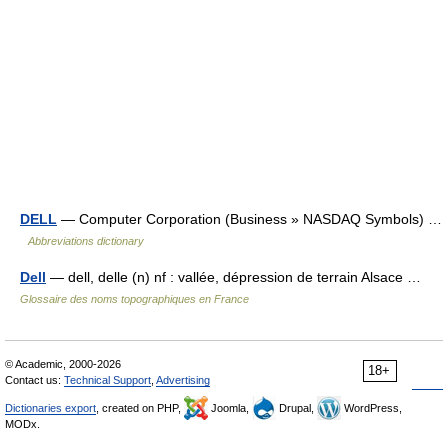
DELL
— Computer Corporation (Business » NASDAQ Symbols) …
Abbreviations dictionary
Dell
— dell, delle (n) nf : vallée, dépression de terrain Alsace …
Glossaire des noms topographiques en France
© Academic, 2000-2026
18+
Contact us:
Technical Support
,
Advertising
Dictionaries export
, created on PHP,
Joomla,
Drupal,
WordPress,
MODx.