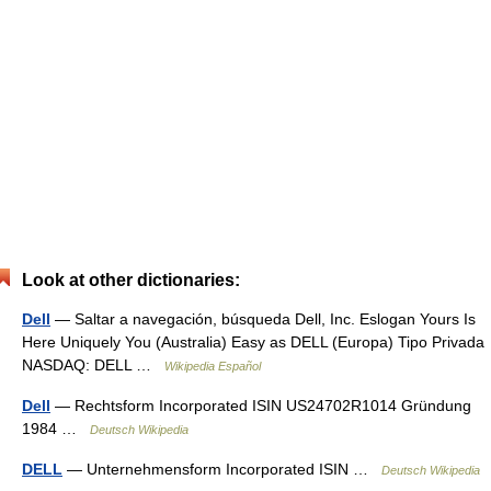
Look at other dictionaries:
Dell
— Saltar a navegación, búsqueda Dell, Inc. Eslogan Yours Is
Here Uniquely You (Australia) Easy as DELL (Europa) Tipo Privada
NASDAQ: DELL …
Wikipedia Español
Dell
— Rechtsform Incorporated ISIN US24702R1014 Gründung
1984 …
Deutsch Wikipedia
DELL
— Unternehmensform Incorporated ISIN …
Deutsch Wikipedia