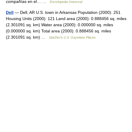
compañías en el… …
Enciclopedia Universal
Dell
— Dell, AR U.S. town in Arkansas Population (2000): 251
Housing Units (2000): 121 Land area (2000): 0.888456 sq. miles
(2.301091 sq. km) Water area (2000): 0.000000 sq. miles
(0.000000 sq. km) Total area (2000): 0.888456 sq. miles
(2.301091 sq. km) …
StarDict's U.S. Gazetteer Places