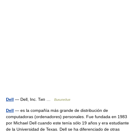
Dell
— Dell, Inc. Тип …
Википедия
Dell
— es la compañía más grande de distribución de
computadoras (ordenadores) personales. Fue fundada en 1983
por Michael Dell cuando este tenía sólo 19 años y era estudiante
de la Universidad de Texas. Dell se ha diferenciado de otras