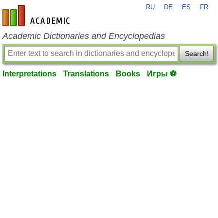
RU
DE
ES
FR
en-academic.com
Academic Dictionaries and Encyclopedias
Search!
Interpretations
Translations
Books
Игры ⚽