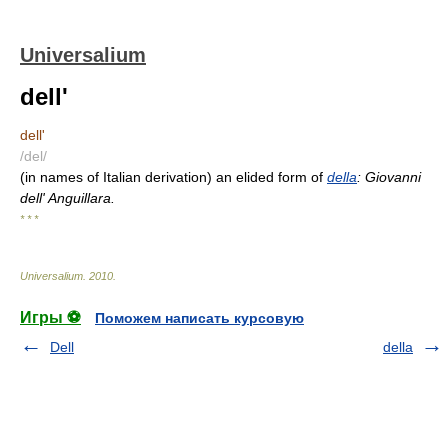
Universalium
dell'
dell'
/del/
(in names of Italian derivation) an elided form of
della
: Giovanni
dell' Anguillara.
* * *
Universalium
.
2010
.
Игры ⚽
Поможем написать курсовую
Dell
della