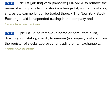
delist
— de‧list [ˌdiːˈlɪst] verb [transitive] FINANCE to remove the
name of a company from a stock exchange list, so that its stocks,
shares etc can no longer be traded there: • The New York Stock
Exchange said it suspended trading in the company and… …
Financial and business terms
delist
— [dē list′] vt. to remove (a name or item) from a list,
directory, or catalog; specif., to remove (a company s stock) from
the register of stocks approved for trading on an exchange …
English World dictionary