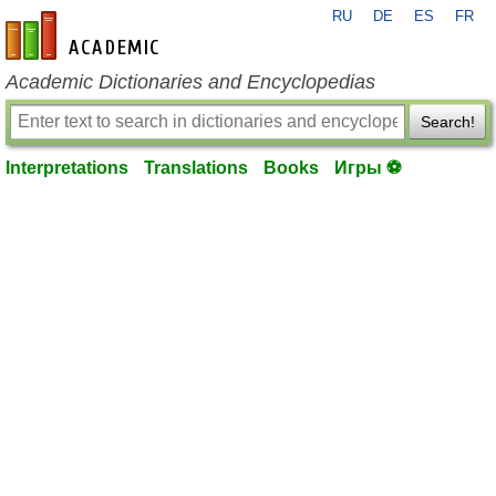
RU
DE
ES
FR
en-academic.com
Academic Dictionaries and Encyclopedias
Search!
Interpretations
Translations
Books
Игры ⚽