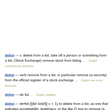
delist
— v. delete from a list; take off a person or something from
a list; (Stock Exchange) remove stock from listing …
English
contemporary dictionary
delist
— verb remove from a list, in particular remove (a security)
from the official register of a stock exchange …
English new terms
dictionary
delist
— de·list …
English syllables
delist
— de•list [[t]diˈlɪst[/t]] v. t. 1) to delete from a list, as one that
indicates acceptability, legitimacy, or the like 2) bus to remove (a