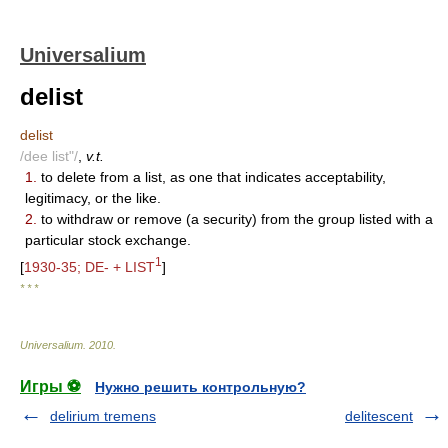
Universalium
delist
delist
/dee list"/
,
v.t.
1.
to delete from a list, as one that indicates acceptability,
legitimacy, or the like.
2.
to withdraw or remove (a security) from the group listed with a
particular stock exchange.
1
[
1930-35; DE- + LIST
]
* * *
Universalium
.
2010
.
Игры ⚽
Нужно решить контрольную?
delirium tremens
delitescent