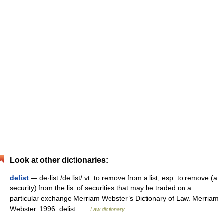
Look at other dictionaries:
delist
— de·list /dē list/ vt: to remove from a list; esp: to remove (a
security) from the list of securities that may be traded on a
particular exchange Merriam Webster’s Dictionary of Law. Merriam
Webster. 1996. delist …
Law dictionary