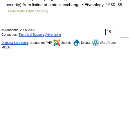
security) from listing at a stock exchange • Etymology: 1930–35 …
From formal English to slang
© Academic, 2000-2026
18+
Contact us:
Technical Support
,
Advertising
Dictionaries export
, created on PHP,
Joomla,
Drupal,
WordPress,
MODx.