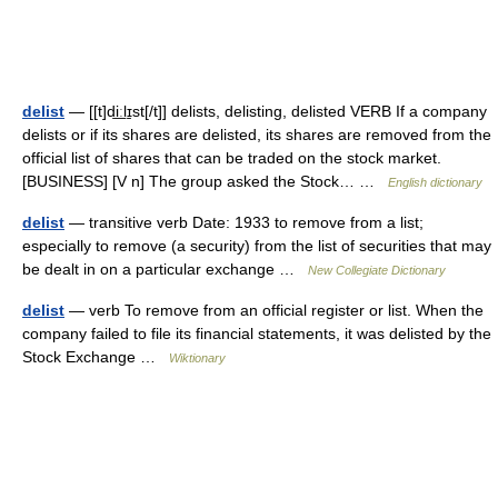
delist
— [[t]di͟ːlɪ̱st[/t]] delists, delisting, delisted VERB If a company
delists or if its shares are delisted, its shares are removed from the
official list of shares that can be traded on the stock market.
[BUSINESS] [V n] The group asked the Stock… …
English dictionary
delist
— transitive verb Date: 1933 to remove from a list;
especially to remove (a security) from the list of securities that may
be dealt in on a particular exchange …
New Collegiate Dictionary
delist
— verb To remove from an official register or list. When the
company failed to file its financial statements, it was delisted by the
Stock Exchange …
Wiktionary