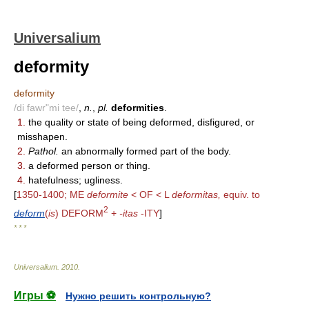
Universalium
deformity
deformity
/di fawr"mi tee/
,
n.
,
pl.
deformities
.
1.
the quality or state of being deformed, disfigured, or
misshapen.
2.
Pathol.
an abnormally formed part of the body.
3.
a deformed person or thing.
4.
hatefulness; ugliness.
[
1350-1400; ME
deformite
< OF < L
deformitas,
equiv. to
2
deform
(
is
) DEFORM
+
-itas
-ITY
]
* * *
Universalium
.
2010
.
Игры ⚽
Нужно решить контрольную?