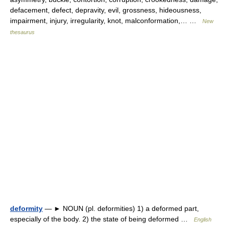
defacement, defect, depravity, evil, grossness, hideousness,
impairment, injury, irregularity, knot, malconformation,… …
New
thesaurus
deformity
— ► NOUN (pl. deformities) 1) a deformed part,
especially of the body. 2) the state of being deformed …
English