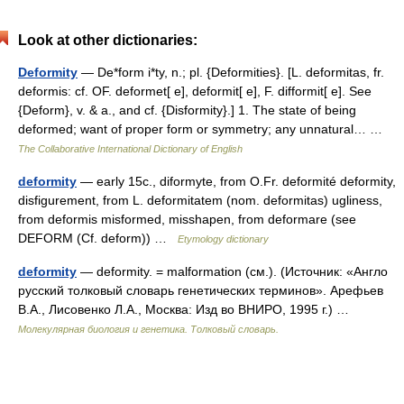
Look at other dictionaries:
Deformity
— De*form i*ty, n.; pl. {Deformities}. [L. deformitas, fr.
deformis: cf. OF. deformet[ e], deformit[ e], F. difformit[ e]. See
{Deform}, v. & a., and cf. {Disformity}.] 1. The state of being
deformed; want of proper form or symmetry; any unnatural… …
The Collaborative International Dictionary of English
deformity
— early 15c., diformyte, from O.Fr. deformité deformity,
disfigurement, from L. deformitatem (nom. deformitas) ugliness,
from deformis misformed, misshapen, from deformare (see
DEFORM (Cf. deform)) …
Etymology dictionary
deformity
— deformity. = malformation (см.). (Источник: «Англо
русский толковый словарь генетических терминов». Арефьев
В.А., Лисовенко Л.А., Москва: Изд во ВНИРО, 1995 г.) …
Молекулярная биология и генетика. Толковый словарь.