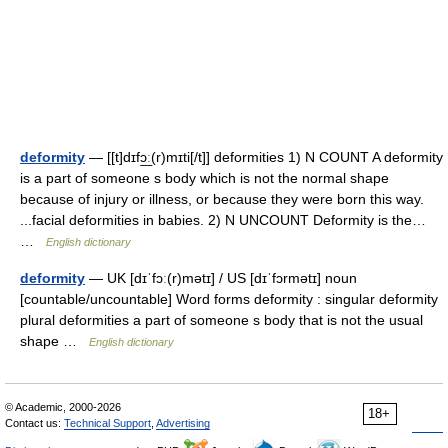
deformity
— [[t]dɪfɔ͟ː(r)mɪti[/t]] deformities 1) N COUNT A deformity
is a part of someone s body which is not the normal shape
because of injury or illness, or because they were born this way.
...facial deformities in babies. 2) N UNCOUNT Deformity is the…
…
English dictionary
deformity
— UK [dɪˈfɔː(r)mətɪ] / US [dɪˈfɔrmətɪ] noun
[countable/uncountable] Word forms deformity : singular deformity
plural deformities a part of someone s body that is not the usual
shape …
English dictionary
© Academic, 2000-2026
18+
Contact us:
Technical Support
,
Advertising