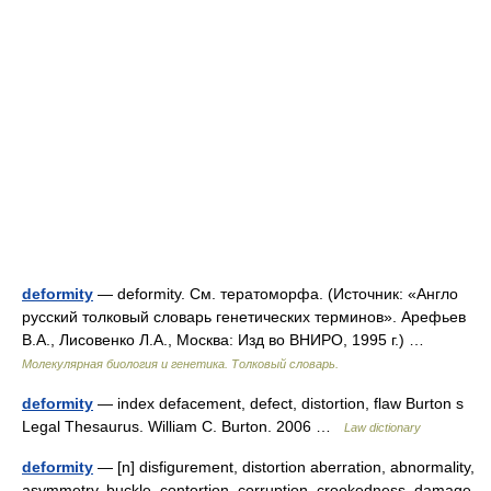
deformity
— deformity. См. тератоморфа. (Источник: «Англо
русский толковый словарь генетических терминов». Арефьев
В.А., Лисовенко Л.А., Москва: Изд во ВНИРО, 1995 г.) …
Молекулярная биология и генетика. Толковый словарь.
deformity
— index defacement, defect, distortion, flaw Burton s
Legal Thesaurus. William C. Burton. 2006 …
Law dictionary
deformity
— [n] disfigurement, distortion aberration, abnormality,
asymmetry, buckle, contortion, corruption, crookedness, damage,