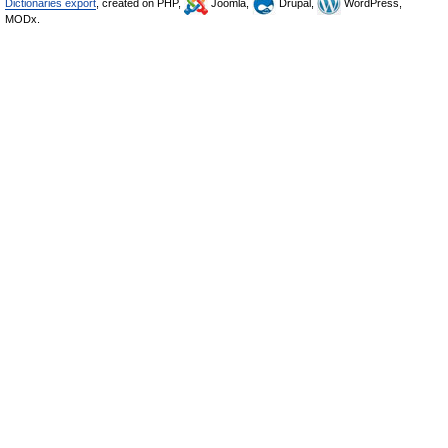
Dictionaries export
, created on PHP,
Joomla,
Drupal,
WordPress,
MODx.