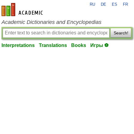
RU
DE
ES
FR
en-academic.com
Academic Dictionaries and Encyclopedias
Search!
Interpretations
Translations
Books
Игры ⚽