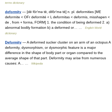
terms dictionary
deformity
— [dē fôr′mə tē, difôr′mə tē] n. pl. deformities [ME
deformite < OFr deformité < L deformitas < deformis, misshapen <
de , from + forma, FORM] 1. the condition of being deformed 2. a)
abnormal bodily formation b) a deformed or… …
English World
dictionary
Deformity
— A deformed sucker cluster on an arm of an octopus A
deformity, dysmorphism, or dysmorphic feature is a major
difference in the shape of body part or organ compared to the
average shape of that part. Deformity may arise from numerous
causes: A… …
Wikipedia