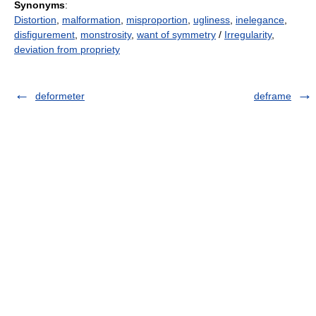
Synonyms
:
Distortion
,
malformation
,
misproportion
,
ugliness
,
inelegance
,
disfigurement
,
monstrosity
,
want of symmetry
/
Irregularity
,
deviation from propriety
deformeter
deframe