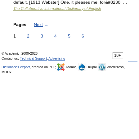
default. [1913 Webster] One, it pleases me, for&#8230; …
The Collaborative International Dictionary of English
Pages
Next
→
1
2
3
4
5
6
© Academic, 2000-2026
18+
Contact us:
Technical Support
,
Advertising
Dictionaries export
, created on PHP,
Joomla,
Drupal,
WordPress,
MODx.