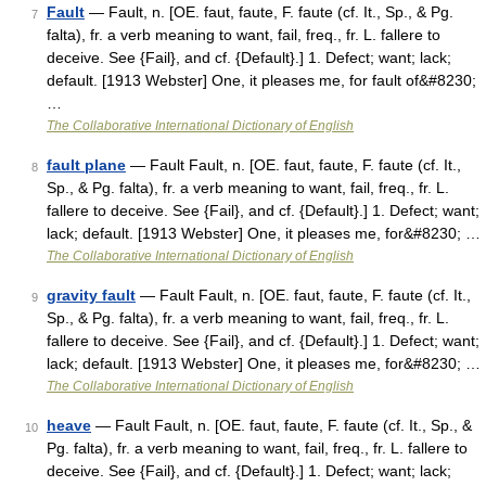
Fault
— Fault, n. [OE. faut, faute, F. faute (cf. It., Sp., & Pg.
7
falta), fr. a verb meaning to want, fail, freq., fr. L. fallere to
deceive. See {Fail}, and cf. {Default}.] 1. Defect; want; lack;
default. [1913 Webster] One, it pleases me, for fault of&#8230;
…
The Collaborative International Dictionary of English
fault plane
— Fault Fault, n. [OE. faut, faute, F. faute (cf. It.,
8
Sp., & Pg. falta), fr. a verb meaning to want, fail, freq., fr. L.
fallere to deceive. See {Fail}, and cf. {Default}.] 1. Defect; want;
lack; default. [1913 Webster] One, it pleases me, for&#8230; …
The Collaborative International Dictionary of English
gravity fault
— Fault Fault, n. [OE. faut, faute, F. faute (cf. It.,
9
Sp., & Pg. falta), fr. a verb meaning to want, fail, freq., fr. L.
fallere to deceive. See {Fail}, and cf. {Default}.] 1. Defect; want;
lack; default. [1913 Webster] One, it pleases me, for&#8230; …
The Collaborative International Dictionary of English
heave
— Fault Fault, n. [OE. faut, faute, F. faute (cf. It., Sp., &
10
Pg. falta), fr. a verb meaning to want, fail, freq., fr. L. fallere to
deceive. See {Fail}, and cf. {Default}.] 1. Defect; want; lack;