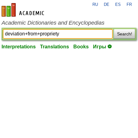
RU
DE
ES
FR
en-academic.com
Academic Dictionaries and Encyclopedias
Search!
Interpretations
Translations
Books
Игры ⚽