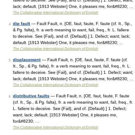
fallere to deceive. See {Fail}, and cf. {Default}.] 1. Defect; want;
lack; default. [1913 Webster] One, it pleases me, for&#8230; …
The Collaborative International Dictionary of English
dip fault
— Fault Fault, n. [OE. faut, faute, F. faute (cf. It., Sp.,
4
& Pg. falta), fr. a verb meaning to want, fail, freq., fr. L. fallere
to deceive. See {Fail}, and cf. {Default}.] 1. Defect; want; lack;
default. [1913 Webster] One, it pleases me, for&#8230; …
The Collaborative International Dictionary of English
displacement
— Fault Fault, n. [OE. faut, faute, F. faute (cf.
5
It., Sp., & Pg. falta), fr. a verb meaning to want, fail, freq., fr. L.
fallere to deceive. See {Fail}, and cf. {Default}.] 1. Defect; want;
lack; default. [1913 Webster] One, it pleases me, for&#8230; …
The Collaborative International Dictionary of English
distributive faults
— Fault Fault, n. [OE. faut, faute, F. faute
6
(cf. It., Sp., & Pg. falta), fr. a verb meaning to want, fail, freq., fr.
L. fallere to deceive. See {Fail}, and cf. {Default}.] 1. Defect;
want; lack; default. [1913 Webster] One, it pleases me,
for&#8230; …
The Collaborative International Dictionary of English