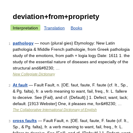
deviation+from+propriety
Interpretation
Translation
Books
pathology
— noun (plural gies) Etymology: New Latin
1
pathologia & Middle French pathologie, from Greek pathologia
study of the emotions, from path + logia logy Date: 1611 1. the
study of the essential nature of diseases and especially of the
structural and&#8230; …
New Collegiate Dictionary
At fault
— Fault Fault, n. [OE. faut, faute, F. faute (cf. It., Sp.,
2
& Pg. falta), fr. a verb meaning to want, fail, freq., fr. L. fallere
to deceive. See {Fail}, and cf. {Default}.] 1. Defect; want; lack;
default. [1913 Webster] One, it pleases me, for&#8230; …
The Collaborative International Dictionary of English
cross faults
— Fault Fault, n. [OE. faut, faute, F. faute (cf. It.,
3
Sp., & Pg. falta), fr. a verb meaning to want, fail, freq., fr. L.