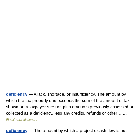
deficiency
— A lack, shortage, or insufficiency. The amount by
which the tax properly due exceeds the sum of the amount of tax
shown on a taxpayer s return plus amounts previously assessed or
collected as a deficiency, less any credits, refunds or other… …
Black's law dictionary
deficiency
— The amount by which a project s cash flow is not