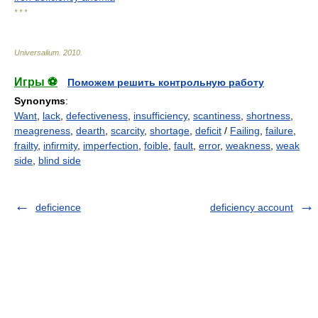
* * *
Universalium
.
2010
.
Игры ⚽
Поможем решить контрольную работу
Synonyms
:
Want
,
lack
,
defectiveness
,
insufficiency
,
scantiness
,
shortness
,
meagreness
,
dearth
,
scarcity
,
shortage
,
deficit
/
Failing
,
failure
,
frailty
,
infirmity
,
imperfection
,
foible
,
fault
,
error
,
weakness
,
weak
side
,
blind side
deficience
deficiency account