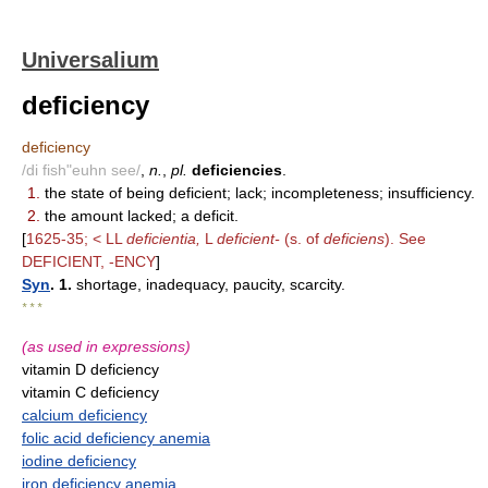
Universalium
deficiency
deficiency
/di fish"euhn see/
,
n.
,
pl.
deficiencies
.
1.
the state of being deficient; lack; incompleteness; insufficiency.
2.
the amount lacked; a deficit.
[
1625-35; < LL
deficientia,
L
deficient-
(s. of
deficiens
). See
DEFICIENT, -ENCY
]
Syn
. 1.
shortage, inadequacy, paucity, scarcity.
* * *
(as used in expressions)
vitamin D deficiency
vitamin C deficiency
calcium deficiency
folic acid deficiency anemia
iodine deficiency
iron deficiency anemia