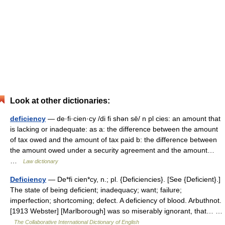
Look at other dictionaries:
deficiency
— de·fi·cien·cy /di fi shən sē/ n pl cies: an amount that
is lacking or inadequate: as a: the difference between the amount
of tax owed and the amount of tax paid b: the difference between
the amount owed under a security agreement and the amount…
…
Law dictionary
Deficiency
— De*fi cien*cy, n.; pl. {Deficiencies}. [See {Deficient}.]
The state of being deficient; inadequacy; want; failure;
imperfection; shortcoming; defect. A deficiency of blood. Arbuthnot.
[1913 Webster] [Marlborough] was so miserably ignorant, that… …
The Collaborative International Dictionary of English