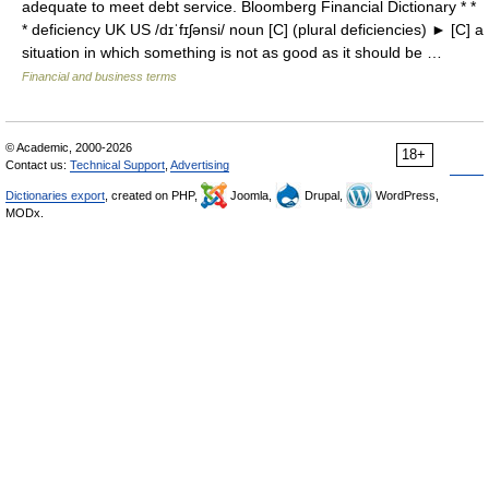
adequate to meet debt service. Bloomberg Financial Dictionary * *
* deficiency UK US /dɪˈfɪʃənsi/ noun [C] (plural deficiencies) ► [C] a
situation in which something is not as good as it should be …
Financial and business terms
© Academic, 2000-2026
18+
Contact us:
Technical Support
,
Advertising
Dictionaries export
, created on PHP,
Joomla,
Drupal,
WordPress,
MODx.