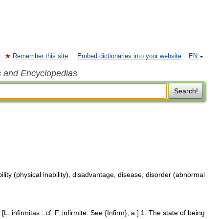
Remember this site
Embed dictionaries into your website
EN
s and Encyclopedias
Search!
ility (physical inability), disadvantage, disease, disorder (abnormal
. [L. infirmitas : cf. F. infirmite. See {Infirm}, a.] 1. The state of being