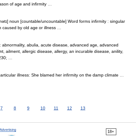
ason of age and infirmity …
mətɪ] noun [countable/uncountable] Word forms infirmity : singular
lth caused by old age or illness …
abnormality, abulia, acute disease, advanced age, advanced
nt, ailment, allergic disease, allergy, an incurable disease, anility,
8230; …
rticular illness: She blamed her infirmity on the damp climate …
7
8
9
10
11
12
13
Advertising
18+