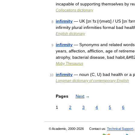
incapable of supporting themselves by re
Collocations dictionary
infirmity
— UK [ɪnˈfɜː(r)mətɪ] / US [ɪnˈfɜr
8
infirmity plural infirmities formal bad hea
English dictionary
infirmity
— Synonyms and related words: 
9
years, affection, affliction, age of retireme
atrophy, bacterial disease, bad habit,&#
Moby Thesaurus
infirmity
— noun (C, U) bad health or a pa
10
Longman dictionary of contemporary English
Pages
Next
→
1
2
3
4
5
6
© Academic, 2000-2026
Contact us:
Technical Support
,