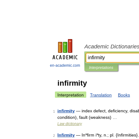
Academic Dictionarie
en-academic.com
Interpretations
infirmity
Interpretation
Translation
Books
infirmity
— index defect, deficiency, disab
1
condition), fault (weakness) …
Law dictionary
Infirmity
— In*firm i*ty, n.; pl. {Infirmities}
2