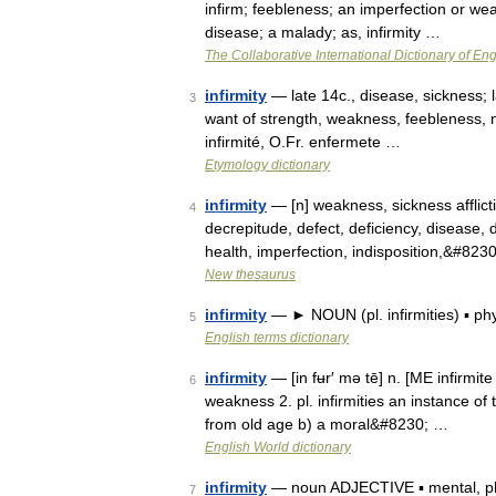
infirm; feebleness; an imperfection or wea
disease; a malady; as, infirmity …
The Collaborative International Dictionary of Eng
infirmity
— late 14c., disease, sickness; l
3
want of strength, weakness, feebleness, no
infirmité, O.Fr. enfermete …
Etymology dictionary
infirmity
— [n] weakness, sickness afflictio
4
decrepitude, defect, deficiency, disease, dis
health, imperfection, indisposition,&#823
New thesaurus
infirmity
— ► NOUN (pl. infirmities) ▪ ph
5
English terms dictionary
infirmity
— [in fʉr′ mə tē] n. [ME infirmite 
6
weakness 2. pl. infirmities an instance of t
from old age b) a moral&#8230; …
English World dictionary
infirmity
— noun ADJECTIVE ▪ mental, phys
7