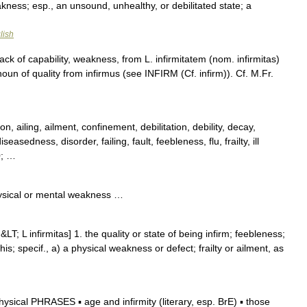
kness; esp., an unsound, unhealthy, or debilitated state; a
lish
ack of capability, weakness, from L. infirmitatem (nom. infirmitas)
un of quality from infirmus (see INFIRM (Cf. infirm)). Cf. M.Fr.
n, ailing, ailment, confinement, debilitation, debility, decay,
easedness, disorder, failing, fault, feebleness, flu, frailty, ill
0; …
ysical or mental weakness …
&LT; L infirmitas] 1. the quality or state of being infirm; feebleness;
his; specif., a) a physical weakness or defect; frailty or ailment, as
ical PHRASES ▪ age and infirmity (literary, esp. BrE) ▪ those