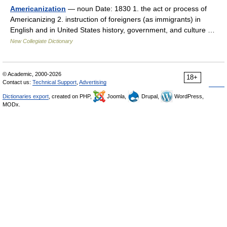
Americanization
— noun Date: 1830 1. the act or process of
Americanizing 2. instruction of foreigners (as immigrants) in
English and in United States history, government, and culture …
New Collegiate Dictionary
© Academic, 2000-2026
18+
Contact us:
Technical Support
,
Advertising
Dictionaries export
, created on PHP,
Joomla,
Drupal,
WordPress,
MODx.