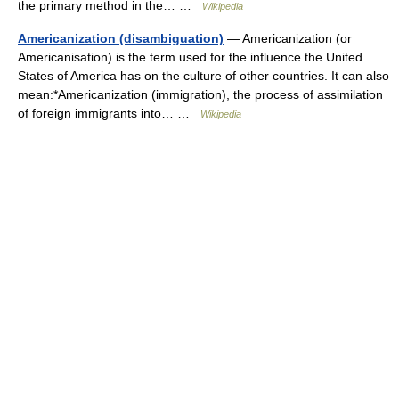
the primary method in the… …
Wikipedia
Americanization (disambiguation)
— Americanization (or
Americanisation) is the term used for the influence the United
States of America has on the culture of other countries. It can also
mean:*Americanization (immigration), the process of assimilation
of foreign immigrants into… …
Wikipedia