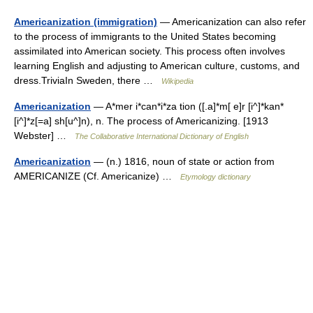
Americanization (immigration)
— Americanization can also refer
to the process of immigrants to the United States becoming
assimilated into American society. This process often involves
learning English and adjusting to American culture, customs, and
dress.TriviaIn Sweden, there …
Wikipedia
Americanization
— A*mer i*can*i*za tion ([.a]*m[ e]r [i^]*kan*
[i^]*z[=a] sh[u^]n), n. The process of Americanizing. [1913
Webster] …
The Collaborative International Dictionary of English
Americanization
— (n.) 1816, noun of state or action from
AMERICANIZE (Cf. Americanize) …
Etymology dictionary