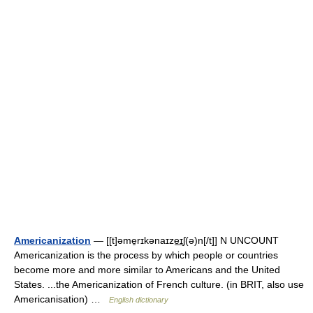
Americanization
— [[t]əme̱rɪkənaɪze͟ɪʃ(ə)n[/t]] N UNCOUNT
Americanization is the process by which people or countries
become more and more similar to Americans and the United
States. ...the Americanization of French culture. (in BRIT, also use
Americanisation) …
English dictionary