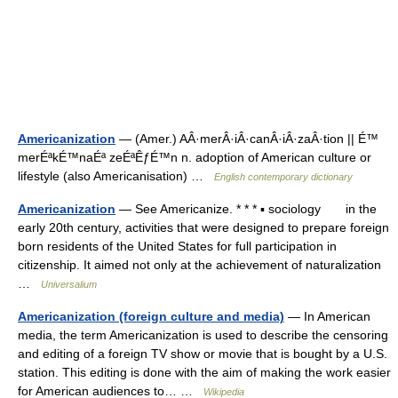
Americanization
— (Amer.) AÂ·merÂ·iÂ·canÂ·iÂ·zaÂ·tion || É™
merÉªkÉ™naÉª zeÉªÊƒÉ™n n. adoption of American culture or
lifestyle (also Americanisation) …
English contemporary dictionary
Americanization
— See Americanize. * * * ▪ sociology in the
early 20th century, activities that were designed to prepare foreign
born residents of the United States for full participation in
citizenship. It aimed not only at the achievement of naturalization
…
Universalium
Americanization (foreign culture and media)
— In American
media, the term Americanization is used to describe the censoring
and editing of a foreign TV show or movie that is bought by a U.S.
station. This editing is done with the aim of making the work easier
for American audiences to… …
Wikipedia