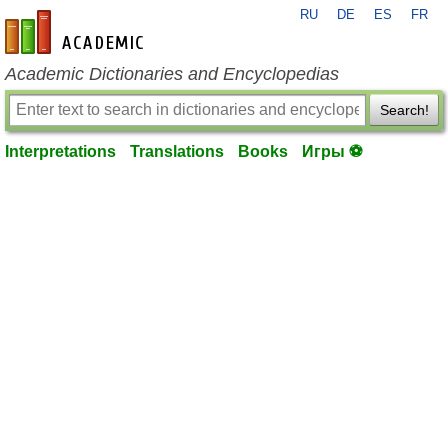
RU
DE
ES
FR
en-academic.com
Academic Dictionaries and Encyclopedias
Search!
Interpretations
Translations
Books
Игры ⚽