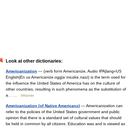
Look at other dictionaries:
Americanization
— (verb form Americanize, Audio IPA|lang=US
English|En us Americanize.ogg|əˈmɛɹɪkəˌnаɪz) is the term used for
the influence the United States of America has on the culture of
other countries, resulting in such phenomena as the substitution of
a… …
Wikipedia
Americanization (of Native Americans)
— Americanization can
refer to the policies of the United States government and public
opinion that there is a standard set of cultural values that should
be held in common by all citizens. Education was and is viewed as