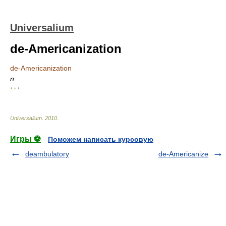
Universalium
de-Americanization
de-Americanization
n.
* * *
Universalium
.
2010
.
Игры ⚽
Поможем написать курсовую
deambulatory
de-Americanize