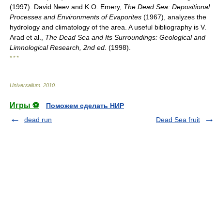
(1997). David Neev and K.O. Emery,
The Dead Sea: Depositional
Processes and Environments of Evaporites
(1967), analyzes the
hydrology and climatology of the area. A useful bibliography is V.
Arad et al.,
The Dead Sea and Its Surroundings: Geological and
Limnological Research, 2nd ed.
(1998).
* * *
Universalium
.
2010
.
Игры ⚽
Поможем сделать НИР
dead run
Dead Sea fruit