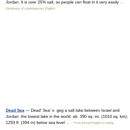
Jordan. It is over 25% salt, so people can float in it very easily …
Dictionary of contemporary English
Dead Sea
— Dead′ Sea′ n. geg a salt lake between Israel and
Jordan: the lowest lake in the world. ab. 390 sq. mi. (1010 sq. km);
1293 ft. (394 m) below sea level …
From formal English to slang