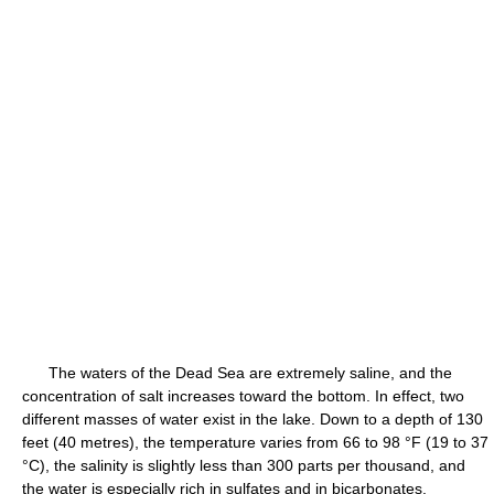
The waters of the Dead Sea are extremely saline, and the
concentration of salt increases toward the bottom. In effect, two
different masses of water exist in the lake. Down to a depth of 130
feet (40 metres), the temperature varies from 66 to 98 °F (19 to 37
°C), the salinity is slightly less than 300 parts per thousand, and
the water is especially rich in sulfates and in bicarbonates.