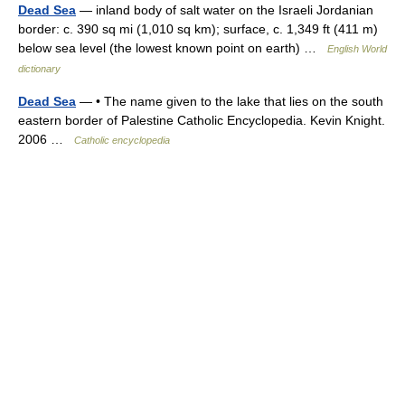
Dead Sea
— inland body of salt water on the Israeli Jordanian
border: c. 390 sq mi (1,010 sq km); surface, c. 1,349 ft (411 m)
below sea level (the lowest known point on earth) …
English World
dictionary
Dead Sea
— • The name given to the lake that lies on the south
eastern border of Palestine Catholic Encyclopedia. Kevin Knight.
2006 …
Catholic encyclopedia