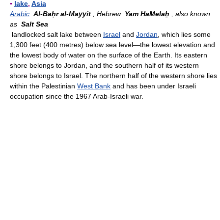
▪
lake
,
Asia
Arabic
Al-Baḥr al-Mayyit
, Hebrew
Yam HaMelaẖ
, also known
as
Salt Sea
landlocked salt lake between
Israel
and
Jordan
, which lies some
1,300 feet (400 metres) below sea level—the lowest elevation and
the lowest body of water on the surface of the Earth. Its eastern
shore belongs to Jordan, and the southern half of its western
shore belongs to Israel. The northern half of the western shore lies
within the Palestinian
West Bank
and has been under Israeli
occupation since the 1967 Arab-Israeli war.