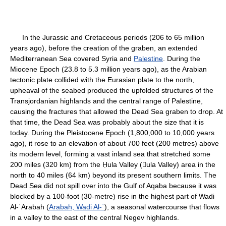
In the Jurassic and Cretaceous periods (206 to 65 million
years ago), before the creation of the graben, an extended
Mediterranean Sea covered Syria and
Palestine
. During the
Miocene Epoch (23.8 to 5.3 million years ago), as the Arabian
tectonic plate collided with the Eurasian plate to the north,
upheaval of the seabed produced the upfolded structures of the
Transjordanian highlands and the central range of Palestine,
causing the fractures that allowed the Dead Sea graben to drop. At
that time, the Dead Sea was probably about the size that it is
today. During the Pleistocene Epoch (1,800,000 to 10,000 years
ago), it rose to an elevation of about 700 feet (200 metres) above
its modern level, forming a vast inland sea that stretched some
200 miles (320 km) from the Ḥula Valley (ula Valley) area in the
north to 40 miles (64 km) beyond its present southern limits. The
Dead Sea did not spill over into the Gulf of Aqaba because it was
blocked by a 100-foot (30-metre) rise in the highest part of Wadi
Al-ʿArabah (
Arabah, Wadi Al-ʿ
), a seasonal watercourse that flows
in a valley to the east of the central Negev highlands.