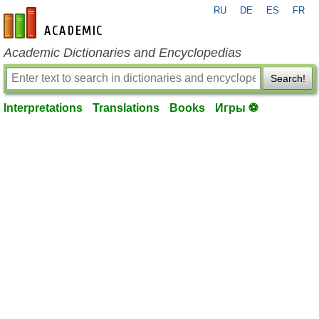
RU
DE
ES
FR
en-academic.com
Academic Dictionaries and Encyclopedias
Search!
Interpretations
Translations
Books
Игры ⚽