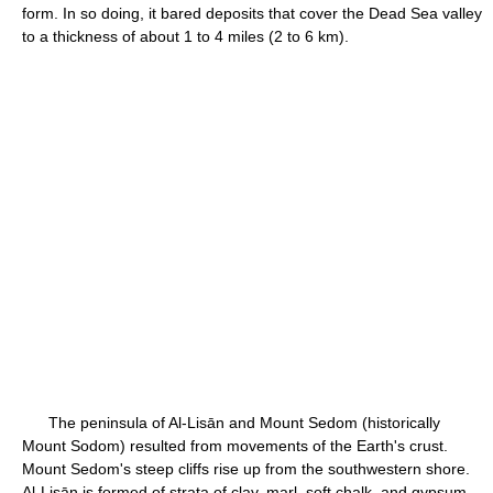
form. In so doing, it bared deposits that cover the Dead Sea valley
to a thickness of about 1 to 4 miles (2 to 6 km).
The peninsula of Al-Lisān and Mount Sedom (historically
Mount Sodom) resulted from movements of the Earth's crust.
Mount Sedom's steep cliffs rise up from the southwestern shore.
Al-Lisān is formed of strata of clay, marl, soft chalk, and gypsum