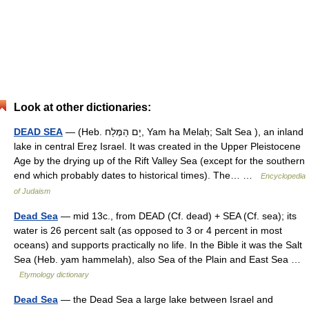
Look at other dictionaries:
DEAD SEA
— (Heb. יָם הַמֶּלַח, Yam ha Melaḥ; Salt Sea ), an inland
lake in central Ereẓ Israel. It was created in the Upper Pleistocene
Age by the drying up of the Rift Valley Sea (except for the southern
end which probably dates to historical times). The… …
Encyclopedia
of Judaism
Dead Sea
— mid 13c., from DEAD (Cf. dead) + SEA (Cf. sea); its
water is 26 percent salt (as opposed to 3 or 4 percent in most
oceans) and supports practically no life. In the Bible it was the Salt
Sea (Heb. yam hammelah), also Sea of the Plain and East Sea …
Etymology dictionary
Dead Sea
— the Dead Sea a large lake between Israel and