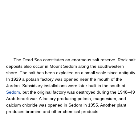
The Dead Sea constitutes an enormous salt reserve. Rock salt
deposits also occur in Mount Sedom along the southwestern
shore. The salt has been exploited on a small scale since antiquity.
In 1929 a potash factory was opened near the mouth of the
Jordan. Subsidiary installations were later built in the south at
Sedom
, but the original factory was destroyed during the 1948–49
Arab-Israeli war. A factory producing potash, magnesium, and
calcium chloride was opened in Sedom in 1955. Another plant
produces bromine and other chemical products.