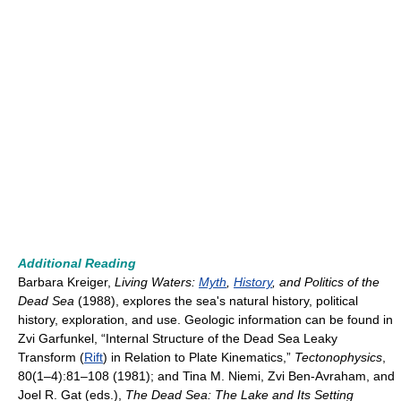
Additional Reading
Barbara Kreiger,
Living Waters:
Myth
,
History
, and Politics of the
Dead Sea
(1988), explores the sea's natural history, political
history, exploration, and use. Geologic information can be found in
Zvi Garfunkel, “Internal Structure of the Dead Sea Leaky
Transform (
Rift
) in Relation to Plate Kinematics,”
Tectonophysics
,
80(1–4):81–108 (1981); and Tina M. Niemi, Zvi Ben-Avraham, and
Joel R. Gat (eds.),
The Dead Sea: The Lake and Its Setting