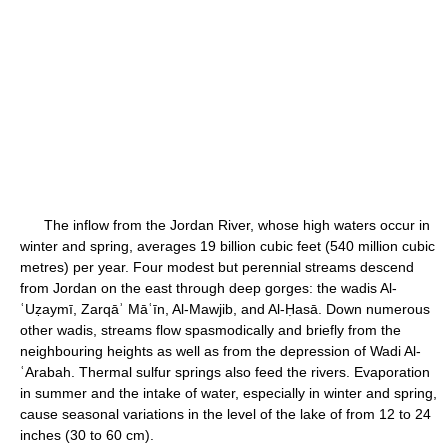
The inflow from the Jordan River, whose high waters occur in
winter and spring, averages 19 billion cubic feet (540 million cubic
metres) per year. Four modest but perennial streams descend
from Jordan on the east through deep gorges: the wadis Al-
ʿUẓaymī, Zarqāʾ Māʿīn, Al-Mawjib, and Al-Ḥasā. Down numerous
other wadis, streams flow spasmodically and briefly from the
neighbouring heights as well as from the depression of Wadi Al-
ʿArabah. Thermal sulfur springs also feed the rivers. Evaporation
in summer and the intake of water, especially in winter and spring,
cause seasonal variations in the level of the lake of from 12 to 24
inches (30 to 60 cm).