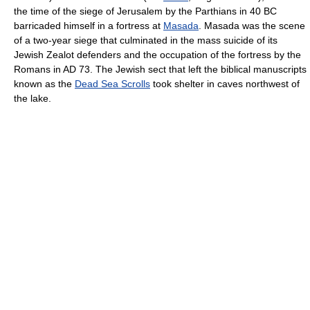
the time of the siege of Jerusalem by the Parthians in 40 BC
barricaded himself in a fortress at
Masada
. Masada was the scene
of a two-year siege that culminated in the mass suicide of its
Jewish Zealot defenders and the occupation of the fortress by the
Romans in AD 73. The Jewish sect that left the biblical manuscripts
known as the
Dead Sea Scrolls
took shelter in caves northwest of
the lake.