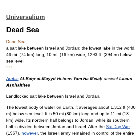
Universalium
Dead Sea
Dead Sea
a salt lake between Israel and Jordan: the lowest lake in the world.
46 mi. (74 km) long; 10 mi. (16 km) wide; 1293 ft. (394 m) below
sea level.
* * *
Arabic
Al-Baḥr al-Mayyit
Hebrew
Yam Ha Melaḥ
ancient
Lacus
Asphaltites
Landlocked salt lake between Israel and Jordan.
The lowest body of water on Earth, it averages about 1,312 ft (400
m) below sea level. It is 50 mi (80 km) long and up to 11 mi (18
km) wide. Its northern half belongs to Jordan, while its southern
half is divided between Jordan and Israel. After the
Six-Day War
(1967),
however
, the Israeli army remained in control of the entire