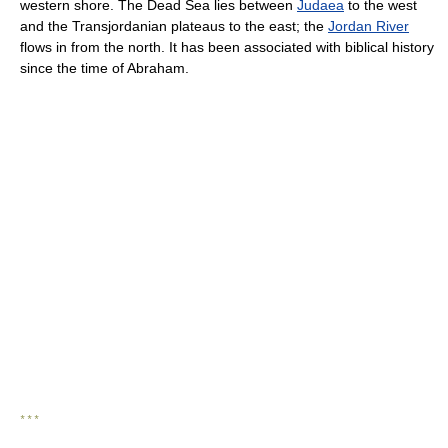
western shore. The Dead Sea lies between
Judaea
to the west
and the Transjordanian plateaus to the east; the
Jordan River
flows in from the north. It has been associated with biblical history
since the time of Abraham.
* * *