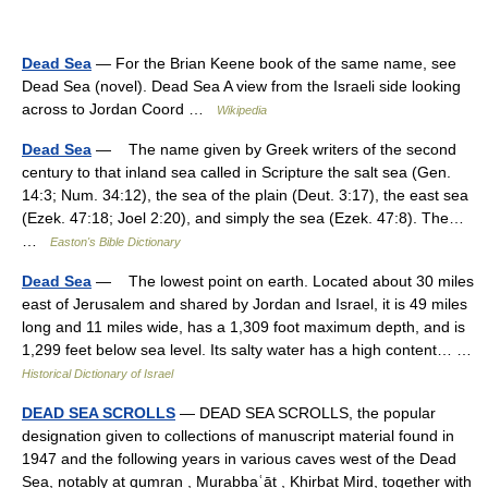
Dead Sea
— For the Brian Keene book of the same name, see
Dead Sea (novel). Dead Sea A view from the Israeli side looking
across to Jordan Coord …
Wikipedia
Dead Sea
— The name given by Greek writers of the second
century to that inland sea called in Scripture the salt sea (Gen.
14:3; Num. 34:12), the sea of the plain (Deut. 3:17), the east sea
(Ezek. 47:18; Joel 2:20), and simply the sea (Ezek. 47:8). The…
…
Easton's Bible Dictionary
Dead Sea
— The lowest point on earth. Located about 30 miles
east of Jerusalem and shared by Jordan and Israel, it is 49 miles
long and 11 miles wide, has a 1,309 foot maximum depth, and is
1,299 feet below sea level. Its salty water has a high content… …
Historical Dictionary of Israel
DEAD SEA SCROLLS
— DEAD SEA SCROLLS, the popular
designation given to collections of manuscript material found in
1947 and the following years in various caves west of the Dead
Sea, notably at qumran , Murabbaʿāt , Khirbat Mird, together with