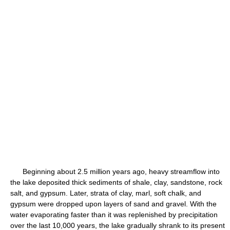
Beginning about 2.5 million years ago, heavy streamflow into
the lake deposited thick sediments of shale, clay, sandstone, rock
salt, and gypsum. Later, strata of clay, marl, soft chalk, and
gypsum were dropped upon layers of sand and gravel. With the
water evaporating faster than it was replenished by precipitation
over the last 10,000 years, the lake gradually shrank to its present