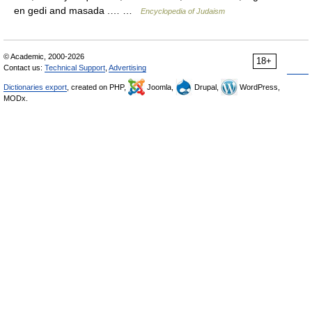
en gedi and masada .… …
Encyclopedia of Judaism
© Academic, 2000-2026
18+
Contact us:
Technical Support
,
Advertising
Dictionaries export
, created on PHP,
Joomla,
Drupal,
WordPress,
MODx.