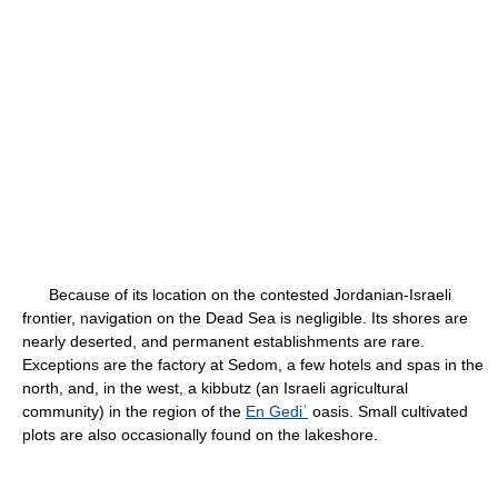
Because of its location on the contested Jordanian-Israeli
frontier, navigation on the Dead Sea is negligible. Its shores are
nearly deserted, and permanent establishments are rare.
Exceptions are the factory at Sedom, a few hotels and spas in the
north, and, in the west, a kibbutz (an Israeli agricultural
community) in the region of the
En Gediʿ
oasis. Small cultivated
plots are also occasionally found on the lakeshore.