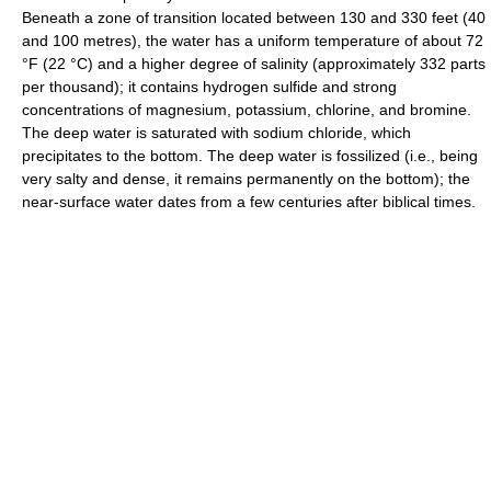
Beneath a zone of transition located between 130 and 330 feet (40
and 100 metres), the water has a uniform temperature of about 72
°F (22 °C) and a higher degree of salinity (approximately 332 parts
per thousand); it contains hydrogen sulfide and strong
concentrations of magnesium, potassium, chlorine, and bromine.
The deep water is saturated with sodium chloride, which
precipitates to the bottom. The deep water is fossilized (i.e., being
very salty and dense, it remains permanently on the bottom); the
near-surface water dates from a few centuries after biblical times.