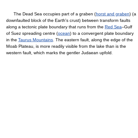
The Dead Sea occupies part of a graben (
horst and graben
) (a
downfaulted block of the Earth's crust) between transform faults
along a tectonic plate boundary that runs from the
Red Sea
–Gulf
of Suez spreading centre (
ocean
) to a convergent plate boundary
in the
Taurus Mountains
. The eastern fault, along the edge of the
Moab Plateau, is more readily visible from the lake than is the
western fault, which marks the gentler Judaean upfold.