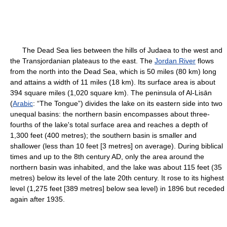
The Dead Sea lies between the hills of Judaea to the west and
the Transjordanian plateaus to the east. The
Jordan River
flows
from the north into the Dead Sea, which is 50 miles (80 km) long
and attains a width of 11 miles (18 km). Its surface area is about
394 square miles (1,020 square km). The peninsula of Al-Lisān
(
Arabic
: “The Tongue”) divides the lake on its eastern side into two
unequal basins: the northern basin encompasses about three-
fourths of the lake's total surface area and reaches a depth of
1,300 feet (400 metres); the southern basin is smaller and
shallower (less than 10 feet [3 metres] on average). During biblical
times and up to the 8th century AD, only the area around the
northern basin was inhabited, and the lake was about 115 feet (35
metres) below its level of the late 20th century. It rose to its highest
level (1,275 feet [389 metres] below sea level) in 1896 but receded
again after 1935.