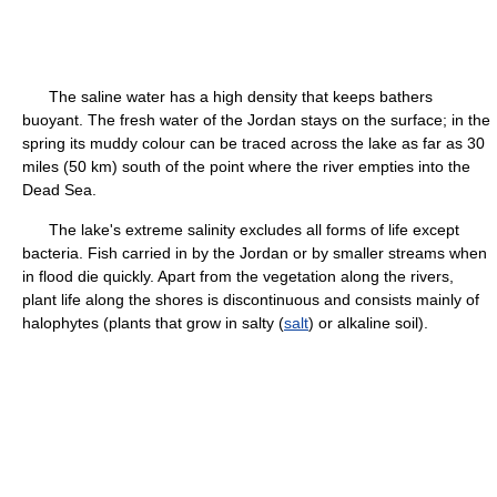
The saline water has a high density that keeps bathers
buoyant. The fresh water of the Jordan stays on the surface; in the
spring its muddy colour can be traced across the lake as far as 30
miles (50 km) south of the point where the river empties into the
Dead Sea.
The lake's extreme salinity excludes all forms of life except
bacteria. Fish carried in by the Jordan or by smaller streams when
in flood die quickly. Apart from the vegetation along the rivers,
plant life along the shores is discontinuous and consists mainly of
halophytes (plants that grow in salty (
salt
) or alkaline soil).