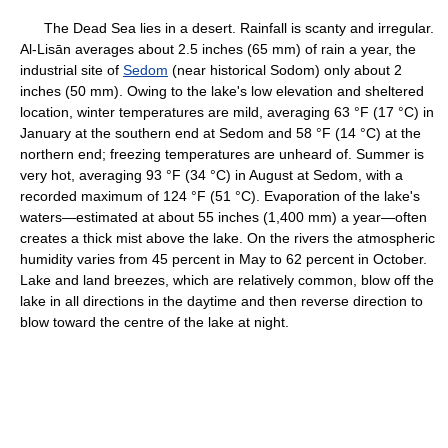
The Dead Sea lies in a desert. Rainfall is scanty and irregular.
Al-Lisān averages about 2.5 inches (65 mm) of rain a year, the
industrial site of
Sedom
(near historical Sodom) only about 2
inches (50 mm). Owing to the lake's low elevation and sheltered
location, winter temperatures are mild, averaging 63 °F (17 °C) in
January at the southern end at Sedom and 58 °F (14 °C) at the
northern end; freezing temperatures are unheard of. Summer is
very hot, averaging 93 °F (34 °C) in August at Sedom, with a
recorded maximum of 124 °F (51 °C). Evaporation of the lake's
waters—estimated at about 55 inches (1,400 mm) a year—often
creates a thick mist above the lake. On the rivers the atmospheric
humidity varies from 45 percent in May to 62 percent in October.
Lake and land breezes, which are relatively common, blow off the
lake in all directions in the daytime and then reverse direction to
blow toward the centre of the lake at night.