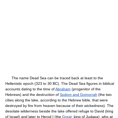
The name Dead Sea can be traced back at least to the
Hellenistic epoch (323 to 30 BC). The Dead Sea figures in biblical
accounts dating to the time of
Abraham
(progenitor of the
Hebrews) and the destruction of
Sodom and Gomorrah
(the two
cities along the lake, according to the Hebrew bible, that were
destroyed by fire from heaven because of their wickedness). The
desolate wilderness beside the lake offered refuge to David (king
of Israel) and later to Herod I (the
Great
; king of Judaea), who at