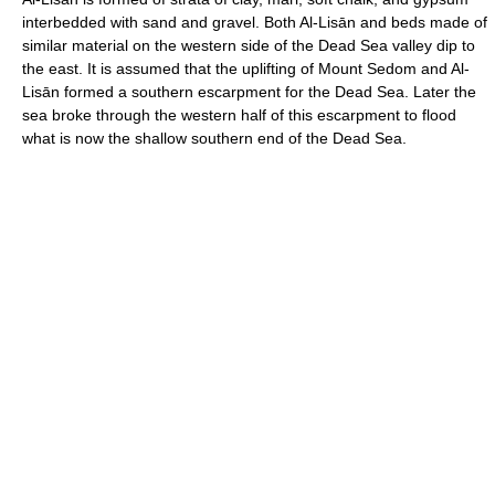
interbedded with sand and gravel. Both Al-Lisān and beds made of
similar material on the western side of the Dead Sea valley dip to
the east. It is assumed that the uplifting of Mount Sedom and Al-
Lisān formed a southern escarpment for the Dead Sea. Later the
sea broke through the western half of this escarpment to flood
what is now the shallow southern end of the Dead Sea.