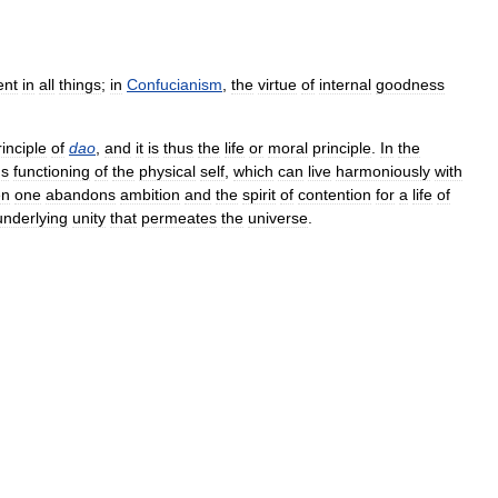
ent
in
all
things
;
in
Confucianism
,
the
virtue
of
internal
goodness
rinciple
of
dao
,
and
it
is
thus
the
life
or
moral
principle
.
In
the
us
functioning
of
the
physical
self
,
which
can
live
harmoniously
with
en
one
abandons
ambition
and
the
spirit
of
contention
for
a
life
of
underlying
unity
that
permeates
the
universe
.