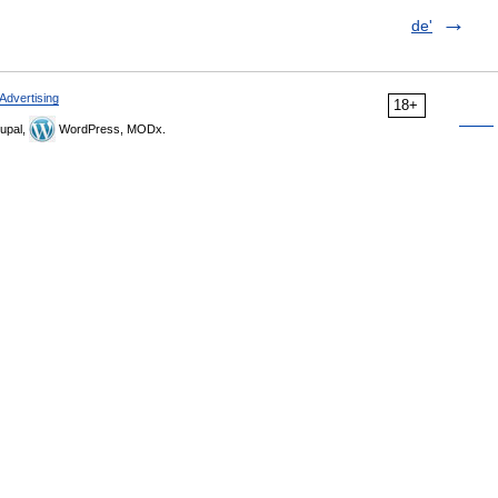
de'
Advertising
18+
upal,
WordPress, MODx.