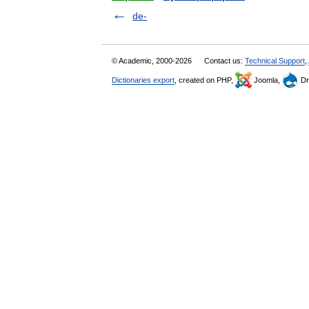
de-
© Academic, 2000-2026
Contact us:
Technical Support
,
Dictionaries export
, created on PHP,
Joomla,
Dr