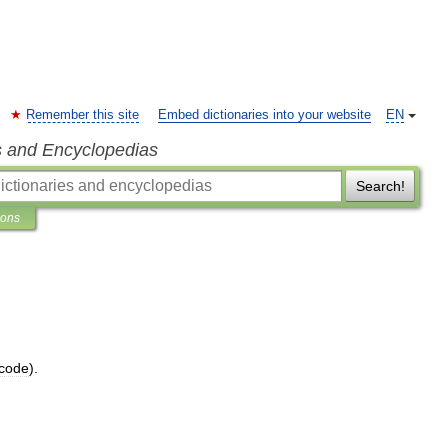
Remember this site
Embed dictionaries into your website
EN
s and Encyclopedias
Search!
ions
code
).