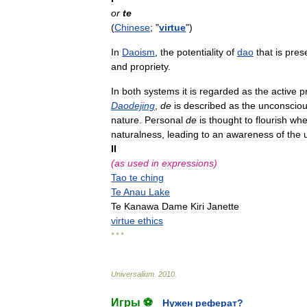
or
te
(
Chinese
; "
virtue
")
In
Daoism
,
the
potentiality
of
dao
that
is
pres
and
propriety
.
In
both
systems
it
is
regarded
as
the
active
p
Daodejing
,
de
is
described
as
the
unconscio
nature
.
Personal
de
is
thought
to
flourish
wh
naturalness
,
leading
to
an
awareness
of
the
II
(
as
used
in
expressions
)
Tao
te
ching
Te
Anau
Lake
Te
Kanawa
Dame
Kiri
Janette
virtue
ethics
* * *
Universalium
.
2010
.
Игры ⚽
Нужен реферат?