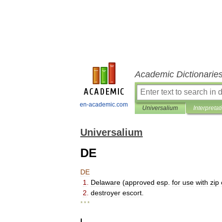
Academic Dictionarie
en-academic.com
Universalium
Interpretat
Universalium
DE
DE
1
.
Delaware
(
approved
esp
.
for
use
with
zip
2
.
destroyer
escort
.
* * *
I