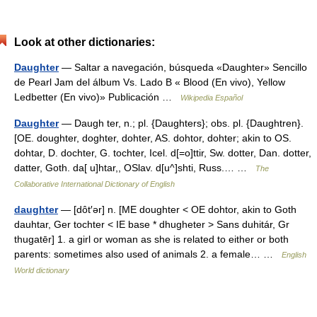
Look at other dictionaries:
Daughter
— Saltar a navegación, búsqueda «Daughter» Sencillo
de Pearl Jam del álbum Vs. Lado B « Blood (En vivo), Yellow
Ledbetter (En vivo)» Publicación …
Wikipedia Español
Daughter
— Daugh ter, n.; pl. {Daughters}; obs. pl. {Daughtren}.
[OE. doughter, doghter, dohter, AS. dohtor, dohter; akin to OS.
dohtar, D. dochter, G. tochter, Icel. d[=o]ttir, Sw. dotter, Dan. dotter,
datter, Goth. da[ u]htar,, OSlav. d[u^]shti, Russ.… …
The
Collaborative International Dictionary of English
daughter
— [dôt′ər] n. [ME doughter < OE dohtor, akin to Goth
dauhtar, Ger tochter < IE base * dhugheter > Sans duhitár, Gr
thugatēr] 1. a girl or woman as she is related to either or both
parents: sometimes also used of animals 2. a female… …
English
World dictionary