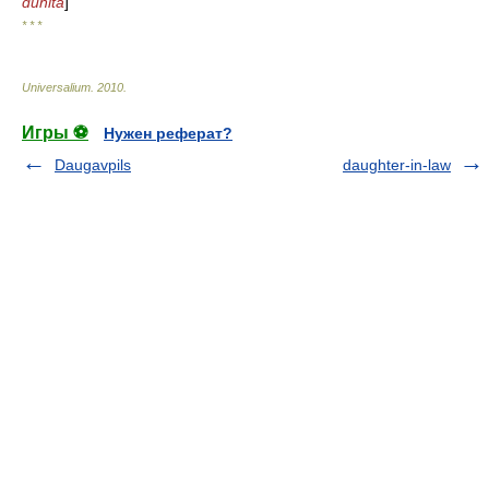
duhita
]
* * *
Universalium
.
2010
.
Игры ⚽
Нужен реферат?
Daugavpils
daughter-in-law