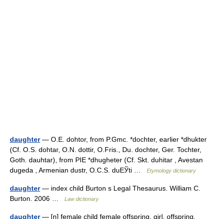
daughter
— O.E. dohtor, from P.Gmc. *dochter, earlier *dhukter
(Cf. O.S. dohtar, O.N. dottir, O.Fris., Du. dochter, Ger. Tochter,
Goth. dauhtar), from PIE *dhugheter (Cf. Skt. duhitar , Avestan
dugeda , Armenian dustr, O.C.S. duЕЎti …
Etymology dictionary
daughter
— index child Burton s Legal Thesaurus. William C.
Burton. 2006 …
Law dictionary
daughter
— [n] female child female offspring, girl, offspring,