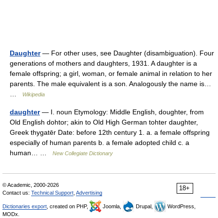
Daughter
— For other uses, see Daughter (disambiguation). Four
generations of mothers and daughters, 1931. A daughter is a
female offspring; a girl, woman, or female animal in relation to her
parents. The male equivalent is a son. Analogously the name is…
…
Wikipedia
daughter
— I. noun Etymology: Middle English, doughter, from
Old English dohtor; akin to Old High German tohter daughter,
Greek thygatēr Date: before 12th century 1. a. a female offspring
especially of human parents b. a female adopted child c. a
human… …
New Collegiate Dictionary
© Academic, 2000-2026
18+
Contact us:
Technical Support
,
Advertising
Dictionaries export
, created on PHP,
Joomla,
Drupal,
WordPress,
MODx.