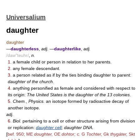
Universalium
daughter
daughter
—
daughterless
,
adj.
—
daughterlike
,
adj.
/daw"teuhr/
,
n.
1.
a female child or person in relation to her parents.
2.
any female descendant.
3.
a person related as if by the ties binding daughter to parent:
daughter of the church.
4.
anything personified as female and considered with respect to
its origin:
The United States is the daughter of the 13 colonies.
5.
Chem.
,
Physics.
an isotope formed by radioactive decay of
another isotope.
adj.
6.
Biol.
pertaining to a cell or other structure arising from division
or replication:
daughter cell
; daughter DNA.
[
bef. 950; ME
doughter,
OE
dohtor;
c. G
Tochter,
Gk
thygáter,
Skt