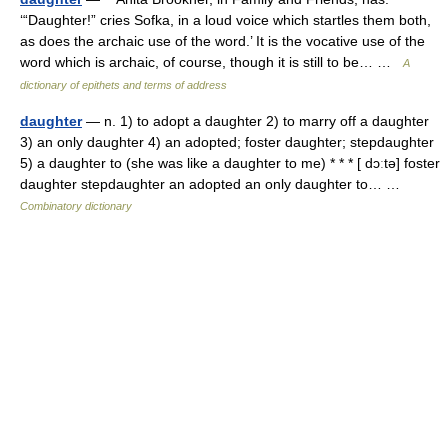
‘“Daughter!” cries Sofka, in a loud voice which startles them both,
as does the archaic use of the word.’ It is the vocative use of the
word which is archaic, of course, though it is still to be… …
A
dictionary of epithets and terms of address
daughter
— n. 1) to adopt a daughter 2) to marry off a daughter
3) an only daughter 4) an adopted; foster daughter; stepdaughter
5) a daughter to (she was like a daughter to me) * * * [ dɔːtə] foster
daughter stepdaughter an adopted an only daughter to… …
Combinatory dictionary