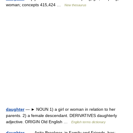
woman; concepts 415,424 …
New thesaurus
daughter
— ► NOUN 1) a girl or woman in relation to her
parents. 2) a female descendant. DERIVATIVES daughterly
adjective. ORIGIN Old English …
English terms dictionary
daughter
— Anita Brookner, in Family and Friends, has: