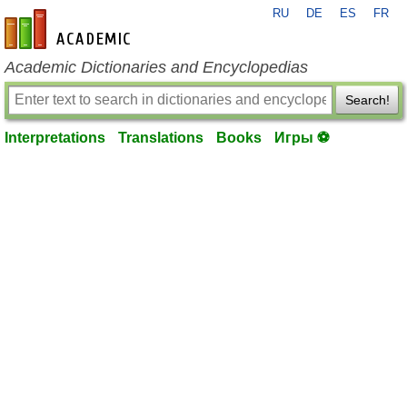
RU
DE
ES
FR
en-academic.com
Academic Dictionaries and Encyclopedias
Search!
Interpretations
Translations
Books
Игры ⚽