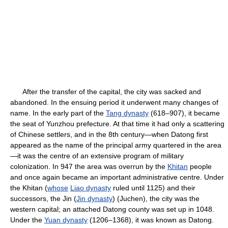
After the transfer of the capital, the city was sacked and
abandoned. In the ensuing period it underwent many changes of
name. In the early part of the
Tang dynasty
(618–907), it became
the seat of Yunzhou prefecture. At that time it had only a scattering
of Chinese settlers, and in the 8th century—when Datong first
appeared as the name of the principal army quartered in the area
—it was the centre of an extensive program of military
colonization. In 947 the area was overrun by the
Khitan
people
and once again became an important administrative centre. Under
the Khitan (
whose
Liao dynasty
ruled until 1125) and their
successors, the Jin (
Jin dynasty
) (Juchen), the city was the
western capital; an attached Datong county was set up in 1048.
Under the
Yuan dynasty
(1206–1368), it was known as Datong.