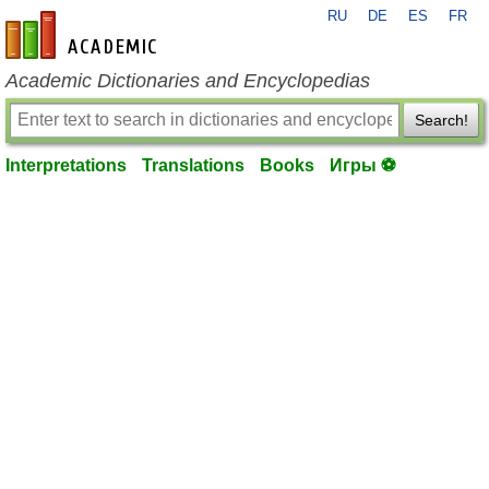
RU
DE
ES
FR
en-academic.com
Academic Dictionaries and Encyclopedias
Search!
Interpretations
Translations
Books
Игры ⚽