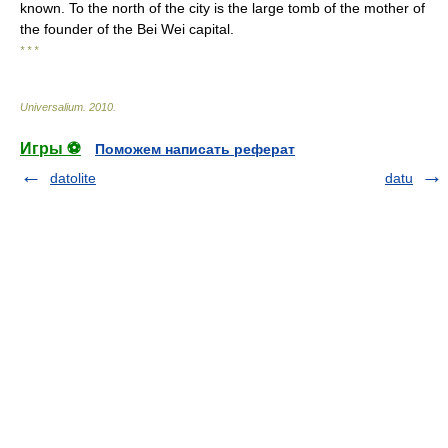
known. To the north of the city is the large tomb of the mother of
the founder of the Bei Wei capital.
* * *
Universalium
.
2010
.
Игры ⚽
Поможем написать реферат
datolite
datu