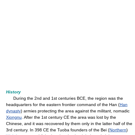
History
During the 2nd and 1st centuries BCE, the region was the
headquarters for the eastern frontier command of the Han (
Han
dynasty
) armies protecting the area against the militant, nomadic
Xiongnu
. After the 1st century CE the area was lost by the
Chinese, and it was recovered by them only in the latter half of the
3rd century. In 398 CE the Tuoba founders of the Bei (
Northern
)