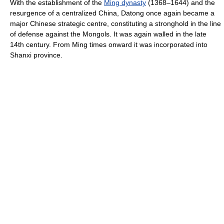
With the establishment of the
Ming dynasty
(1368–1644) and the
resurgence of a centralized China, Datong once again became a
major Chinese strategic centre, constituting a stronghold in the line
of defense against the Mongols. It was again walled in the late
14th century. From Ming times onward it was incorporated into
Shanxi province.