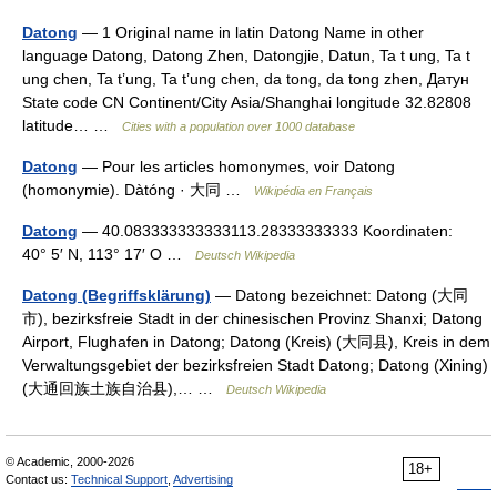
Datong
— 1 Original name in latin Datong Name in other
language Datong, Datong Zhen, Datongjie, Datun, Ta t ung, Ta t
ung chen, Ta t’ung, Ta t’ung chen, da tong, da tong zhen, Датун
State code CN Continent/City Asia/Shanghai longitude 32.82808
latitude… …
Cities with a population over 1000 database
Datong
— Pour les articles homonymes, voir Datong
(homonymie). Dàtóng · 大同 …
Wikipédia en Français
Datong
— 40.083333333333113.28333333333 Koordinaten:
40° 5′ N, 113° 17′ O …
Deutsch Wikipedia
Datong (Begriffsklärung)
— Datong bezeichnet: Datong (大同
市), bezirksfreie Stadt in der chinesischen Provinz Shanxi; Datong
Airport, Flughafen in Datong; Datong (Kreis) (大同县), Kreis in dem
Verwaltungsgebiet der bezirksfreien Stadt Datong; Datong (Xining)
(大通回族土族自治县),… …
Deutsch Wikipedia
© Academic, 2000-2026
18+
Contact us:
Technical Support
,
Advertising