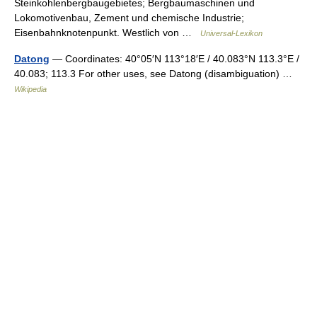
Steinkohlenbergbaugebietes; Bergbaumaschinen und
Lokomotivenbau, Zement und chemische Industrie;
Eisenbahnknotenpunkt. Westlich von …
Universal-Lexikon
Datong
— Coordinates: 40°05′N 113°18′E / 40.083°N 113.3°E /
40.083; 113.3 For other uses, see Datong (disambiguation) …
Wikipedia