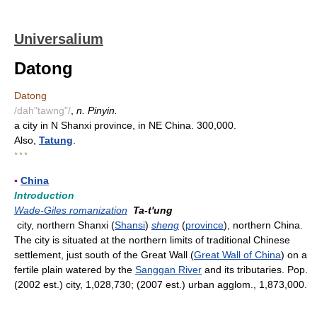
Universalium
Datong
Datong
/dah"tawng"/
,
n. Pinyin.
a city in N Shanxi province, in NE China. 300,000.
Also,
Tatung
.
* * *
▪
China
Introduction
Wade-Giles romanization
Ta-t'ung
city, northern Shanxi (
Shansi
)
sheng
(
province
), northern China.
The city is situated at the northern limits of traditional Chinese
settlement, just south of the Great Wall (
Great Wall of China
) on a
fertile plain watered by the
Sanggan River
and its tributaries. Pop.
(2002 est.) city, 1,028,730; (2007 est.) urban agglom., 1,873,000.