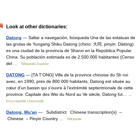
Look at other dictionaries:
Datong
— Saltar a navegación, búsqueda Una de las estatuas de
las grutas de Yungang Shiku Datong (chino: 大同, pinyin: Dàtóng)
es una ciudad de la provincia de Shanxi en la República Popular
China. Su población estimada es de 2.500.000 habitantes (Censo
del …
Wikipedia Español
DATONG
— [TA T’ONG] Ville de la province chinoise du Sh nxi
avec, en 1990, près de 800 000 habitants, Datong est située au
cœur d’un bassin qui s’ouvre à l’extrémité septentrionale de cette
province. Capitale des Wei du Nord au Ve siècle, Datong fut… …
Encyclopédie Universelle
Datong, Wu'an
— Subdistrict Chinese transcription(s) –
Chinese – Pinyin Country …
Wikipedia