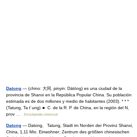
Datong
— (chino: 大同, pinyin: Dàtóng) es una ciudad de la
provincia de Shanxi en la República Popular China. Su población
estimada es de dos millones y medio de habitantes (2003). * * *
(Tatung, Ta t´ung) ► C. de la R. P. de China, en la región del N,
prov …
Enciclopedia Universal
Datong
— Datong, Tatung, Stadt im Norden der Provinz Shanxi,
China, 1,11 Mio. Einwohner; Zentrum des größten chinesischen