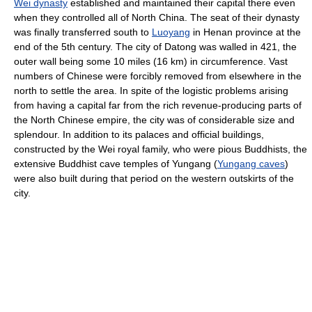
Wei dynasty
established and maintained their capital there even
when they controlled all of North China. The seat of their dynasty
was finally transferred south to
Luoyang
in Henan province at the
end of the 5th century. The city of Datong was walled in 421, the
outer wall being some 10 miles (16 km) in circumference. Vast
numbers of Chinese were forcibly removed from elsewhere in the
north to settle the area. In spite of the logistic problems arising
from having a capital far from the rich revenue-producing parts of
the North Chinese empire, the city was of considerable size and
splendour. In addition to its palaces and official buildings,
constructed by the Wei royal family, who were pious Buddhists, the
extensive Buddhist cave temples of Yungang (
Yungang caves
)
were also built during that period on the western outskirts of the
city.