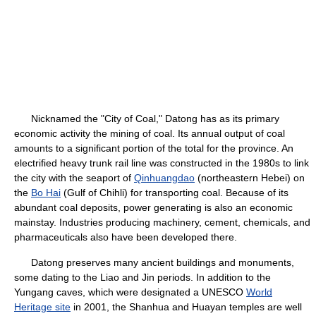
Nicknamed the "City of Coal," Datong has as its primary
economic activity the mining of coal. Its annual output of coal
amounts to a significant portion of the total for the province. An
electrified heavy trunk rail line was constructed in the 1980s to link
the city with the seaport of
Qinhuangdao
(northeastern Hebei) on
the
Bo Hai
(Gulf of Chihli) for transporting coal. Because of its
abundant coal deposits, power generating is also an economic
mainstay. Industries producing machinery, cement, chemicals, and
pharmaceuticals also have been developed there.
Datong preserves many ancient buildings and monuments,
some dating to the Liao and Jin periods. In addition to the
Yungang caves, which were designated a UNESCO
World
Heritage site
in 2001, the Shanhua and Huayan temples are well