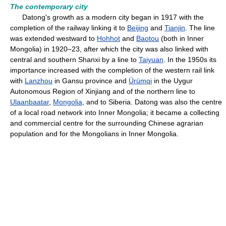
The contemporary city
Datong's growth as a modern city began in 1917 with the
completion of the railway linking it to
Beijing
and
Tianjin
. The line
was extended westward to
Hohhot
and
Baotou
(both in Inner
Mongolia) in 1920–23, after which the city was also linked with
central and southern Shanxi by a line to
Taiyuan
. In the 1950s its
importance increased with the completion of the western rail link
with
Lanzhou
in Gansu province and
Ürümqi
in the Uygur
Autonomous Region of Xinjiang and of the northern line to
Ulaanbaatar
,
Mongolia
, and to Siberia. Datong was also the centre
of a local road network into Inner Mongolia; it became a collecting
and commercial centre for the surrounding Chinese agrarian
population and for the Mongolians in Inner Mongolia.