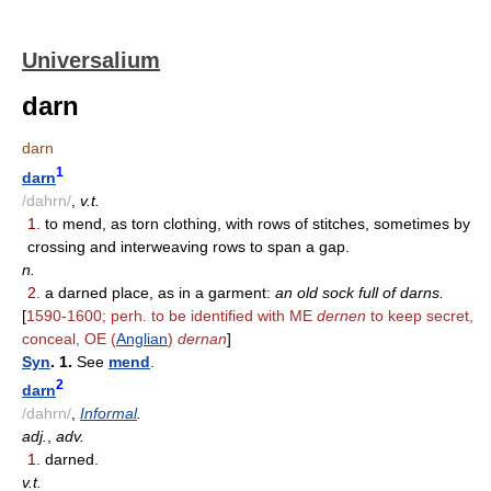
Universalium
darn
darn
1
darn
/dahrn/
,
v.t.
1.
to mend, as torn clothing, with rows of stitches, sometimes by
crossing and interweaving rows to span a gap.
n.
2.
a darned place, as in a garment:
an old sock full of darns.
[
1590-1600; perh. to be identified with ME
dernen
to keep secret,
conceal, OE (
Anglian
)
dernan
]
Syn
. 1.
See
mend
.
2
darn
/dahrn/
,
Informal
.
adj.
,
adv.
1.
darned.
v.t.