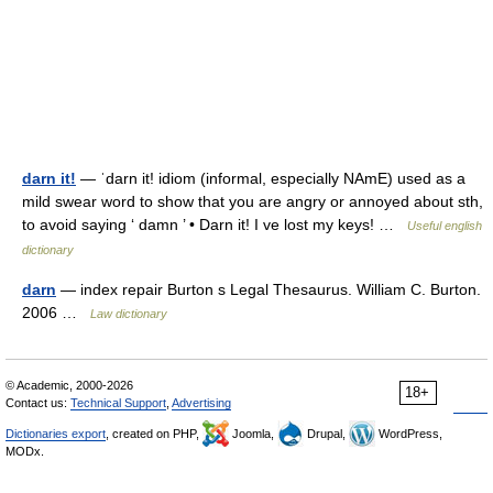
darn it!
— ˈdarn it! idiom (informal, especially NAmE) used as a
mild swear word to show that you are angry or annoyed about sth,
to avoid saying ‘ damn ’ • Darn it! I ve lost my keys! …
Useful english
dictionary
darn
— index repair Burton s Legal Thesaurus. William C. Burton.
2006 …
Law dictionary
© Academic, 2000-2026
18+
Contact us:
Technical Support
,
Advertising
Dictionaries export
, created on PHP,
Joomla,
Drupal,
WordPress,
MODx.