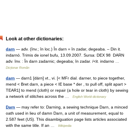
Look at other dictionaries:
darn
— adv. (înv.; în loc.) În darn = în zadar, degeaba. – Din it.
indarnó. Trimis de ionel bufu, 13.09.2007. Sursa: DEX 98 DARN
adv. înv. : În darn zadarnic; degeaba; în zadar. /<it. indarno …
Dicționar Român
darn
— darn1 [därn] vt., vi. [< MFr dial. darner, to piece together,
mend < Bret darn, a piece < IE base * der , to pull off, split apart >
TEAR1] to mend (cloth) or repair (a hole or tear in cloth) by sewing
a network of stitches across the …
English World dictionary
Darn
— may refer to: Darning, a sewing technique Darn, a minced
oath used in lieu of damn Darn, a unit of measurement, equal to
2.587 feet (US). This disambiguation page lists articles associated
with the same title. If an …
Wikipedia