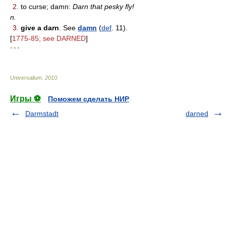
2.
to curse; damn:
Darn that pesky fly!
n.
3.
give a darn
. See
damn
(
def
. 11).
[
1775-85; see DARNED
]
* * *
Universalium
.
2010
.
Игры ⚽
Поможем сделать НИР
Darmstadt
darned