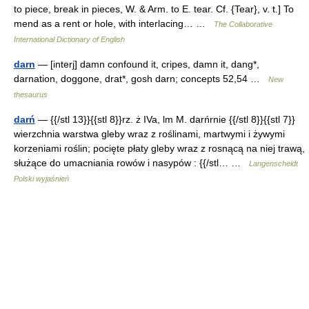
to piece, break in pieces, W. & Arm. to E. tear. Cf. {Tear}, v. t.] To
mend as a rent or hole, with interlacing… …
The Collaborative
International Dictionary of English
darn
— [interj] damn confound it, cripes, damn it, dang*,
darnation, doggone, drat*, gosh darn; concepts 52,54 …
New
thesaurus
darń
— {{/stl 13}}{{stl 8}}rz. ż IVa, lm M. darńrnie {{/stl 8}}{{stl 7}}
wierzchnia warstwa gleby wraz z roślinami, martwymi i żywymi
korzeniami roślin; pocięte płaty gleby wraz z rosnącą na niej trawą,
służące do umacniania rowów i nasypów : {{/stl… …
Langenscheidt
Polski wyjaśnień