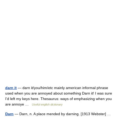
darn it
— darn it/you/him/etc mainly american informal phrase
used when you are annoyed about something Darn it! I was sure
I’d left my keys here. Thesaurus: ways of emphasizing when you
are annoye …
Useful english dictionary
Darn
— Darn, n. A place mended by darning. [1913 Webster] …