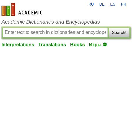
RU
DE
ES
FR
en-academic.com
Academic Dictionaries and Encyclopedias
Search!
Interpretations
Translations
Books
Игры ⚽