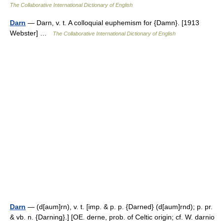
The Collaborative International Dictionary of English
Darn
— Darn, v. t. A colloquial euphemism for {Damn}. [1913
Webster] …
The Collaborative International Dictionary of English
Darn
— (d[aum]rn), v. t. [imp. & p. p. {Darned} (d[aum]rnd); p. pr.
& vb. n. {Darning}.] [OE. derne, prob. of Celtic origin; cf. W. darnio