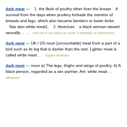
dark meat
— 1. the flesh of poultry other than the breast A
survival from the days when prudery forbade the mention of
breasts and legs, which also became benders or lower limbs.
See also white meat1. 2. American a black woman viewed
sexually… …
How not to say what you mean: A dictionary of euphemisms
dark meat
— UK / US noun [uncountable] meat from a part of a
bird such as its leg that is darker than the rest. Lighter meat is
called white meat …
English dictionary
dark meat
— noun a) The legs, thighs and wings of poultry. b) A
black person, regarded as a sex partner. Ant: white meat …
Wiktionary