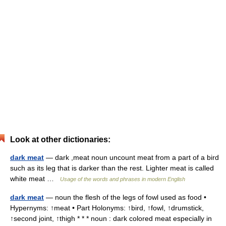
Look at other dictionaries:
dark meat
— dark ,meat noun uncount meat from a part of a bird
such as its leg that is darker than the rest. Lighter meat is called
white meat …
Usage of the words and phrases in modern English
dark meat
— noun the flesh of the legs of fowl used as food •
Hypernyms: ↑meat • Part Holonyms: ↑bird, ↑fowl, ↑drumstick,
↑second joint, ↑thigh * * * noun : dark colored meat especially in