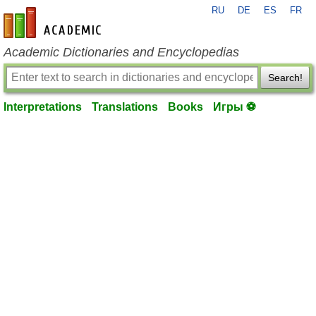
RU
DE
ES
FR
en-academic.com
Academic Dictionaries and Encyclopedias
Search!
Interpretations
Translations
Books
Игры ⚽