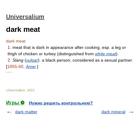
Universalium
dark meat
dark meat
1.
meat that is dark in appearance after cooking, esp. a leg or
thigh of chicken or turkey (distinguished from
white meat
).
2.
Slang
(
vulgar
). a black person, considered as a sexual partner.
[
1855-60,
Amer
.
]
* * *
Universalium
.
2010
.
Игры ⚽
Нужно решить контрольную?
dark matter
dark mineral