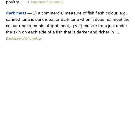
poultry …
Useful english dictionary
dark meat
— 1) a commercial measure of fish flesh colour, e.g.
canned tuna is dark meat or dark tuna when it does not meet the
colour requirements of light meat, q.v 2) muscle from just under
the skin on each side of a fish that is darker and richer in …
Dictionary of ichthyology