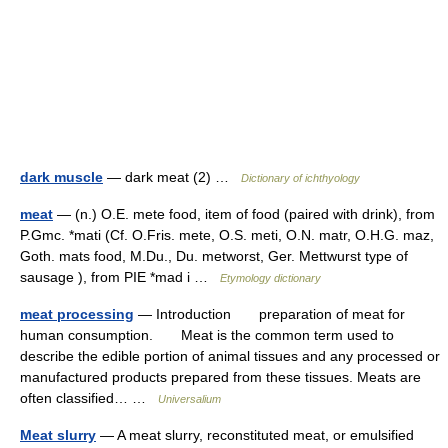
dark muscle
— dark meat (2) …
Dictionary of ichthyology
meat
— (n.) O.E. mete food, item of food (paired with drink), from
P.Gmc. *mati (Cf. O.Fris. mete, O.S. meti, O.N. matr, O.H.G. maz,
Goth. mats food, M.Du., Du. metworst, Ger. Mettwurst type of
sausage ), from PIE *mad i …
Etymology dictionary
meat processing
— Introduction preparation of meat for
human consumption. Meat is the common term used to
describe the edible portion of animal tissues and any processed or
manufactured products prepared from these tissues. Meats are
often classified… …
Universalium
Meat slurry
— A meat slurry, reconstituted meat, or emulsified