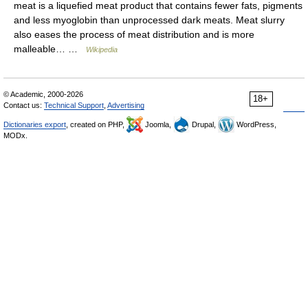
meat is a liquefied meat product that contains fewer fats, pigments
and less myoglobin than unprocessed dark meats. Meat slurry
also eases the process of meat distribution and is more
malleable… …
Wikipedia
© Academic, 2000-2026
18+
Contact us:
Technical Support
,
Advertising
Dictionaries export
, created on PHP,
Joomla,
Drupal,
WordPress,
MODx.