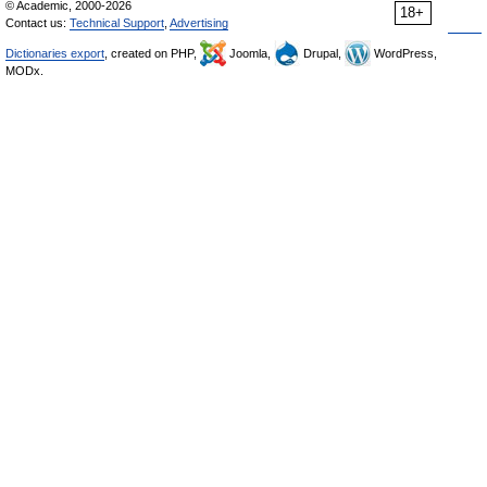
© Academic, 2000-2026
18+
Contact us:
Technical Support
,
Advertising
Dictionaries export
, created on PHP,
Joomla,
Drupal,
WordPress,
MODx.