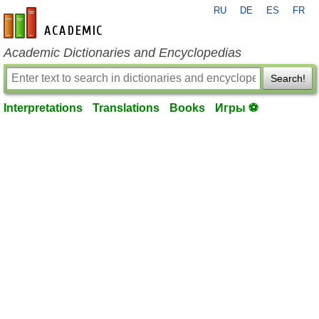
RU
DE
ES
FR
en-academic.com
Academic Dictionaries and Encyclopedias
Search!
Interpretations
Translations
Books
Игры ⚽