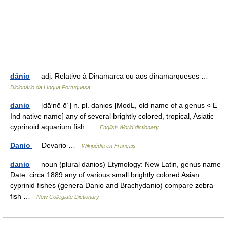
dânio
— adj. Relativo à Dinamarca ou aos dinamarqueses …
Dicionário da Língua Portuguesa
danio
— [dā′nē ō΄] n. pl. danios [ModL, old name of a genus < E
Ind native name] any of several brightly colored, tropical, Asiatic
cyprinoid aquarium fish …
English World dictionary
Danio
— Devario …
Wikipédia en Français
danio
— noun (plural danios) Etymology: New Latin, genus name
Date: circa 1889 any of various small brightly colored Asian
cyprinid fishes (genera Danio and Brachydanio) compare zebra
fish …
New Collegiate Dictionary