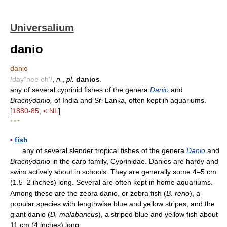
Universalium
danio
danio
/day"nee oh'/
,
n.
,
pl.
danios
.
any of several cyprinid fishes of the genera
Danio
and
Brachydanio,
of India and Sri Lanka, often kept in aquariums.
[
1880-85; < NL
]
* * *
▪
fish
any of several slender tropical fishes of the genera
Danio
and
Brachydanio
in the carp family, Cyprinidae. Danios are hardy and
swim actively about in schools. They are generally some 4–5 cm
(1.5–2 inches) long. Several are often kept in home aquariums.
Among these are the zebra danio, or zebra fish (
B. rerio
), a
popular species with lengthwise blue and yellow stripes, and the
giant danio (
D. malabaricus
), a striped blue and yellow fish about
11 cm (4 inches) long.