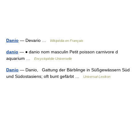
Danio
— Devario …
Wikipédia en Français
danio
— ● danio nom masculin Petit poisson carnivore d
aquarium …
Encyclopédie Universelle
Danio
— Danio, Gattung der Bärblinge in Süßgewässern Süd
und Südostasiens; oft bunt gefärbt …
Universal-Lexikon