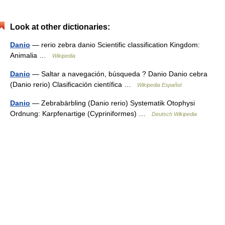
Look at other dictionaries:
Danio
— rerio zebra danio Scientific classification Kingdom:
Animalia …
Wikipedia
Danio
— Saltar a navegación, búsqueda ? Danio Danio cebra
(Danio rerio) Clasificación científica …
Wikipedia Español
Danio
— Zebrabärbling (Danio rerio) Systematik Otophysi
Ordnung: Karpfenartige (Cypriniformes) …
Deutsch Wikipedia