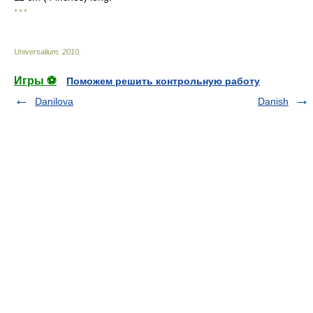
* * *
Universalium
.
2010
.
Игры ⚽
Поможем решить контрольную работу
Danilova
Danish