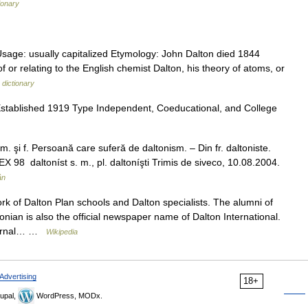
ionary
 Usage: usually capitalized Etymology: John Dalton died 1844
of or relating to the English chemist Dalton, his theory of atoms, or
 dictionary
stablished 1919 Type Independent, Coeducational, and College
. şi f. Persoană care suferă de daltonism. – Din fr. daltoniste.
 98 daltoníst s. m., pl. daltoníşti Trimis de siveco, 10.08.2004.
ân
k of Dalton Plan schools and Dalton specialists. The alumni of
onian is also the official newspaper name of Dalton International.
xternal… …
Wikipedia
Advertising
18+
upal,
WordPress, MODx.