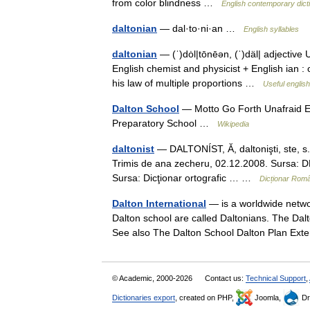
from color blindness …
English contemporary dict
daltonian
— dal·to·ni·an …
English syllables
daltonian
— (ˈ)dȯl|tōnēən, (ˈ)däl| adjective
English chemist and physicist + English ian : 
his law of multiple proportions …
Useful english
Dalton School
— Motto Go Forth Unafraid E
Preparatory School …
Wikipedia
daltonist
— DALTONÍST, Ă, daltonişti, ste, s.m
Trimis de ana zecheru, 02.12.2008. Sursa: DEX
Sursa: Dicţionar ortografic … …
Dicționar Rom
Dalton International
— is a worldwide networ
Dalton school are called Daltonians. The Dalt
See also The Dalton School Dalton Plan E
© Academic, 2000-2026
Contact us:
Technical Support
,
Dictionaries export
, created on PHP,
Joomla,
Dr