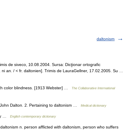
daltonism
rimis de siveco, 10.08.2004. Sursa: Dicţionar ortografic
. ni an. / < fr. daltonien]. Trimis de LauraGellner, 17.02.2005. Su …
with color blindness. [1913 Webster] …
The Collaborative International
y John Dalton. 2. Pertaining to daltonism …
Medical dictionary
ory …
English contemporary dictionary
o daltonism n. person afflicted with daltonism, person who suffers