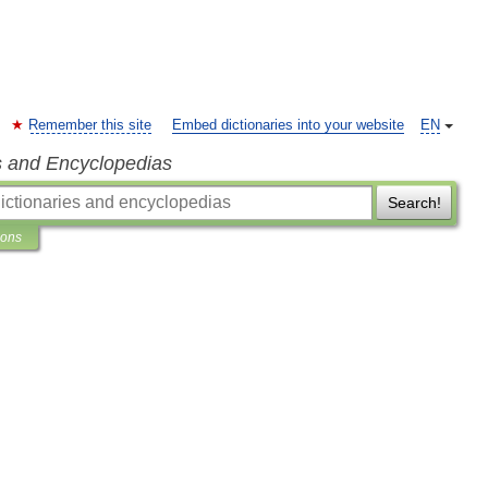
Remember this site
Embed dictionaries into your website
EN
s and Encyclopedias
Search!
ions