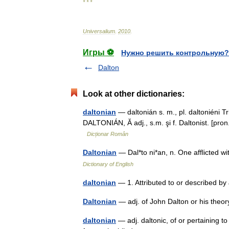
* * *
Universalium
.
2010
.
Игры ⚽
Нужно решить контрольную?
Dalton
Look at other dictionaries:
daltonian
— daltonián s. m., pl. daltoniéni T
DALTONIÁN, Ă adj., s.m. şi f. Daltonist. [pron
Dicționar Român
Daltonian
— Dal*to ni*an, n. One afflicted 
Dictionary of English
daltonian
— 1. Attributed to or described b
Daltonian
— adj. of John Dalton or his the
daltonian
— adj. daltonic, of or pertaining t