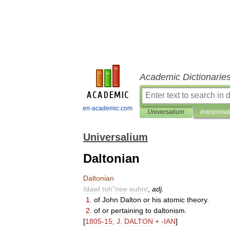
Academic Dictionarie
en-academic.com
Universalium
Interpretat
Universalium
Daltonian
Daltonian
/
dawl
toh
"
nee
euhn
/
,
adj
.
1
.
of
John
Dalton
or
his
atomic
theory
.
2
.
of
or
pertaining
to
daltonism
.
[
1805
-
15
;
J
.
DALTON
+ -
IAN
]