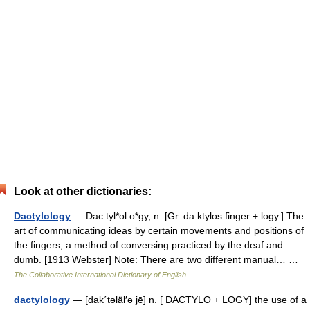
Look at other dictionaries:
Dactylology
— Dac tyl*ol o*gy, n. [Gr. da ktylos finger + logy.] The
art of communicating ideas by certain movements and positions of
the fingers; a method of conversing practiced by the deaf and
dumb. [1913 Webster] Note: There are two different manual… …
The Collaborative International Dictionary of English
dactylology
— [dak΄təläl′ə jē] n. [ DACTYLO + LOGY] the use of a