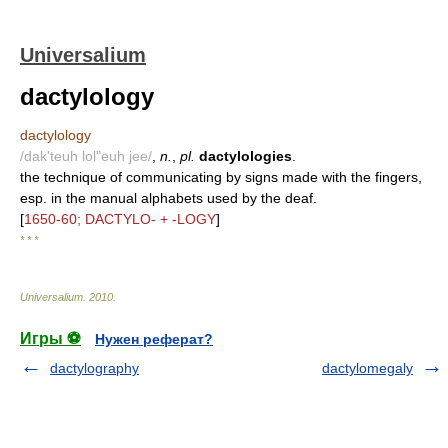
Universalium
dactylology
dactylology
/dak'teuh lol"euh jee/
,
n.
,
pl.
dactylologies
.
the technique of communicating by signs made with the fingers,
esp. in the manual alphabets used by the deaf.
[
1650-60; DACTYLO- + -LOGY
]
* * *
Universalium
.
2010
.
Игры ⚽
Нужен реферат?
dactylography
dactylomegaly