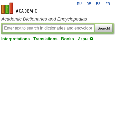
RU
DE
ES
FR
en-academic.com
Academic Dictionaries and Encyclopedias
Search!
Interpretations
Translations
Books
Игры ⚽