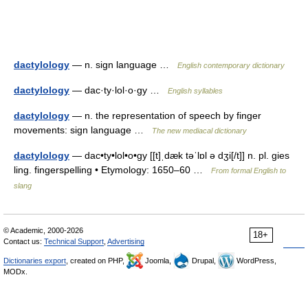
dactylology
— n. sign language …
English contemporary dictionary
dactylology
— dac·ty·lol·o·gy …
English syllables
dactylology
— n. the representation of speech by finger
movements: sign language …
The new mediacal dictionary
dactylology
— dac•ty•lol•o•gy [[t]ˌdæk təˈlɒl ə dʒi[/t]] n. pl. gies
ling. fingerspelling • Etymology: 1650–60 …
From formal English to
slang
© Academic, 2000-2026
18+
Contact us:
Technical Support
,
Advertising
Dictionaries export
, created on PHP,
Joomla,
Drupal,
WordPress,
MODx.