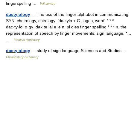
fingerspelling …
Wiktionary
dactylology
— The use of the finger alphabet in communicating.
SYN: cheirology, chirology. [dactylo + G. logos, word] * * *
dac·ty·lol·o·gy .dak tə läl ə jē n, pl gies finger spelling * * * n. the
representation of speech by finger movements: sign language. *…
…
Medical dictionary
dactylology
— study of sign language Sciences and Studies …
Phrontistery dictionary