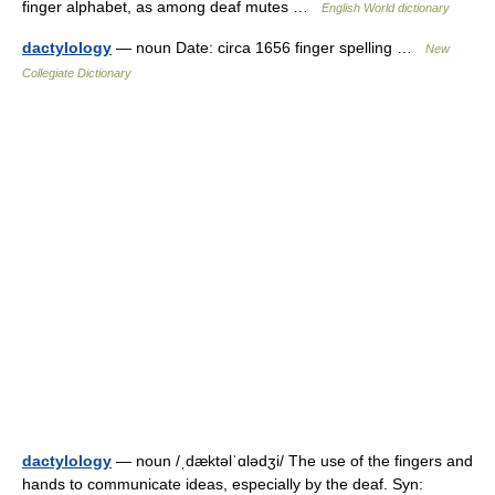
finger alphabet, as among deaf mutes …
English World dictionary
dactylology
— noun Date: circa 1656 finger spelling …
New
Collegiate Dictionary
dactylology
— noun /ˌdæktəlˈɑlədʒi/ The use of the fingers and
hands to communicate ideas, especially by the deaf. Syn: