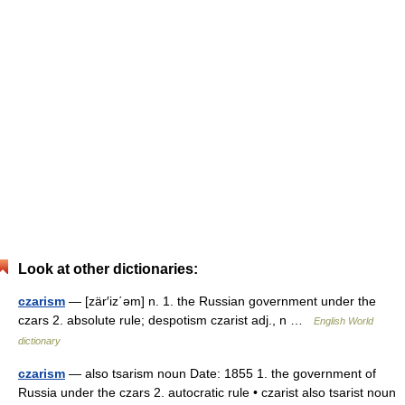
Look at other dictionaries:
czarism
— [zär′iz΄əm] n. 1. the Russian government under the
czars 2. absolute rule; despotism czarist adj., n …
English World
dictionary
czarism
— also tsarism noun Date: 1855 1. the government of
Russia under the czars 2. autocratic rule • czarist also tsarist noun