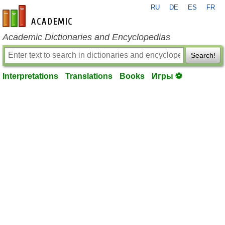
RU
DE
ES
FR
en-academic.com
Academic Dictionaries and Encyclopedias
Search!
Interpretations
Translations
Books
Игры ⚽