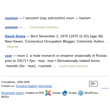
czarism
— /ˈzarɪzəm/ (say zahrizuhm) noun → tsarism …
czarism
— …
Useful english dictionary
David Sirota
— Born November 2, 1975 (1975 11 02) (age 36)
New Haven, Connecticut Occupation Blogger, Columnist, Author …
Wikipedia
czar
— noun 1. a male monarch or emperor (especially of Russia
prior to 1917) • Syn: ↑tsar, ↑tzar • Derivationally related forms:
↑tsaristic (for: ↑tsar), ↑czaristic …
Useful english dictionary
© Academic, 2000-2026
18+
Contact us:
Technical Support
,
Advertising
Dictionaries export
, created on PHP,
Joomla,
Drupal,
WordPress,
MODx.