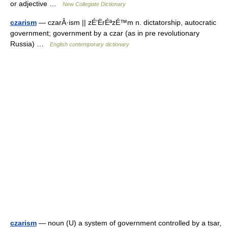
or adjective …
New Collegiate Dictionary
czarism
— czarÂ·ism || zÉ‘ËrÉªzÉ™m n. dictatorship, autocratic
government; government by a czar (as in pre revolutionary
Russia) …
English contemporary dictionary
czarism
— noun (U) a system of government controlled by a tsar,