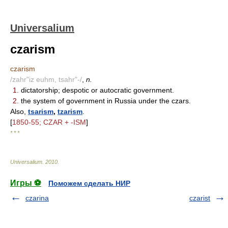
Universalium
czarism
czarism
/zahr"iz euhm, tsahr"-/
,
n.
1.
dictatorship; despotic or autocratic government.
2.
the system of government in Russia under the czars.
Also,
tsarism
,
tzarism
.
[
1850-55; CZAR + -ISM
]
* * *
Universalium
.
2010
.
Игры ⚽
Поможем сделать НИР
czarina
czarist