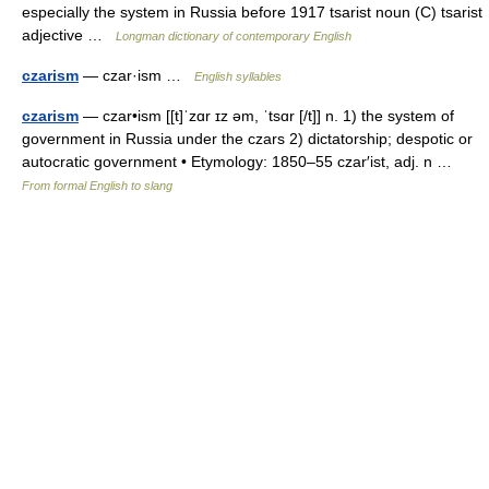
especially the system in Russia before 1917 tsarist noun (C) tsarist
adjective …
Longman dictionary of contemporary English
czarism
— czar·ism …
English syllables
czarism
— czar•ism [[t]ˈzɑr ɪz əm, ˈtsɑr [/t]] n. 1) the system of
government in Russia under the czars 2) dictatorship; despotic or
autocratic government • Etymology: 1850–55 czar′ist, adj. n …
From formal English to slang