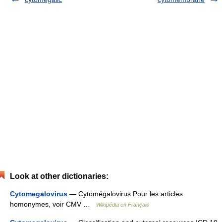
Look at other dictionaries:
Cytomegalovirus
— Cytomégalovirus Pour les articles
homonymes, voir CMV …
Wikipédia en Français