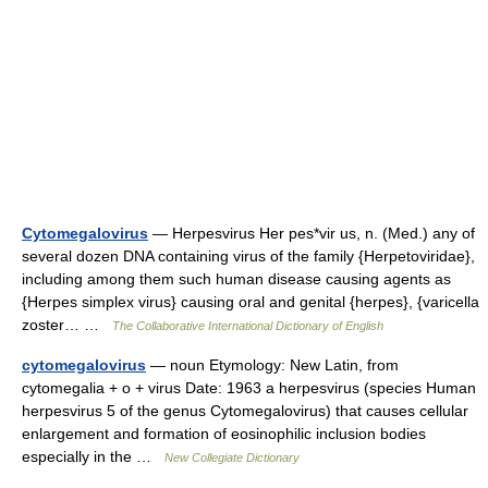
Cytomegalovirus
— Herpesvirus Her pes*vir us, n. (Med.) any of
several dozen DNA containing virus of the family {Herpetoviridae},
including among them such human disease causing agents as
{Herpes simplex virus} causing oral and genital {herpes}, {varicella
zoster… …
The Collaborative International Dictionary of English
cytomegalovirus
— noun Etymology: New Latin, from
cytomegalia + o + virus Date: 1963 a herpesvirus (species Human
herpesvirus 5 of the genus Cytomegalovirus) that causes cellular
enlargement and formation of eosinophilic inclusion bodies
especially in the …
New Collegiate Dictionary