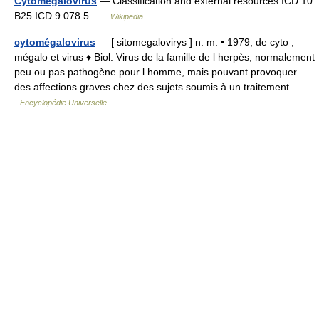
Cytomegalovirus
— Classification and external resources ICD 10
B25 ICD 9 078.5 …
Wikipedia
cytomégalovirus
— [ sitomegalovirys ] n. m. • 1979; de cyto ,
mégalo et virus ♦ Biol. Virus de la famille de l herpès, normalement
peu ou pas pathogène pour l homme, mais pouvant provoquer
des affections graves chez des sujets soumis à un traitement… …
Encyclopédie Universelle