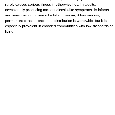
rarely causes serious illness in otherwise healthy adults,
occasionally producing mononucleosis-like symptoms. In infants
and immune-compromised adults, however, it has serious,
permanent consequences. Its distribution is worldwide, but it is
especially prevalent in crowded communities with low standards of
living.