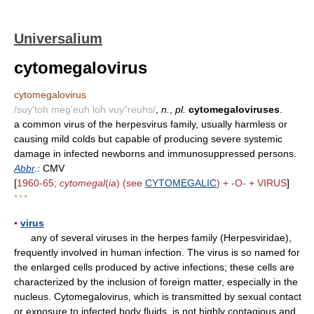
Universalium
cytomegalovirus
cytomegalovirus
/suy'toh meg'euh loh vuy"reuhs/
,
n.
,
pl.
cytomegaloviruses
.
a common virus of the herpesvirus family, usually harmless or
causing mild colds but capable of producing severe systemic
damage in infected newborns and immunosuppressed persons.
Abbr
.:
CMV
[
1960-65;
cytomegal
(
ia
) (see
CYTOMEGALIC
) + -O- + VIRUS
]
* * *
▪
virus
any of several viruses in the herpes family (Herpesviridae),
frequently involved in human infection. The virus is so named for
the enlarged cells produced by active infections; these cells are
characterized by the inclusion of foreign matter, especially in the
nucleus. Cytomegalovirus, which is transmitted by sexual contact
or exposure to infected body fluids, is not highly contagious and