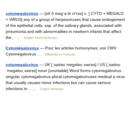
cytomegalovirus
— [sīt΄ō meg΄ə lō vī′rəs] n. [ CYTO + MEGALO
+ VIRUS] any of a group of herpesviruses that cause enlargement
of the epithelial cells, esp. of the salivary glands, associated with
pneumonia and with abnormalities in newborn infants that affect
the… …
English World dictionary
Cytomégalovirus
— Pour les articles homonymes, voir CMV.
Cytomégalovirus …
Wikipédia en Français
cytomegalovirus
— UK [ˌsaɪtəʊˈmeɡələʊˌvaɪrəs] / US [ˌsaɪtoʊ
ˈmeɡəloʊˌvaɪrəs] noun [countable] Word forms cytomegalovirus :
singular cytomegalovirus plural cytomegaloviruses medical a virus
that usually causes minor infections but can cause serious
infections in… …
English dictionary