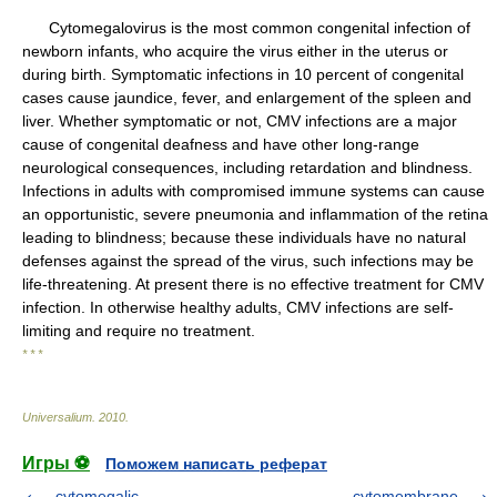
Cytomegalovirus is the most common congenital infection of
newborn infants, who acquire the virus either in the uterus or
during birth. Symptomatic infections in 10 percent of congenital
cases cause jaundice, fever, and enlargement of the spleen and
liver. Whether symptomatic or not, CMV infections are a major
cause of congenital deafness and have other long-range
neurological consequences, including retardation and blindness.
Infections in adults with compromised immune systems can cause
an opportunistic, severe pneumonia and inflammation of the retina
leading to blindness; because these individuals have no natural
defenses against the spread of the virus, such infections may be
life-threatening. At present there is no effective treatment for CMV
infection. In otherwise healthy adults, CMV infections are self-
limiting and require no treatment.
* * *
Universalium
.
2010
.
Игры ⚽
Поможем написать реферат
cytomegalic
cytomembrane