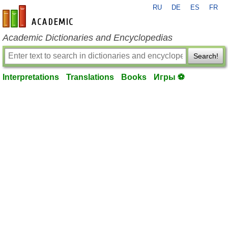
RU
DE
ES
FR
en-academic.com
Academic Dictionaries and Encyclopedias
Search!
Interpretations
Translations
Books
Игры ⚽