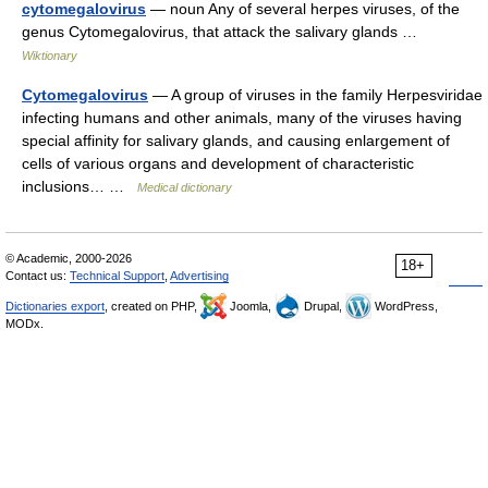
cytomegalovirus
— noun Any of several herpes viruses, of the
genus Cytomegalovirus, that attack the salivary glands …
Wiktionary
Cytomegalovirus
— A group of viruses in the family Herpesviridae
infecting humans and other animals, many of the viruses having
special affinity for salivary glands, and causing enlargement of
cells of various organs and development of characteristic
inclusions… …
Medical dictionary
© Academic, 2000-2026
18+
Contact us:
Technical Support
,
Advertising
Dictionaries export
, created on PHP,
Joomla,
Drupal,
WordPress,
MODx.