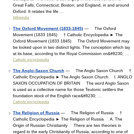
Great Falls, Connecticut; Boston; and England, in and around
Oxford. It relates the life …
Wikipedia
The Oxford Movement (1833-1845)
— The Oxford
7
Movement (1833 1845) † Catholic Encyclopedia ► The
Oxford Movement (1833 1845) The Oxford Movement may
be looked upon in two distinct lights. The conception which lay
at its base, according to the Royal Commission on&#8230; …
Catholic encyclopedia
The Anglo-Saxon Church
— The Anglo Saxon Church †
8
Catholic Encyclopedia ► The Anglo Saxon Church I. ANGLO
SAXON OCCUPATION OF BRITAIN The word Anglo Saxon
is used as a collective name for those Teutonic settlers the
foundation stock of the English race&#8230; …
Catholic encyclopedia
The Religion of Russia
— The Religion of Russia †
9
Catholic Encyclopedia ► The Religion of Russia A. The
Origin of Russian Christianity There are two theories in
regard to the early Christianity of Russia; according to one of