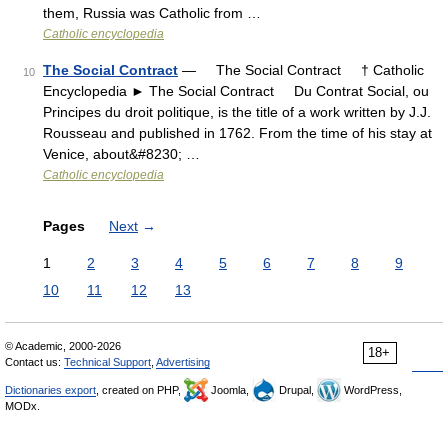
them, Russia was Catholic from …
Catholic encyclopedia
The Social Contract
— The Social Contract † Catholic
10
Encyclopedia ► The Social Contract Du Contrat Social, ou
Principes du droit politique, is the title of a work written by J.J.
Rousseau and published in 1762. From the time of his stay at
Venice, about&#8230; …
Catholic encyclopedia
Pages
Next
→
1
2
3
4
5
6
7
8
9
10
11
12
13
© Academic, 2000-2026
18+
Contact us:
Technical Support
,
Advertising
Dictionaries export
, created on PHP,
Joomla,
Drupal,
WordPress,
MODx.