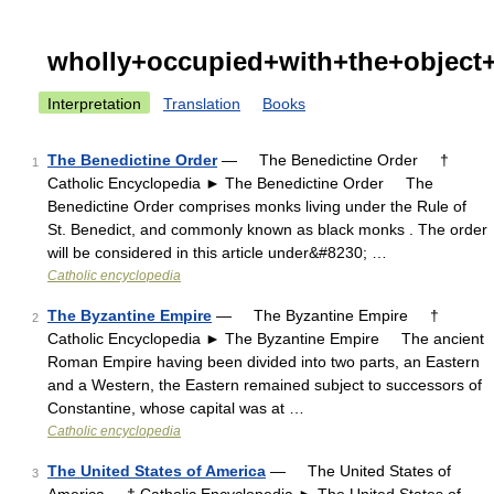
wholly+occupied+with+the+object+
Interpretation
Translation
Books
The Benedictine Order
— The Benedictine Order †
1
Catholic Encyclopedia ► The Benedictine Order The
Benedictine Order comprises monks living under the Rule of
St. Benedict, and commonly known as black monks . The order
will be considered in this article under&#8230; …
Catholic encyclopedia
The Byzantine Empire
— The Byzantine Empire †
2
Catholic Encyclopedia ► The Byzantine Empire The ancient
Roman Empire having been divided into two parts, an Eastern
and a Western, the Eastern remained subject to successors of
Constantine, whose capital was at …
Catholic encyclopedia
The United States of America
— The United States of
3