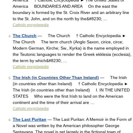
America † Catholic Encyclopedia ► The United States of
America BOUNDARIES AND AREA On the east the
boundary is formed by the St. Croix River and an arbitrary line
to the St. John, and on the north by the&#8230; …
Catholic encyclopedia
The Church
— The Church † Catholic Encyclopedia ►
4
The Church The term church (Anglo Saxon, cirice, circe;
Modern German, Kirche; Sw., Kyrka) is the name employed in
the Teutonic languages to render the Greek ekklesia (ecclesia),
the term by which&#8230; …
Catholic encyclopedia
The Irish (in Countries Other Than Ireland)
— The Irish
5
(in countries other than Ireland) † Catholic Encyclopedia ►
The Irish (in countries other than Ireland) I. IN THE UNITED
STATES Who were the first Irish to land on the American
continent and the time of their arrival are …
Catholic encyclopedia
The Last Puritan
— The Last Puritan: A Memoir in the Form of
6
a Novel was written by the American philosopher George
Santayana. The novel is set largely in the fictional town of