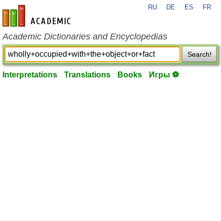
RU
DE
ES
FR
en-academic.com
Academic Dictionaries and Encyclopedias
Search!
Interpretations
Translations
Books
Игры ⚽