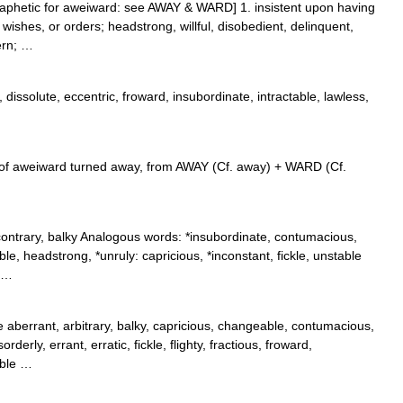
aphetic for aweiward: see AWAY & WARD] 1. insistent upon having
wishes, or orders; headstrong, willful, disobedient, delinquent,
tern; …
dissolute, eccentric, froward, insubordinate, intractable, lawless,
 of aweiward turned away, from AWAY (Cf. away) + WARD (Cf.
contrary, balky Analogous words: *insubordinate, contumacious,
table, headstrong, *unruly: capricious, *inconstant, fickle, unstable
* …
aberrant, arbitrary, balky, capricious, changeable, contumacious,
derly, errant, erratic, fickle, flighty, fractious, froward,
ible …