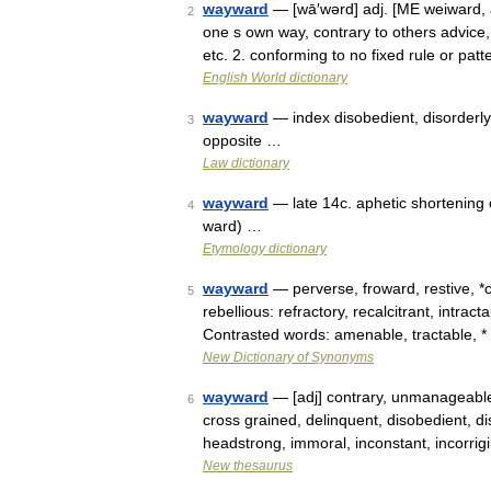
wayward
— [wā′wərd] adj. [ME weiward, 
2
one s own way, contrary to others advice, 
etc. 2. conforming to no fixed rule or pat
English World dictionary
wayward
— index disobedient, disorderly, 
3
opposite …
Law dictionary
wayward
— late 14c. aphetic shortening
4
ward) …
Etymology dictionary
wayward
— perverse, froward, restive, *
5
rebellious: refractory, recalcitrant, intrac
Contrasted words: amenable, tractable, 
New Dictionary of Synonyms
wayward
— [adj] contrary, unmanageable 
6
cross grained, delinquent, disobedient, disor
headstrong, immoral, inconstant, incorrig
New thesaurus