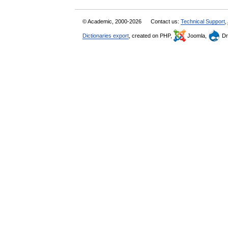
© Academic, 2000-2026
Contact us:
Technical Support
,
Dictionaries export
, created on PHP,
Joomla,
Dr