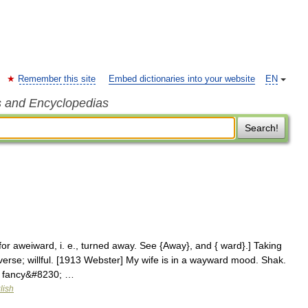
Remember this site
Embed dictionaries into your website
EN
s and Encyclopedias
Search!
r aweiward, i. e., turned away. See {Away}, and { ward}.] Taking
erse; willful. [1913 Webster] My wife is in a wayward mood. Shak.
t fancy&#8230; …
lish