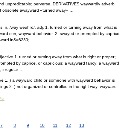
nd unpredictable; perverse. DERIVATIVES waywardly adverb
f obsolete awayward «turned away» …
n. /way weuhrd/, adj. 1. turned or turning away from what is
wayward son; wayward behavior. 2. swayed or prompted by caprice;
ayward in&#8230; …
ctive 1. turned or turning away from what is right or proper;
rompted by caprice, or capricious: a wayward fancy; a wayward
; irregular …
ve 1. ) a wayward child or someone with wayward behavior is
hings 2. ) not organized or controlled in the right way: wayward
ish
7
8
9
10
11
12
13