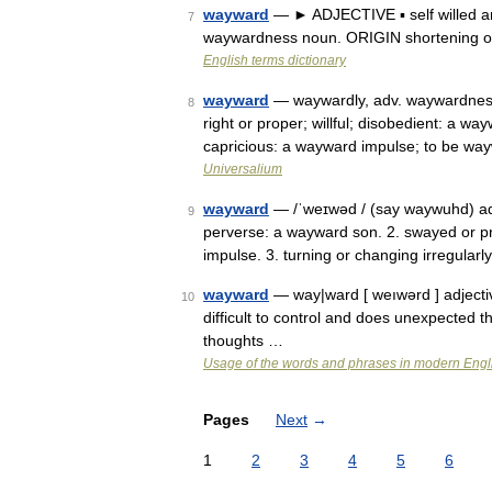
wayward
— ► ADJECTIVE ▪ self willed a
7
waywardness noun. ORIGIN shortening o
English terms dictionary
wayward
— waywardly, adv. waywardness, 
8
right or proper; willful; disobedient: a 
capricious: a wayward impulse; to be w
Universalium
wayward
— /ˈweɪwəd / (say waywuhd) adje
9
perverse: a wayward son. 2. swayed or p
impulse. 3. turning or changing irregularly
wayward
— way|ward [ weıwərd ] adjecti
10
difficult to control and does unexpected t
thoughts …
Usage of the words and phrases in modern Engl
Pages
Next
→
1
2
3
4
5
6