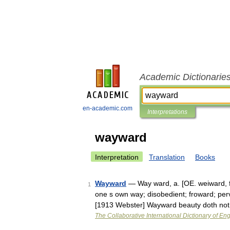
Academic Dictionarie
en-academic.com
Interpretations
wayward
Interpretation
Translation
Books
Wayward
— Way ward, a. [OE. weiward, fo
1
one s own way; disobedient; froward; perv
[1913 Webster] Wayward beauty doth no
The Collaborative International Dictionary of Eng