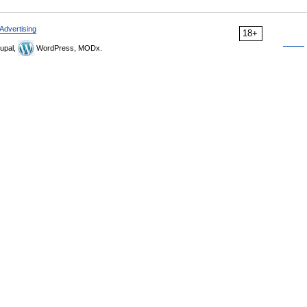
Advertising
18+
upal,
WordPress, MODx.