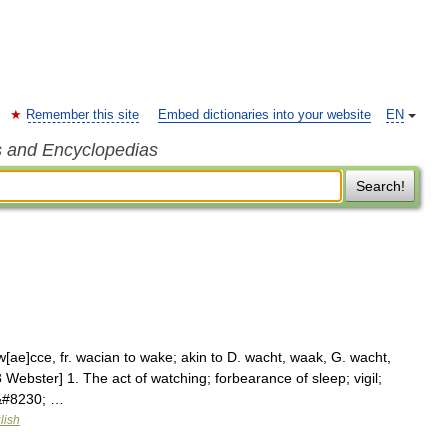
Remember this site
Embed dictionaries into your website
EN
s and Encyclopedias
Search!
[ae]cce, fr. wacian to wake; akin to D. wacht, waak, G. wacht,
3 Webster] 1. The act of watching; forbearance of sleep; vigil;
t&#8230; …
lish