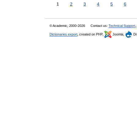
1
2
3
4
5
6
© Academic, 2000-2026
Contact us:
Technical Support
,
Dictionaries export
, created on PHP,
Joomla,
Dr