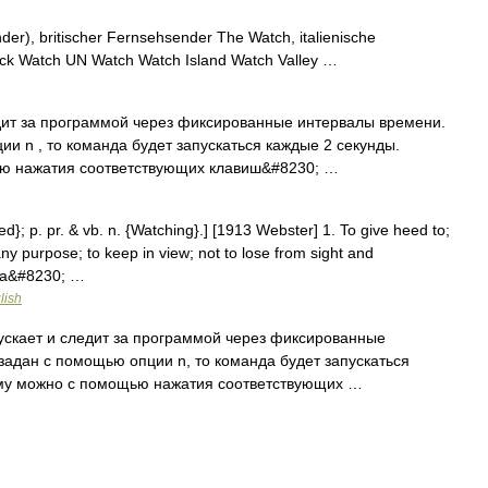
r), britischer Fernsehsender The Watch, italienische
ck Watch UN Watch Watch Island Watch Valley …
едит за программой через фиксированные интервалы времени.
и n , то команда будет запускаться каждые 2 секунды.
ю нажатия соответствующих клавиш&#8230; …
ed}; p. pr. & vb. n. {Watching}.] [1913 Webster] 1. To give heed to;
any purpose; to keep in view; not to lose from sight and
f a&#8230; …
lish
пускает и следит за программой через фиксированные
задан с помощью опции n, то команда будет запускаться
мму можно с помощью нажатия соответствующих …