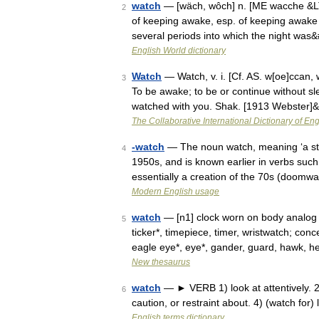
watch
— [wäch, wôch] n. [ME wacche &LT
2
of keeping awake, esp. of keeping awake an
several periods into which the night wa
English World dictionary
Watch
— Watch, v. i. [Cf. AS. w[oe]ccan, 
3
To be awake; to be or continue without sle
watched with you. Shak. [1913 Webster]
The Collaborative International Dictionary of Eng
-watch
— The noun watch, meaning ‘a state
4
1950s, and is known earlier in verbs such
essentially a creation of the 70s (doom
Modern English usage
watch
— [n1] clock worn on body analog 
5
ticker*, timepiece, timer, wristwatch; con
eagle eye*, eye*, gander, guard, hawk, 
New thesaurus
watch
— ► VERB 1) look at attentively. 2)
6
caution, or restraint about. 4) (watch for) 
English terms dictionary