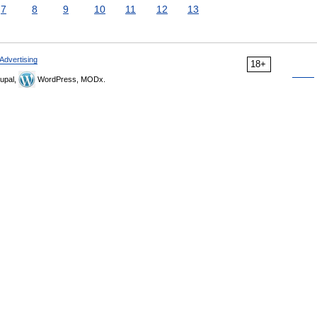
7
8
9
10
11
12
13
Advertising
18+
upal,
WordPress, MODx.