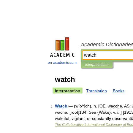
Academic Dictionarie
en-academic.com
Interpretations
watch
Interpretation
Translation
Books
Watch
— (w[o^]ch), n. [OE. wacche, AS. w
1
wache. [root]134. See {Wake}, v. i. ] [191
wakeful, vigilant, or constantly observan
The Collaborative International Dictionary of Eng