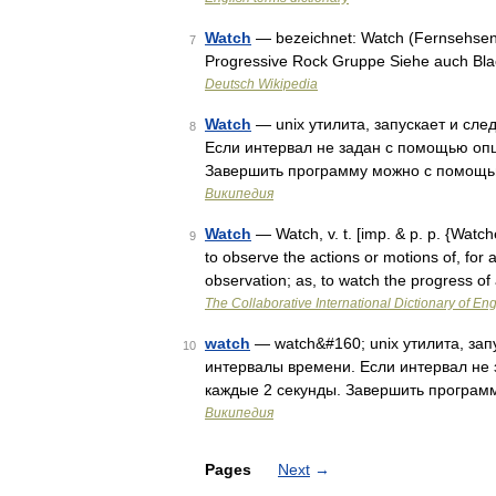
Watch
— bezeichnet: Watch (Fernsehsende
7
Progressive Rock Gruppe Siehe auch Bla
Deutsch Wikipedia
Watch
— unix утилита, запускает и сл
8
Если интервал не задан с помощью опци
Завершить программу можно с помощь
Википедия
Watch
— Watch, v. t. [imp. & p. p. {Watch
9
to observe the actions or motions of, for 
observation; as, to watch the progress o
The Collaborative International Dictionary of Eng
watch
— watch&#160; unix утилита, за
10
интервалы времени. Если интервал не 
каждые 2 секунды. Завершить програ
Википедия
Pages
Next
→