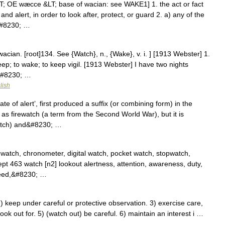
; OE wæcce &LT; base of wacian: see WAKE1] 1. the act or fact
d alert, in order to look after, protect, or guard 2. a) any of the
s&#8230; …
wacian. [root]134. See {Watch}, n., {Wake}, v. i. ] [1913 Webster] 1.
ep; to wake; to keep vigil. [1913 Webster] I have two nights
&#8230; …
lish
 of alert’, first produced a suffix (or combining form) in the
 as firewatch (a term from the Second World War), but it is
watch) and&#8230; …
watch, chronometer, digital watch, pocket watch, stopwatch,
cept 463 watch [n2] lookout alertness, attention, awareness, duty,
heed,&#8230; …
 keep under careful or protective observation. 3) exercise care,
look out for. 5) (watch out) be careful. 6) maintain an interest i …