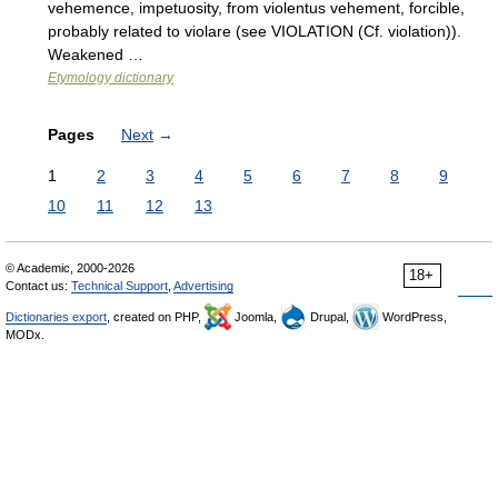
vehemence, impetuosity, from violentus vehement, forcible,
probably related to violare (see VIOLATION (Cf. violation)).
Weakened …
Etymology dictionary
Pages
Next
→
1
2
3
4
5
6
7
8
9
10
11
12
13
© Academic, 2000-2026
18+
Contact us:
Technical Support
,
Advertising
Dictionaries export
, created on PHP,
Joomla,
Drupal,
WordPress,
MODx.