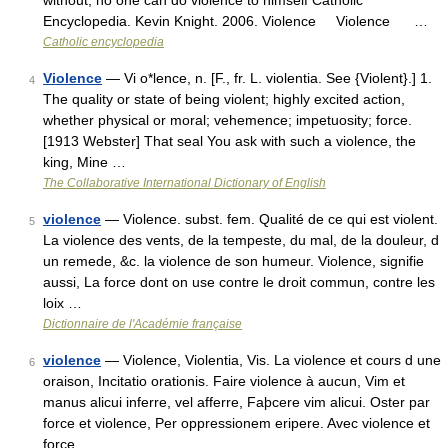
without; no one can do violence to himself Catholic
Encyclopedia. Kevin Knight. 2006. Violence Violence …
Catholic encyclopedia
Violence
— Vi o*lence, n. [F., fr. L. violentia. See {Violent}.] 1.
4
The quality or state of being violent; highly excited action,
whether physical or moral; vehemence; impetuosity; force.
[1913 Webster] That seal You ask with such a violence, the
king, Mine …
The Collaborative International Dictionary of English
violence
— Violence. subst. fem. Qualité de ce qui est violent.
5
La violence des vents, de la tempeste, du mal, de la douleur, d
un remede, &c. la violence de son humeur. Violence, signifie
aussi, La force dont on use contre le droit commun, contre les
loix …
Dictionnaire de l'Académie française
violence
— Violence, Violentia, Vis. La violence et cours d une
6
oraison, Incitatio orationis. Faire violence à aucun, Vim et
manus alicui inferre, vel afferre, Faþcere vim alicui. Oster par
force et violence, Per oppressionem eripere. Avec violence et
force …