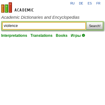
RU
DE
ES
FR
en-academic.com
Academic Dictionaries and Encyclopedias
Search!
Interpretations
Translations
Books
Игры ⚽