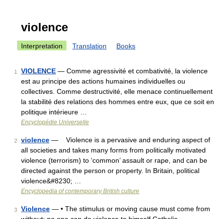
violence
Interpretation
Translation
Books
VIOLENCE
— Comme agressivité et combativité, la violence
1
est au principe des actions humaines individuelles ou
collectives. Comme destructivité, elle menace continuellement
la stabilité des relations des hommes entre eux, que ce soit en
politique intérieure …
Encyclopédie Universelle
violence
— Violence is a pervasive and enduring aspect of
2
all societies and takes many forms from politically motivated
violence (terrorism) to ‘common’ assault or rape, and can be
directed against the person or property. In Britain, political
violence&#8230; …
Encyclopedia of contemporary British culture
Violence
— • The stimulus or moving cause must come from
3