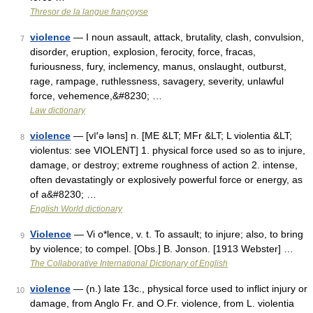
Thresor de la langue françoyse
violence
— I noun assault, attack, brutality, clash, convulsion,
7
disorder, eruption, explosion, ferocity, force, fracas,
furiousness, fury, inclemency, manus, onslaught, outburst,
rage, rampage, ruthlessness, savagery, severity, unlawful
force, vehemence,&#8230; …
Law dictionary
violence
— [vī′ə ləns] n. [ME &LT; MFr &LT; L violentia &LT;
8
violentus: see VIOLENT] 1. physical force used so as to injure,
damage, or destroy; extreme roughness of action 2. intense,
often devastatingly or explosively powerful force or energy, as
of a&#8230; …
English World dictionary
Violence
— Vi o*lence, v. t. To assault; to injure; also, to bring
9
by violence; to compel. [Obs.] B. Jonson. [1913 Webster] …
The Collaborative International Dictionary of English
violence
— (n.) late 13c., physical force used to inflict injury or
10
damage, from Anglo Fr. and O.Fr. violence, from L. violentia