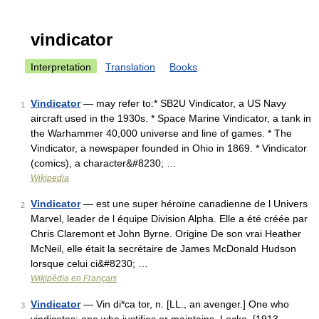
vindicator
Interpretation
Translation
Books
Vindicator
— may refer to:* SB2U Vindicator, a US Navy
1
aircraft used in the 1930s. * Space Marine Vindicator, a tank in
the Warhammer 40,000 universe and line of games. * The
Vindicator, a newspaper founded in Ohio in 1869. * Vindicator
(comics), a character&#8230; …
Wikipedia
Vindicator
— est une super héroïne canadienne de l Univers
2
Marvel, leader de l équipe Division Alpha. Elle a été créée par
Chris Claremont et John Byrne. Origine De son vrai Heather
McNeil, elle était la secrétaire de James McDonald Hudson
lorsque celui ci&#8230; …
Wikipédia en Français
Vindicator
— Vin di*ca tor, n. [LL., an avenger.] One who
3