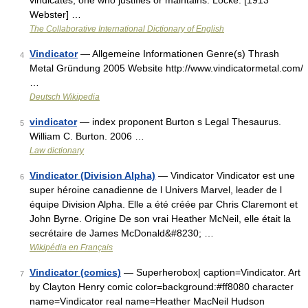
vindicates; one who justifies or maintains. Locke. [1913
Webster] …
The Collaborative International Dictionary of English
Vindicator
— Allgemeine Informationen Genre(s) Thrash
4
Metal Gründung 2005 Website http://www.vindicatormetal.com/
…
Deutsch Wikipedia
vindicator
— index proponent Burton s Legal Thesaurus.
5
William C. Burton. 2006 …
Law dictionary
Vindicator (Division Alpha)
— Vindicator Vindicator est une
6
super héroine canadienne de l Univers Marvel, leader de l
équipe Division Alpha. Elle a été créée par Chris Claremont et
John Byrne. Origine De son vrai Heather McNeil, elle était la
secrétaire de James McDonald&#8230; …
Wikipédia en Français
Vindicator (comics)
— Superherobox| caption=Vindicator. Art
7
by Clayton Henry comic color=background:#ff8080 character
name=Vindicator real name=Heather MacNeil Hudson