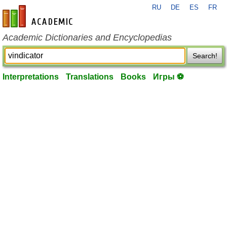
RU
DE
ES
FR
en-academic.com
Academic Dictionaries and Encyclopedias
Search!
Interpretations
Translations
Books
Игры ⚽