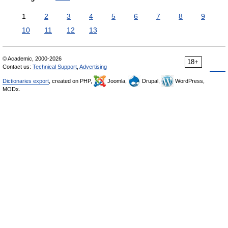
1
2
3
4
5
6
7
8
9
10
11
12
13
© Academic, 2000-2026
18+
Contact us:
Technical Support
,
Advertising
Dictionaries export
, created on PHP,
Joomla,
Drupal,
WordPress,
MODx.