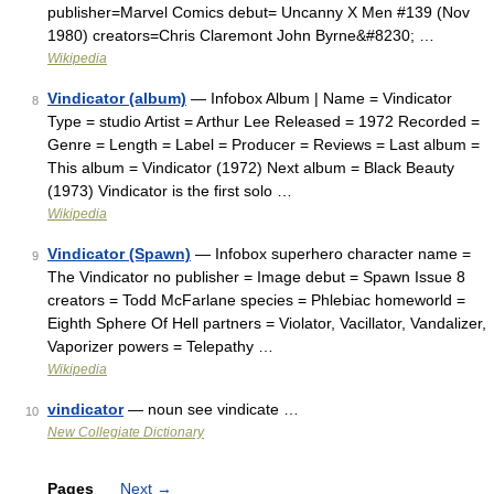
publisher=Marvel Comics debut= Uncanny X Men #139 (Nov
1980) creators=Chris Claremont John Byrne&#8230; …
Wikipedia
Vindicator (album)
— Infobox Album | Name = Vindicator
8
Type = studio Artist = Arthur Lee Released = 1972 Recorded =
Genre = Length = Label = Producer = Reviews = Last album =
This album = Vindicator (1972) Next album = Black Beauty
(1973) Vindicator is the first solo …
Wikipedia
Vindicator (Spawn)
— Infobox superhero character name =
9
The Vindicator no publisher = Image debut = Spawn Issue 8
creators = Todd McFarlane species = Phlebiac homeworld =
Eighth Sphere Of Hell partners = Violator, Vacillator, Vandalizer,
Vaporizer powers = Telepathy …
Wikipedia
vindicator
— noun see vindicate …
10
New Collegiate Dictionary
Pages
Next
→