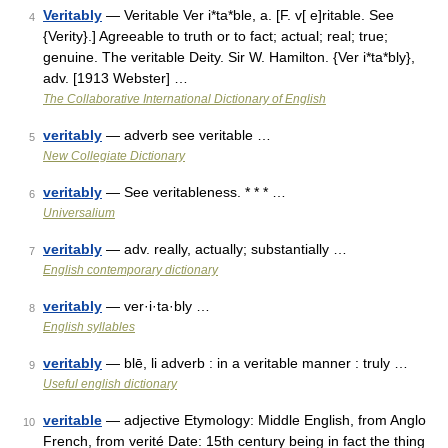
Veritably
— Veritable Ver i*ta*ble, a. [F. v[ e]ritable. See
4
{Verity}.] Agreeable to truth or to fact; actual; real; true;
genuine. The veritable Deity. Sir W. Hamilton. {Ver i*ta*bly},
adv. [1913 Webster] …
The Collaborative International Dictionary of English
veritably
— adverb see veritable …
5
New Collegiate Dictionary
veritably
— See veritableness. * * * …
6
Universalium
veritably
— adv. really, actually; substantially …
7
English contemporary dictionary
veritably
— ver·i·ta·bly …
8
English syllables
veritably
— blē, li adverb : in a veritable manner : truly …
9
Useful english dictionary
veritable
— adjective Etymology: Middle English, from Anglo
10
French, from verité Date: 15th century being in fact the thing