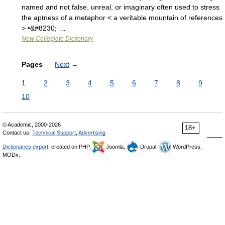
named and not false, unreal, or imaginary often used to stress
the aptness of a metaphor < a veritable mountain of references
> •&#8230; …
New Collegiate Dictionary
Pages
Next
→
1
2
3
4
5
6
7
8
9
10
© Academic, 2000-2026
18+
Contact us:
Technical Support
,
Advertising
Dictionaries export
, created on PHP,
Joomla,
Drupal,
WordPress,
MODx.