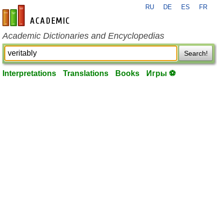
RU
DE
ES
FR
en-academic.com
Academic Dictionaries and Encyclopedias
Search!
Interpretations
Translations
Books
Игры ⚽