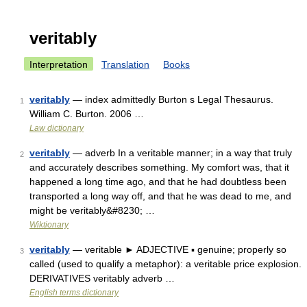
veritably
Interpretation
Translation
Books
veritably
— index admittedly Burton s Legal Thesaurus.
1
William C. Burton. 2006 …
Law dictionary
veritably
— adverb In a veritable manner; in a way that truly
2
and accurately describes something. My comfort was, that it
happened a long time ago, and that he had doubtless been
transported a long way off, and that he was dead to me, and
might be veritably&#8230; …
Wiktionary
veritably
— veritable ► ADJECTIVE ▪ genuine; properly so
3
called (used to qualify a metaphor): a veritable price explosion.
DERIVATIVES veritably adverb …
English terms dictionary