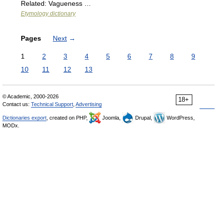
Related: Vagueness …
Etymology dictionary
Pages
Next
→
1
2
3
4
5
6
7
8
9
10
11
12
13
© Academic, 2000-2026
18+
Contact us:
Technical Support
,
Advertising
Dictionaries export
, created on PHP,
Joomla,
Drupal,
WordPress,
MODx.