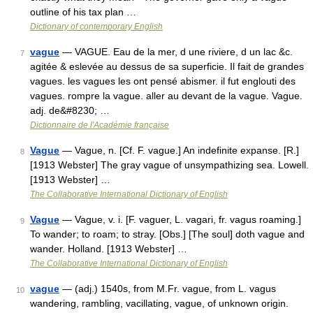
outline of his tax plan …
Dictionary of contemporary English
vague
— VAGUE. Eau de la mer, d une riviere, d un lac &c.
7
agitée & eslevée au dessus de sa superficie. Il fait de grandes
vagues. les vagues les ont pensé abismer. il fut englouti des
vagues. rompre la vague. aller au devant de la vague. Vague.
adj. de&#8230; …
Dictionnaire de l'Académie française
Vague
— Vague, n. [Cf. F. vague.] An indefinite expanse. [R.]
8
[1913 Webster] The gray vague of unsympathizing sea. Lowell.
[1913 Webster] …
The Collaborative International Dictionary of English
Vague
— Vague, v. i. [F. vaguer, L. vagari, fr. vagus roaming.]
9
To wander; to roam; to stray. [Obs.] [The soul] doth vague and
wander. Holland. [1913 Webster] …
The Collaborative International Dictionary of English
vague
— (adj.) 1540s, from M.Fr. vague, from L. vagus
10
wandering, rambling, vacillating, vague, of unknown origin.