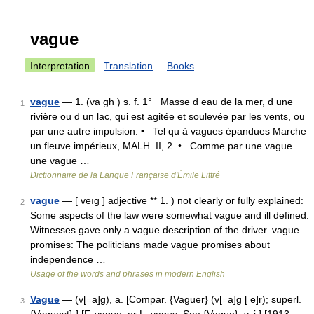
vague
Interpretation
Translation
Books
vague
— 1. (va gh ) s. f. 1° Masse d eau de la mer, d une
1
rivière ou d un lac, qui est agitée et soulevée par les vents, ou
par une autre impulsion. • Tel qu à vagues épandues Marche
un fleuve impérieux, MALH. II, 2. • Comme par une vague
une vague …
Dictionnaire de la Langue Française d'Émile Littré
vague
— [ veıg ] adjective ** 1. ) not clearly or fully explained:
2
Some aspects of the law were somewhat vague and ill defined.
Witnesses gave only a vague description of the driver. vague
promises: The politicians made vague promises about
independence …
Usage of the words and phrases in modern English
Vague
— (v[=a]g), a. [Compar. {Vaguer} (v[=a]g [ e]r); superl.
3