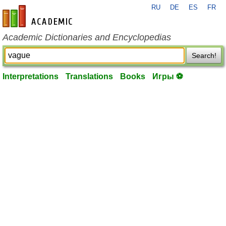
RU
DE
ES
FR
en-academic.com
Academic Dictionaries and Encyclopedias
Search!
Interpretations
Translations
Books
Игры ⚽