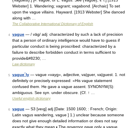
{Vaguest}.] [F. vague, or L. vagus. See {Vague}, v. i.] [1913
Webster] 1. Wandering; vagrant; vagabond. [Archaic] To set
upon the vague villains. Hayward. [1913 Webster] She danced
along with …
The Collaborative International Dictionary of English
vague
— / vāg/ adj: characterized by such a lack of precision
4
that a person of ordinary intelligence would have to guess if
particular conduct is being proscribed: characterized by a
failure to describe forbidden conduct in terms sufficient to
provide&#8230; …
Law dictionary
vague´ly
— vague «vayg», adjective, va|guer, va|guest. 1. not
5
definitely or precisely expressed: »His vague statement
confused them. He gave a vague assent. SYNONYM(S):
ambiguous. See syn. under obscure. (Cf. ↑ …
Useful english dictionary
vague
— S3 [veıg] adj [Date: 1500 1600; : French; Origin:
6
Latin vagus wandering, vague ] 1.) unclear because someone
does not give enough detailed information or does not say
exactly what they mean ▪ The governor gave only a vague