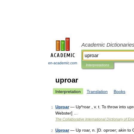
Academic Dictionarie
en-academic.com
Interpretations
uproar
Interpretation
Translation
Books
Uproar
— Up*roar , v. t. To throw into up
1
Webster] …
The Collaborative International Dictionary of Eng
Uproar
— Up roar, n. [D. oproer; akin to G
2