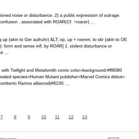
ed noise or disturbance. 2) a public expression of outrage.
confusion , associated with ROAR(Cf. ↑roarer) …
g up (akin to Ger aufruhr) &LT; op, up + roeren, to stir (akin to OE
up): form and sense infl. by ROAR] 1. violent disturbance or
ud …
ith Twilight and Metalsmith comic color=background:#ff8080
ealed species=Human Mutant publisher=Marvel Comics debut=
Humberto Ramos alliance&#8230; …
7
8
9
10
11
12
13