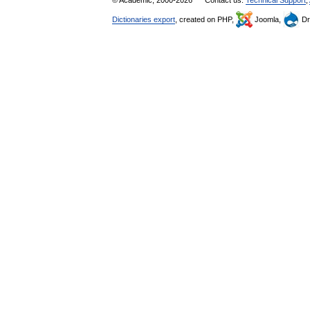
© Academic, 2000-2026
Contact us:
Technical Support
,
Dictionaries export
, created on PHP,
Joomla,
Dr