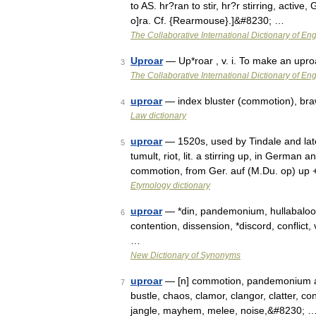
to AS. hr?ran to stir, hr?r stirring, active, 
o]ra. Cf. {Rearmouse}.]&#8230; …
The Collaborative International Dictionary of Eng
Uproar
— Up*roar , v. i. To make an upro
3
The Collaborative International Dictionary of Eng
uproar
— index bluster (commotion), braw
4
Law dictionary
uproar
— 1520s, used by Tindale and late
5
tumult, riot, lit. a stirring up, in German 
commotion, from Ger. auf (M.Du. op) up
Etymology dictionary
uproar
— *din, pandemonium, hullabaloo, 
6
contention, dissension, *discord, conflict,
…
New Dictionary of Synonyms
uproar
— [n] commotion, pandemonium ado,
7
bustle, chaos, clamor, clangor, clatter, conf
jangle, mayhem, melee, noise,&#8230; 