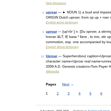
New thesaurus
uproar
— ► NOUN 1) a loud and impassion
8
ORIGIN Dutch uproer, from op up + roer 
English terms dictionary
uproar
— [up′rôr΄] n. [Du oproer, a stirrin
9
hreran &LT; IE base * k̑ere , to mix, stir 
commotion, esp. one accompanied by lo
English World dictionary
Uproar
— Superherobox| caption=Uproar w
10
character name=Uproar real name=unrev
2099 A.D. Genesis creators=Tom Payer 
Wikipedia
Pages
Next
→
1
2
3
4
5
6