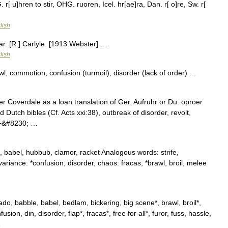
G. r[ u]hren to stir, OHG. ruoren, Icel. hr[ae]ra, Dan. r[ o]re, Sw. r[
lish
ar. [R.] Carlyle. [1913 Webster] …
lish
l, commotion, confusion (turmoil), disorder (lack of order) …
r Coverdale as a loan translation of Ger. Aufruhr or Du. oproer
and Dutch bibles (Cf. Acts xxi:38), outbreak of disorder, revolt,
 +&#8230; …
babel, hubbub, clamor, racket Analogous words: strife,
 variance: *confusion, disorder, chaos: fracas, *brawl, broil, melee
 babble, babel, bedlam, bickering, big scene*, brawl, broil*,
usion, din, disorder, flap*, fracas*, free for all*, furor, fuss, hassle,
…