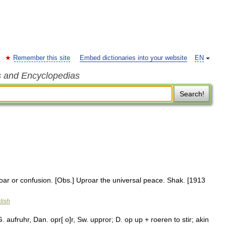
Remember this site
Embed dictionaries into your website
EN
s and Encyclopedias
Search!
roar or confusion. [Obs.] Uproar the universal peace. Shak. [1913
lish
. aufruhr, Dan. opr[ o]r, Sw. uppror; D. op up + roeren to stir; akin