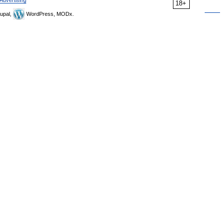
Advertising
18+
upal,
WordPress, MODx.