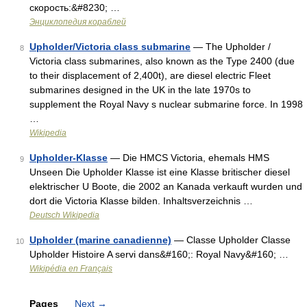
скорость:&#8230; …
Энциклопедия кораблей
Upholder/Victoria class submarine
— The Upholder /
8
Victoria class submarines, also known as the Type 2400 (due
to their displacement of 2,400t), are diesel electric Fleet
submarines designed in the UK in the late 1970s to
supplement the Royal Navy s nuclear submarine force. In 1998
…
Wikipedia
Upholder-Klasse
— Die HMCS Victoria, ehemals HMS
9
Unseen Die Upholder Klasse ist eine Klasse britischer diesel
elektrischer U Boote, die 2002 an Kanada verkauft wurden und
dort die Victoria Klasse bilden. Inhaltsverzeichnis …
Deutsch Wikipedia
Upholder (marine canadienne)
— Classe Upholder Classe
10
Upholder Histoire A servi dans&#160;: Royal Navy&#160; …
Wikipédia en Français
Pages
Next
→