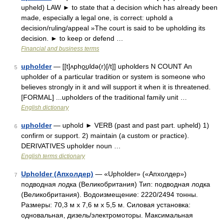
upheld) LAW ► to state that a decision which has already been
made, especially a legal one, is correct: uphold a
decision/ruling/appeal »The court is said to be upholding its
decision. ► to keep or defend …
Financial and business terms
upholder
— [[t]ʌpho͟ʊldə(r)[/t]] upholders N COUNT An
5
upholder of a particular tradition or system is someone who
believes strongly in it and will support it when it is threatened.
[FORMAL] ...upholders of the traditional family unit …
English dictionary
upholder
— uphold ► VERB (past and past part. upheld) 1)
6
confirm or support. 2) maintain (a custom or practice).
DERIVATIVES upholder noun …
English terms dictionary
Upholder (Апхолдер)
— «Upholder» («Апхолдер»)
7
подводная лодка (Великобритания) Тип: подводная лодка
(Великобритания). Водоизмещение: 2220/2494 тонны.
Размеры: 70,3 м х 7,6 м х 5,5 м. Силовая установка:
одновальная, дизель/электромоторы. Максимальная