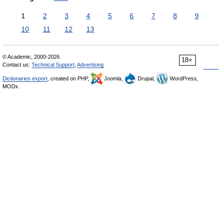
1
2
3
4
5
6
7
8
9
10
11
12
13
© Academic, 2000-2026
18+
Contact us:
Technical Support
,
Advertising
Dictionaries export
, created on PHP,
Joomla,
Drupal,
WordPress,
MODx.