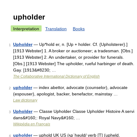
upholder
Interpretation
Translation
Books
Upholder
— Up*hold er, n. [Up + holder. Cf. {Upholsterer}.]
1
[1913 Webster] 1. A broker or auctioneer; a tradesman. [Obs.]
[1913 Webster] 2. An undertaker, or provider for funerals.
[Obs.] [1913 Webster] The upholder, rueful harbinger of death.
Gay. [1913&#8230; …
The Collaborative International Dictionary of English
upholder
— index abettor, advocate (counselor), advocate
2
(espouser), apologist, backer, benefactor, mainstay …
Law dictionary
Upholder
— Classe Upholder Classe Upholder Histoire A servi
3
dans&#160;: Royal Navy&#160; …
Wikipédia en Français
upholder
— uphold UK US /ʌpˈhəʊld/ verb [T] (upheld,
4