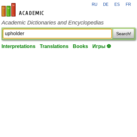
RU
DE
ES
FR
en-academic.com
Academic Dictionaries and Encyclopedias
Search!
Interpretations
Translations
Books
Игры ⚽