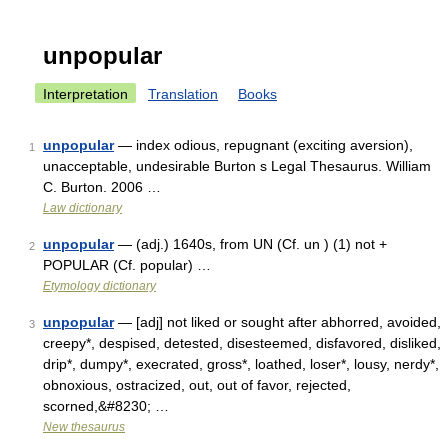
unpopular
Interpretation
Translation
Books
unpopular
— index odious, repugnant (exciting aversion),
1
unacceptable, undesirable Burton s Legal Thesaurus. William
C. Burton. 2006 …
Law dictionary
unpopular
— (adj.) 1640s, from UN (Cf. un ) (1) not +
2
POPULAR (Cf. popular) …
Etymology dictionary
unpopular
— [adj] not liked or sought after abhorred, avoided,
3
creepy*, despised, detested, disesteemed, disfavored, disliked,
drip*, dumpy*, execrated, gross*, loathed, loser*, lousy, nerdy*,
obnoxious, ostracized, out, out of favor, rejected,
scorned,&#8230; …
New thesaurus