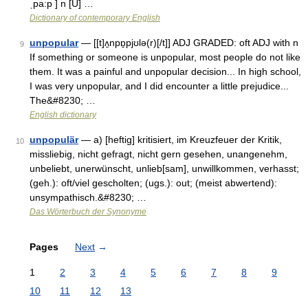
ˌpa:p ] n [U] …
Dictionary of contemporary English
unpopular
— [[t]ʌ̱npɒ̱pjʊlə(r)[/t]] ADJ GRADED: oft ADJ with n
9
If something or someone is unpopular, most people do not like
them. It was a painful and unpopular decision... In high school,
I was very unpopular, and I did encounter a little prejudice...
The&#8230; …
English dictionary
unpopulär
— a) [heftig] kritisiert, im Kreuzfeuer der Kritik,
10
missliebig, nicht gefragt, nicht gern gesehen, unangenehm,
unbeliebt, unerwünscht, unlieb[sam], unwillkommen, verhasst;
(geh.): oft/viel gescholten; (ugs.): out; (meist abwertend):
unsympathisch.&#8230; …
Das Wörterbuch der Synonyme
Pages
Next
→
1
2
3
4
5
6
7
8
9
10
11
12
13