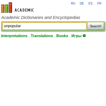
RU
DE
ES
FR
en-academic.com
Academic Dictionaries and Encyclopedias
Search!
Interpretations
Translations
Books
Игры ⚽