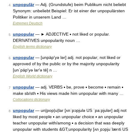
unpopulär
— Adj. (Grundstufe) beim Publikum nicht beliebt
4
Synonym: unbeliebt Beispiel: Er ist einer der unpopulärsten
Politiker in unserem Land …
Extremes Deutsch
unpopular
— ► ADJECTIVE ▪ not liked or popular.
5
DERIVATIVES unpopularity noun …
English terms dictionary
unpopular
— [unpäp′yə lər] adj. not popular; not liked or
6
approved of by the public or by the majority unpopularity
[un΄päp′yə lar′ə tē] n …
English World dictionary
unpopular
— adj. VERBS ▪ be, prove ▪ become ▪ remain ▪
7
make sb/sth ▪ His views made him unpopular with many …
Collocations dictionary
unpopular
— un|pop|u|lar [ʌnˈpɔpjulə US ˈpa:pjulər] adj not
8
liked by most people ▪ an unpopular choice ▪ an unpopular
teacher unpopular with/among ▪ a decision that was deeply
unpopular with students &GT;unpopularity [ʌnˌpɔpjuˈlærıti US