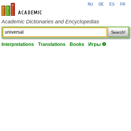
RU
DE
ES
FR
en-academic.com
Academic Dictionaries and Encyclopedias
Search!
Interpretations
Translations
Books
Игры ⚽