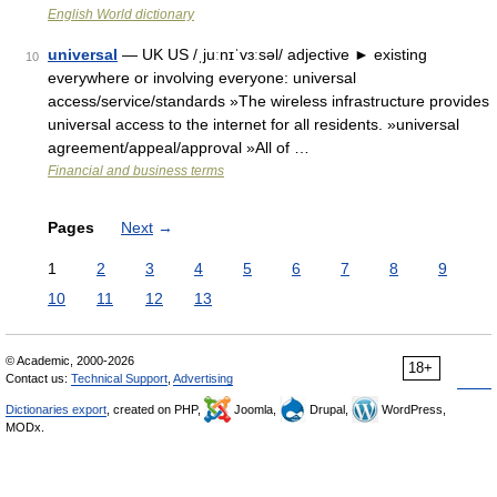
English World dictionary
universal
— UK US /ˌjuːnɪˈvɜːsəl/ adjective ► existing
10
everywhere or involving everyone: universal
access/service/standards »The wireless infrastructure provides
universal access to the internet for all residents. »universal
agreement/appeal/approval »All of …
Financial and business terms
Pages
Next
→
1
2
3
4
5
6
7
8
9
10
11
12
13
© Academic, 2000-2026
18+
Contact us:
Technical Support
,
Advertising
Dictionaries export
, created on PHP,
Joomla,
Drupal,
WordPress,
MODx.