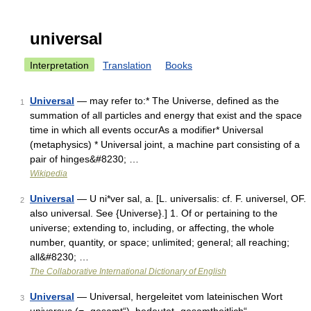
universal
Interpretation
Translation
Books
Universal
— may refer to:* The Universe, defined as the
1
summation of all particles and energy that exist and the space
time in which all events occurAs a modifier* Universal
(metaphysics) * Universal joint, a machine part consisting of a
pair of hinges&#8230; …
Wikipedia
Universal
— U ni*ver sal, a. [L. universalis: cf. F. universel, OF.
2
also universal. See {Universe}.] 1. Of or pertaining to the
universe; extending to, including, or affecting, the whole
number, quantity, or space; unlimited; general; all reaching;
all&#8230; …
The Collaborative International Dictionary of English
Universal
— Universal, hergeleitet vom lateinischen Wort
3