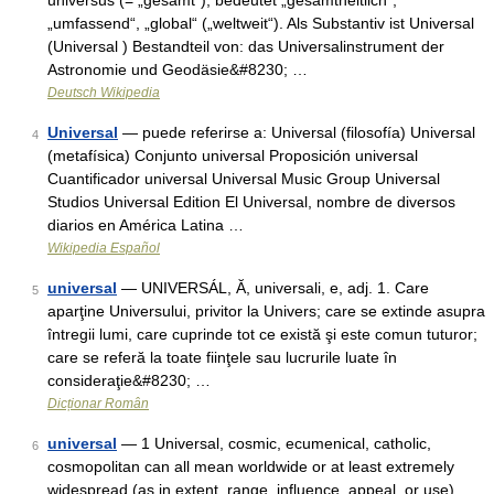
universus (= „gesamt“), bedeutet „gesamtheitlich“,
„umfassend“, „global“ („weltweit“). Als Substantiv ist Universal
(Universal ) Bestandteil von: das Universalinstrument der
Astronomie und Geodäsie&#8230; …
Deutsch Wikipedia
Universal
— puede referirse a: Universal (filosofía) Universal
4
(metafísica) Conjunto universal Proposición universal
Cuantificador universal Universal Music Group Universal
Studios Universal Edition El Universal, nombre de diversos
diarios en América Latina …
Wikipedia Español
universal
— UNIVERSÁL, Ă, universali, e, adj. 1. Care
5
aparţine Universului, privitor la Univers; care se extinde asupra
întregii lumi, care cuprinde tot ce există şi este comun tuturor;
care se referă la toate fiinţele sau lucrurile luate în
consideraţie&#8230; …
Dicționar Român
universal
— 1 Universal, cosmic, ecumenical, catholic,
6
cosmopolitan can all mean worldwide or at least extremely
widespread (as in extent, range, influence, appeal, or use).