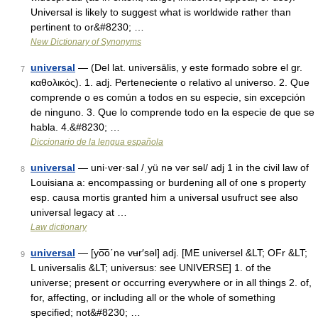
Universal is likely to suggest what is worldwide rather than
pertinent to or&#8230; …
New Dictionary of Synonyms
universal
— (Del lat. universālis, y este formado sobre el gr.
7
καθολικός). 1. adj. Perteneciente o relativo al universo. 2. Que
comprende o es común a todos en su especie, sin excepción
de ninguno. 3. Que lo comprende todo en la especie de que se
habla. 4.&#8230; …
Diccionario de la lengua española
universal
— uni·ver·sal /ˌyü nə vər səl/ adj 1 in the civil law of
8
Louisiana a: encompassing or burdening all of one s property
esp. causa mortis granted him a universal usufruct see also
universal legacy at …
Law dictionary
universal
— [yo͞o΄nə vʉr′səl] adj. [ME universel &LT; OFr &LT;
9
L universalis &LT; universus: see UNIVERSE] 1. of the
universe; present or occurring everywhere or in all things 2. of,
for, affecting, or including all or the whole of something
specified; not&#8230; …