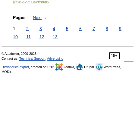
New idioms dictionary
Pages
Next
→
1
2
3
4
5
6
7
8
9
10
11
12
13
© Academic, 2000-2026
18+
Contact us:
Technical Support
,
Advertising
Dictionaries export
, created on PHP,
Joomla,
Drupal,
WordPress,
MODx.