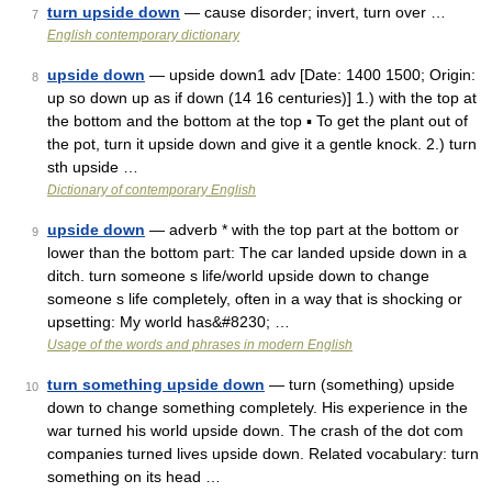
turn upside down
— cause disorder; invert, turn over …
7
English contemporary dictionary
upside down
— upside down1 adv [Date: 1400 1500; Origin:
8
up so down up as if down (14 16 centuries)] 1.) with the top at
the bottom and the bottom at the top ▪ To get the plant out of
the pot, turn it upside down and give it a gentle knock. 2.) turn
sth upside …
Dictionary of contemporary English
upside down
— adverb * with the top part at the bottom or
9
lower than the bottom part: The car landed upside down in a
ditch. turn someone s life/world upside down to change
someone s life completely, often in a way that is shocking or
upsetting: My world has&#8230; …
Usage of the words and phrases in modern English
turn something upside down
— turn (something) upside
10
down to change something completely. His experience in the
war turned his world upside down. The crash of the dot com
companies turned lives upside down. Related vocabulary: turn
something on its head …