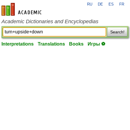
RU
DE
ES
FR
en-academic.com
Academic Dictionaries and Encyclopedias
Search!
Interpretations
Translations
Books
Игры ⚽