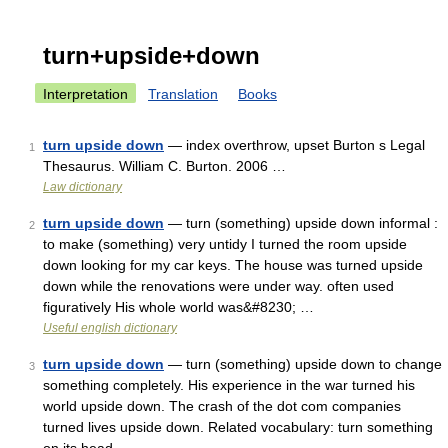
turn+upside+down
Interpretation
Translation
Books
turn upside down
— index overthrow, upset Burton s Legal
1
Thesaurus. William C. Burton. 2006 …
Law dictionary
turn upside down
— turn (something) upside down informal :
2
to make (something) very untidy I turned the room upside
down looking for my car keys. The house was turned upside
down while the renovations were under way. often used
figuratively His whole world was&#8230; …
Useful english dictionary
turn upside down
— turn (something) upside down to change
3
something completely. His experience in the war turned his
world upside down. The crash of the dot com companies
turned lives upside down. Related vocabulary: turn something