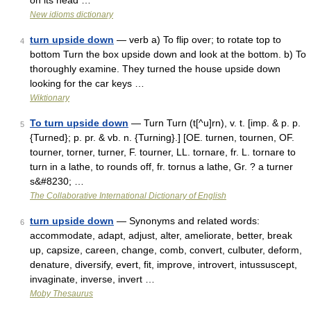
on its head …
New idioms dictionary
turn upside down
— verb a) To flip over; to rotate top to
4
bottom Turn the box upside down and look at the bottom. b) To
thoroughly examine. They turned the house upside down
looking for the car keys …
Wiktionary
To turn upside down
— Turn Turn (t[^u]rn), v. t. [imp. & p. p.
5
{Turned}; p. pr. & vb. n. {Turning}.] [OE. turnen, tournen, OF.
tourner, torner, turner, F. tourner, LL. tornare, fr. L. tornare to
turn in a lathe, to rounds off, fr. tornus a lathe, Gr. ? a turner
s&#8230; …
The Collaborative International Dictionary of English
turn upside down
— Synonyms and related words:
6
accommodate, adapt, adjust, alter, ameliorate, better, break
up, capsize, careen, change, comb, convert, culbuter, deform,
denature, diversify, evert, fit, improve, introvert, intussuscept,
invaginate, inverse, invert …
Moby Thesaurus