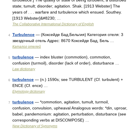
turbulebce.] The quality or state of being turbulent; a disturbed
state; tumult; disorder; agitation. Shak. [1913 Webster] The
years of . . . warfare and turbulence which ensued. Southey.
[1913 Webster]&#8230; …
The Collaborative International Dictionary of English
Turbulence
— (Коксейде Бад,Бельгия) Категория отеля: 3
4
звездочный отель Адрес: 8670 Коксейде Бад, Бель …
Каталог отелей
turbulence
— index bluster (commotion), commotion,
5
confusion (turmoil), disorder (lack of order), disturbance …
Law dictionary
turbulence
— (n.) 1590s; see TURBULENT (Cf. turbulent) +
6
ENCE (Cf. ence) …
Etymology dictionary
turbulence
— *commotion, agitation, tumult, turmoil,
7
confusion, convulsion, upheaval Analogous words: *din, uproar,
babel, pandemonium: agitation, perturbation, disturbance (see
corresponding verbs at DISCOMPOSE) …
New Dictionary of Synonyms