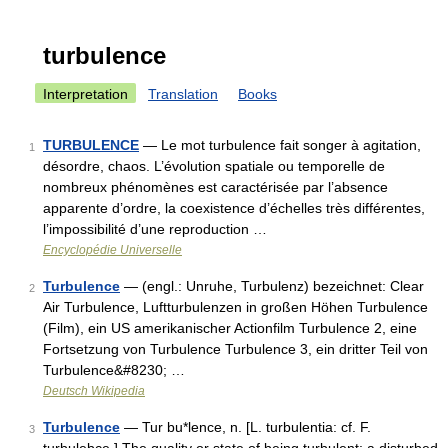
turbulence
Interpretation
Translation
Books
TURBULENCE
— Le mot turbulence fait songer à agitation,
1
désordre, chaos. L’évolution spatiale ou temporelle de
nombreux phénomènes est caractérisée par l’absence
apparente d’ordre, la coexistence d’échelles très différentes,
l’impossibilité d’une reproduction …
Encyclopédie Universelle
Turbulence
— (engl.: Unruhe, Turbulenz) bezeichnet: Clear
2
Air Turbulence, Luftturbulenzen in großen Höhen Turbulence
(Film), ein US amerikanischer Actionfilm Turbulence 2, eine
Fortsetzung von Turbulence Turbulence 3, ein dritter Teil von
Turbulence&#8230; …
Deutsch Wikipedia
Turbulence
— Tur bu*lence, n. [L. turbulentia: cf. F.
3