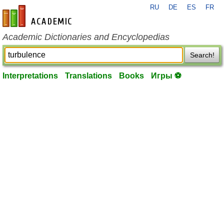
RU
DE
ES
FR
en-academic.com
Academic Dictionaries and Encyclopedias
Search!
Interpretations
Translations
Books
Игры ⚽