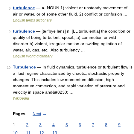
turbulence
— ► NOUN 1) violent or unsteady movement of
8
air or water, or of some other fluid. 2) conflict or confusion …
English terms dictionary
turbulence
— [tʉr′byə ləns] n. [LL turbulentia] the condition or
9
quality of being turbulent; specif., a) commotion or wild
disorder b) violent, irregular motion or swirling agitation of
water, air, gas, etc.: Also turbulency …
English World dictionary
Turbulence
— In fluid dynamics, turbulence or turbulent flow is
10
a fluid regime characterized by chaotic, stochastic property
changes. This includes low momentum diffusion, high
momentum convection, and rapid variation of pressure and
velocity in space and&#8230; …
Wikipedia
Pages
Next
→
1
2
3
4
5
6
7
8
9
10
11
12
13