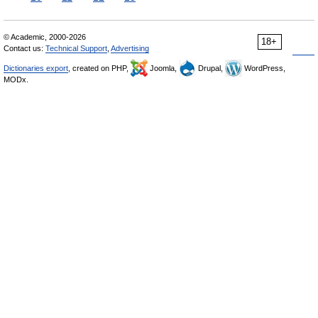
© Academic, 2000-2026
18+
Contact us:
Technical Support
,
Advertising
Dictionaries export
, created on PHP,
Joomla,
Drupal,
WordPress,
MODx.