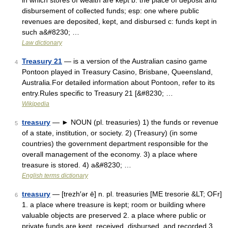
in which stores of wealth are kept b: the place of deposit and
disbursement of collected funds; esp: one where public
revenues are deposited, kept, and disbursed c: funds kept in
such a&#8230; …
Law dictionary
Treasury 21
— is a version of the Australian casino game
4
Pontoon played in Treasury Casino, Brisbane, Queensland,
Australia.For detailed information about Pontoon, refer to its
entry.Rules specific to Treasury 21 [&#8230; …
Wikipedia
treasury
— ► NOUN (pl. treasuries) 1) the funds or revenue
5
of a state, institution, or society. 2) (Treasury) (in some
countries) the government department responsible for the
overall management of the economy. 3) a place where
treasure is stored. 4) a&#8230; …
English terms dictionary
treasury
— [trezh′ər ē] n. pl. treasuries [ME tresorie &LT; OFr]
6
1. a place where treasure is kept; room or building where
valuable objects are preserved 2. a place where public or
private funds are kept, received, disbursed, and recorded 3.