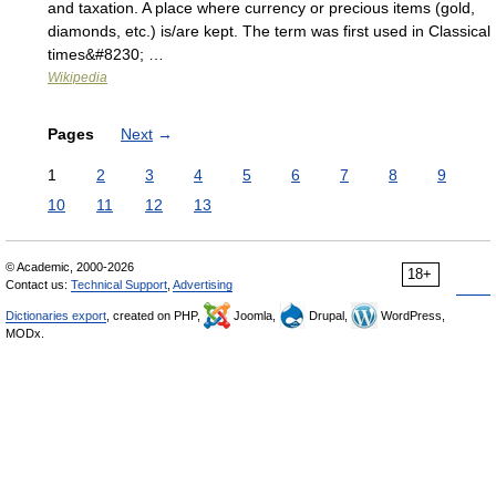
and taxation. A place where currency or precious items (gold,
diamonds, etc.) is/are kept. The term was first used in Classical
times&#8230; …
Wikipedia
Pages
Next
→
1
2
3
4
5
6
7
8
9
10
11
12
13
© Academic, 2000-2026
18+
Contact us:
Technical Support
,
Advertising
Dictionaries export
, created on PHP,
Joomla,
Drupal,
WordPress,
MODx.