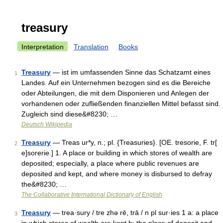
treasury
Interpretation
Translation
Books
Treasury
— ist im umfassenden Sinne das Schatzamt eines
1
Landes. Auf ein Unternehmen bezogen sind es die Bereiche
oder Abteilungen, die mit dem Disponieren und Anlegen der
vorhandenen oder zufließenden finanziellen Mittel befasst sind.
Zugleich sind diese&#8230; …
Deutsch Wikipedia
Treasury
— Treas ur*y, n.; pl. {Treasuries}. [OE. tresorie, F. tr[
2
e]sorerie.] 1. A place or building in which stores of wealth are
deposited; especially, a place where public revenues are
deposited and kept, and where money is disbursed to defray
the&#8230; …
The Collaborative International Dictionary of English
Treasury
— trea·sury / tre zhə rē, trā / n pl sur·ies 1 a: a place
3