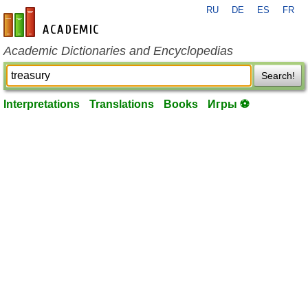
RU
DE
ES
FR
en-academic.com
Academic Dictionaries and Encyclopedias
Search!
Interpretations
Translations
Books
Игры ⚽