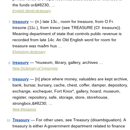
the funds or&#8230; …
English World dictionary
treasury
— (n.) late 13c., room for treasure, from O.Fr.
7
tresorie (11c.), from tresor (see TREASURE (Cf. treasure)).
Meaning department of state that controls public revenue is
recorded from late 14c. An Old English word for room for
treasure was maðm hus …
Etymology dictionary
treasury
— *museum, library, gallery, archives …
8
New Dictionary of Synonyms
treasury
— [n] place where money, valuables are kept archive,
9
bank, bursar, bursary, cache, chest, coffer, damper, depository,
exchange, exchequer, Fort Knox*, gallery, hoard, museum,
register, repository, safe, storage, store, storehouse,
strongbox,&#8230; …
New thesaurus
Treasury
— For other uses, see Treasury (disambiguation). A
10
treasury is either A government department related to finance