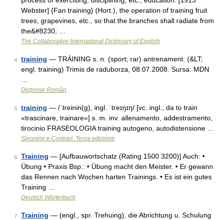
process of exercising, disciplining, etc.; education. [1913
Webster] {Fan training} (Hort.), the operation of training fruit
trees, grapevines, etc., so that the branches shall radiate from
the&#8230; …
The Collaborative International Dictionary of English
training
— TRÁINING s. n. (sport; rar) antrenament. (&LT;
4
engl. training) Trimis de raduborza, 08.07.2008. Sursa: MDN
…
Dicționar Român
training
— /ˈtreinin(g), ingl. ˈtreɪŋɪŋ/ [vc. ingl., da to train
5
«trascinare, trainare»] s. m. inv. allenamento, addestramento,
tirocinio FRASEOLOGIA training autogeno, autodistensione …
Sinonimi e Contrari. Terza edizione
Training
— [Aufbauwortschatz (Rating 1500 3200)] Auch: •
6
Übung • Praxis Bsp.: • Übung macht den Meister. • Er gewann
das Rennen nach Wochen harten Trainings. • Es ist ein gutes
Training …
Deutsch Wörterbuch
Training
— (engl., spr. Trehuing), die Abrichtung u. Schulung
7