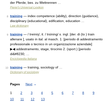
der Pferde, bes. zu Wettrennen …
Pierer's Universal-Lexikon
training
— index competence (ability), direction (guidance),
8
disciplinary (educational), edification, education …
Law dictionary
training
— / treiniŋ/, it. / trɛining/ s. ingl. [der. di (to ) train
9
allenare ], usato in ital. al masch. 1. [periodo di addestramento
professionale o tecnico in un organizzazione aziendale]
▶◀ addestramento, stage, tirocinio 2. (sport.) [periodo
di&#8230; …
Enciclopedia Italiana
training
— training, sociology of …
10
Dictionary of sociology
Pages
Next
→
1
2
3
4
5
6
7
8
9
10
11
12
13