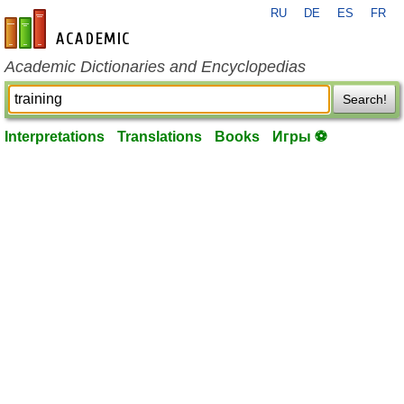
RU
DE
ES
FR
en-academic.com
Academic Dictionaries and Encyclopedias
Search!
Interpretations
Translations
Books
Игры ⚽