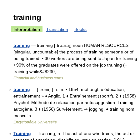
training
Interpretation
Translation
Books
training
— train‧ing [ˈtreɪnɪŋ] noun HUMAN RESOURCES
1
[singular, uncountable] the process of training someone or of
being trained: • 30 workers are being sent to Japan for training.
• 90% of the graduates were offered on the job training (=
training while&#8230; …
Financial and business terms
training
— [ treniŋ ] n. m. • 1854; mot angl. « éducation,
2
entraînement » ♦ Anglic. 1 ♦ Entraînement (sportif). 2 ♦ (1958)
Psychol. Méthode de relaxation par autosuggestion. Training
autogène. 3 ♦ (1956) Survêtement. ⇒ jogging. ● training nom
masculin …
Encyclopédie Universelle
Training
— Train ing, n. The act of one who trains; the act or
3