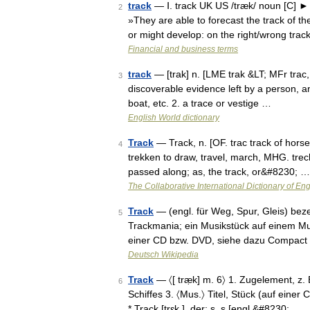
track
— Ⅰ. track UK US /træk/ noun [C] ► t
2
»They are able to forecast the track of 
or might develop: on the right/wrong tra
Financial and business terms
track
— [trak] n. [LME trak &LT; MFr trac, 
3
discoverable evidence left by a person, an
boat, etc. 2. a trace or vestige …
English World dictionary
Track
— Track, n. [OF. trac track of horses
4
trekken to draw, travel, march, MHG. treche
passed along; as, the track, or&#8230; …
The Collaborative International Dictionary of Eng
Track
— (engl. für Weg, Spur, Gleis) bez
5
Trackmania; ein Musikstück auf einem Mu
einer CD bzw. DVD, siehe dazu Compact
Deutsch Wikipedia
Track
— 〈[ træ̣k] m. 6〉 1. Zugelement, z.
6
Schiffes 3. 〈Mus.〉 Titel, Stück (auf einer
* Track [trɛk ], der; s, s [engl.&#8230; …