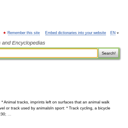
Remember this site
Embed dictionaries into your website
EN
s and Encyclopedias
Search!
* Animal tracks, imprints left on surfaces that an animal walk
vel or track used by animalsIn sport: * Track cycling, a bicycle
8230; …