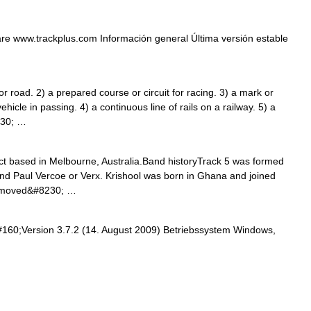
re www.trackplus.com Información general Última versión estable
oad. 2) a prepared course or circuit for racing. 3) a mark or
ehicle in passing. 4) a continuous line of rails on a railway. 5) a
230; …
ct based in Melbourne, Australia.Band historyTrack 5 was formed
and Paul Vercoe or Verx. Krishool was born in Ghana and joined
ly moved&#8230; …
#160;Version 3.7.2 (14. August 2009) Betriebssystem Windows,