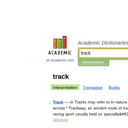
Academic Dictionarie
en-academic.com
Interpretations
track
Interpretation
Translation
Books
Track
— or Tracks may refer to:In nature: 
1
across * Trackway, an ancient route of tra
racing sport usually held on specially&#
Wikipedia