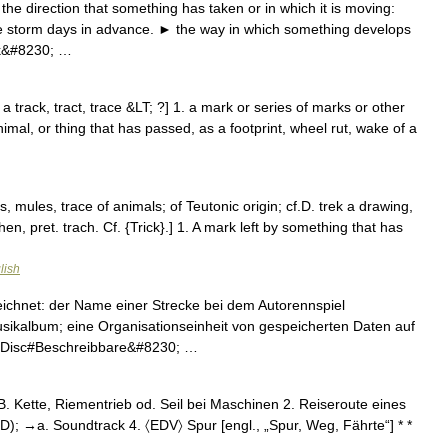
he direction that something has taken or in which it is moving:
the storm days in advance. ► the way in which something develops
ck&#8230; …
a track, tract, trace &LT; ?] 1. a mark or series of marks or other
imal, or thing that has passed, as a footprint, wheel rut, wake of a
, mules, trace of animals; of Teutonic origin; cf.D. trek a drawing,
n, pret. trach. Cf. {Trick}.] 1. A mark left by something that has
lish
eichnet: der Name einer Strecke bei dem Autorennspiel
sikalbum; eine Organisationseinheit von gespeicherten Daten auf
 Disc#Beschreibbare&#8230; …
 B. Kette, Riementrieb od. Seil bei Maschinen 2. Reiseroute eines
 CD); →a. Soundtrack 4. 〈EDV〉 Spur [engl., „Spur, Weg, Fährte“] * *