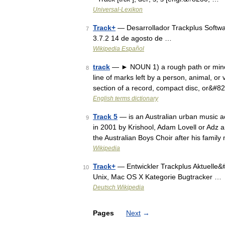
Universal-Lexikon
Track+
— Desarrollador Trackplus Softwa
7
3.7.2 14 de agosto de …
Wikipedia Español
track
— ► NOUN 1) a rough path or minor r
8
line of marks left by a person, animal, or v
section of a record, compact disc, or&#8
English terms dictionary
Track 5
— is an Australian urban music a
9
in 2001 by Krishool, Adam Lovell or Adz 
the Australian Boys Choir after his fami
Wikipedia
Track+
— Entwickler Trackplus Aktuelle&
10
Unix, Mac OS X Kategorie Bugtracker …
Deutsch Wikipedia
Pages
Next
→