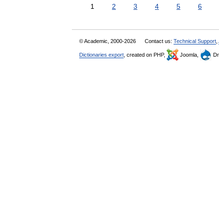
1
2
3
4
5
6
© Academic, 2000-2026
Contact us:
Technical Support
,
Dictionaries export
, created on PHP,
Joomla,
Dr