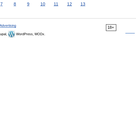
7
8
9
10
11
12
13
Advertising
18+
upal,
WordPress, MODx.