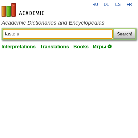
RU
DE
ES
FR
en-academic.com
Academic Dictionaries and Encyclopedias
Search!
Interpretations
Translations
Books
Игры ⚽