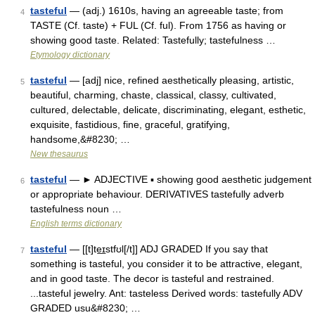
tasteful
— (adj.) 1610s, having an agreeable taste; from
4
TASTE (Cf. taste) + FUL (Cf. ful). From 1756 as having or
showing good taste. Related: Tastefully; tastefulness …
Etymology dictionary
tasteful
— [adj] nice, refined aesthetically pleasing, artistic,
5
beautiful, charming, chaste, classical, classy, cultivated,
cultured, delectable, delicate, discriminating, elegant, esthetic,
exquisite, fastidious, fine, graceful, gratifying,
handsome,&#8230; …
New thesaurus
tasteful
— ► ADJECTIVE ▪ showing good aesthetic judgement
6
or appropriate behaviour. DERIVATIVES tastefully adverb
tastefulness noun …
English terms dictionary
tasteful
— [[t]te͟ɪstfʊl[/t]] ADJ GRADED If you say that
7
something is tasteful, you consider it to be attractive, elegant,
and in good taste. The decor is tasteful and restrained.
...tasteful jewelry. Ant: tasteless Derived words: tastefully ADV
GRADED usu&#8230; …