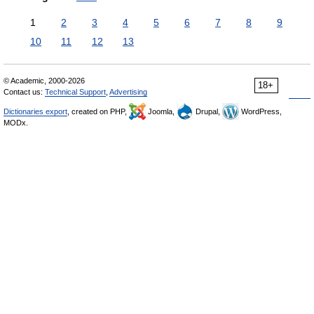
1
2
3
4
5
6
7
8
9
10
11
12
13
© Academic, 2000-2026
18+
Contact us:
Technical Support
,
Advertising
Dictionaries export
, created on PHP,
Joomla,
Drupal,
WordPress,
MODx.