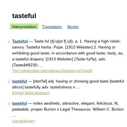
tasteful
Interpretation
Translation
Books
Tasteful
— Taste ful (t[=a]st f[.u]l), a. 1. Having a high relish;
1
savory. Tasteful herbs. Pope. [1913 Webster] 2. Having or
exhibiting good taste; in accordance with good taste; tasty; as,
a tasteful drapery. [1913 Webster] {Taste ful*ly}, adv.
{Taste&#8230; …
The Collaborative International Dictionary of English
tasteful
— [tāst′fəl] adj. having or showing good taste [tasteful
2
décor] tastefully adv. tastefulness n …
English World dictionary
tasteful
— index aesthetic, attractive, elegant, felicitous, fit,
3
palatable, proper Burton s Legal Thesaurus. William C. Burton
…
Law dictionary