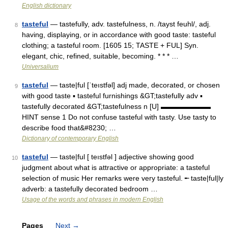
English dictionary
tasteful
— tastefully, adv. tastefulness, n. /tayst feuhl/, adj.
8
having, displaying, or in accordance with good taste: tasteful
clothing; a tasteful room. [1605 15; TASTE + FUL] Syn.
elegant, chic, refined, suitable, becoming. * * * …
Universalium
tasteful
— taste|ful [ˈteıstfəl] adj made, decorated, or chosen
9
with good taste ▪ tasteful furnishings &GT;tastefully adv ▪
tastefully decorated &GT;tastefulness n [U] ▬▬▬▬▬▬▬
HINT sense 1 Do not confuse tasteful with tasty. Use tasty to
describe food that&#8230; …
Dictionary of contemporary English
tasteful
— taste|ful [ teıstfəl ] adjective showing good
10
judgment about what is attractive or appropriate: a tasteful
selection of music Her remarks were very tasteful. ╾ taste|ful|ly
adverb: a tastefully decorated bedroom …
Usage of the words and phrases in modern English
Pages
Next
→